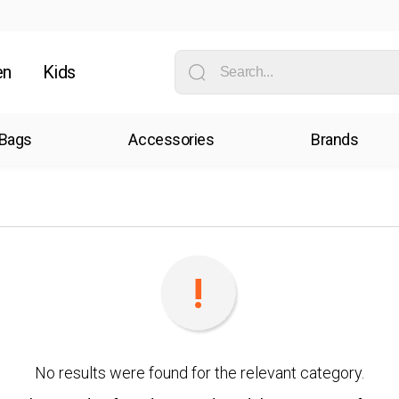
en
Kids
Bags
Accessories
Brands
No results were found for the relevant category.