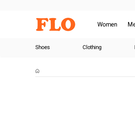
Women
M
Shoes
Clothing