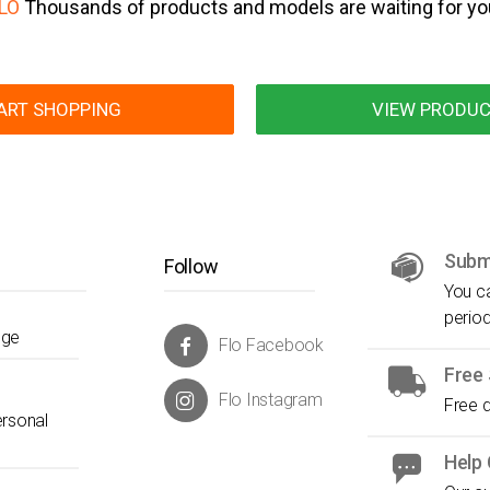
LO
Thousands of products and models are waiting for yo
ART SHOPPING
VIEW PRODU
Submi
Follow
You ca
period
nge
Flo Facebook
Free 
Flo Instagram
Free d
ersonal
Help