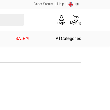
Order Status
Help
EN
My Bag
Login
SALE %
All Categories