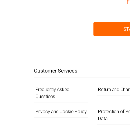
F
ST
Customer Services
Frequently Asked
Return and Cha
Questions
Privacy and Cookie Policy
Protection of P
Data