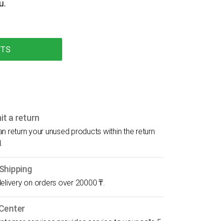
u.
CTS
t a return
n return your unused products within the return
.
Shipping
elivery on orders over 20000 ₸.
 Center