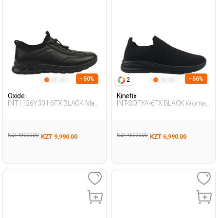
- 50%
- 56%
2
Oxide
Kinetix
INT1126Y301 6FX BLACK Man
INT-SOFYA-6FX BLACK Woman
431
293
KZT 19,990.00
KZT 15,990.00
KZT 9,990.00
KZT 6,990.00