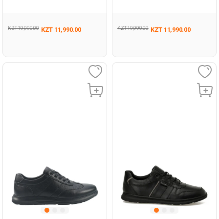
293
Man 431
KZT 19,990.00
KZT 19,990.00
KZT 11,990.00
KZT 11,990.00