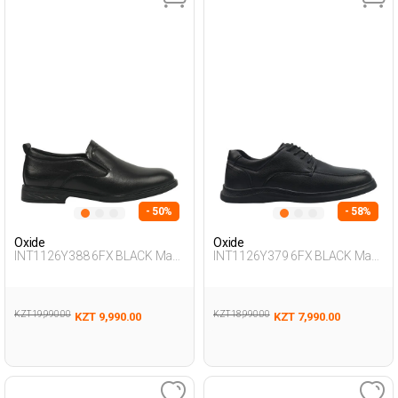
- 50%
- 58%
Oxide
Oxide
INT1126Y388 6FX BLACK Man
INT1126Y379 6FX BLACK Man
292
465
KZT 19,990.00
KZT 18,990.00
KZT 9,990.00
KZT 7,990.00