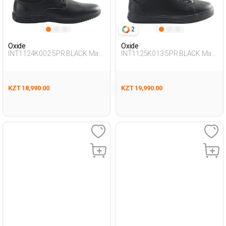
2
Oxide
Oxide
INT1124K002 5PR BLACK Man
INT1125K013 5PR BLACK Man
465
431
KZT 18,990.00
KZT 19,990.00