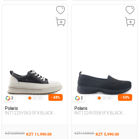
- 48%
- 50%
2
2
Polaris
Polaris
INT1225Y063 5FX BLACK
INT1224Y058 5FX BLACK
Woman 436
Woman 293
KZT 22,990.00
KZT 11,990.00
KZT 11,990.00
KZT 5,990.00