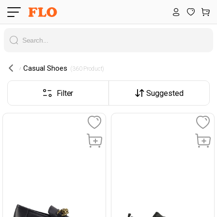
Casual Shoes
 (360 Product) 
Filter
Suggested