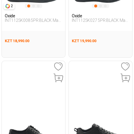
2
Oxide
Oxide
INT1125K008 5PR BLACK Man
INT1125K027 5PR BLACK Man
431
436
KZT 18,990.00
KZT 19,990.00