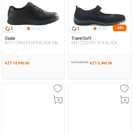
- 40%
2
2
Oxide
Travel Soft
INT1125K015 5PR BLACK Man
INT1225Y057 5FX BLACK
431
Woman 293
KZT 9,990.00
KZT 19,990.00
KZT 5,990.00