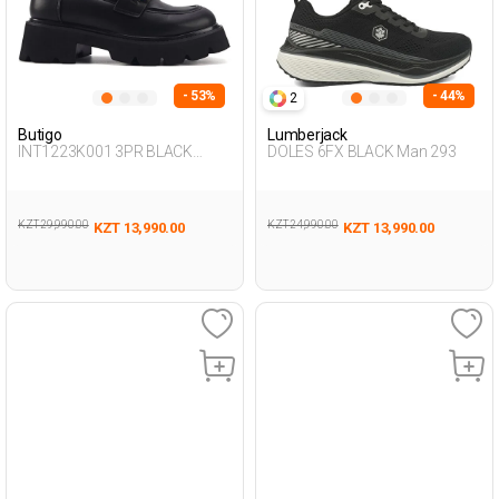
- 53%
- 44%
2
Butigo
Lumberjack
INT1223K001 3PR BLACK
DOLES 6FX BLACK Man 293
Woman 085
KZT 29,990.00
KZT 24,990.00
KZT 13,990.00
KZT 13,990.00