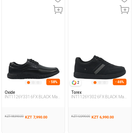
- 58%
- 46%
2
Oxide
Torex
INT1126Y331 6FX BLACK Man
INT1126Y302 6FX BLACK Man
465
431
KZT 18,990.00
KZT 12,990.00
KZT 7,990.00
KZT 6,990.00