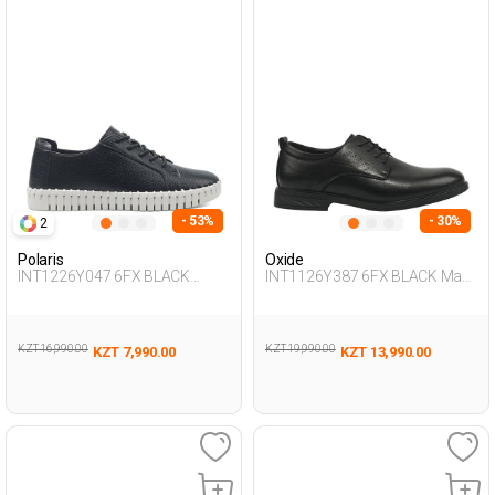
- 53%
- 30%
2
Polaris
Oxide
INT1226Y047 6FX BLACK
INT1126Y387 6FX BLACK Man
Woman 436
292
KZT 16,990.00
KZT 19,990.00
KZT 7,990.00
KZT 13,990.00