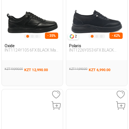
- 35%
- 42%
2
Oxide
Polaris
INT1124Y105 6FX BLACK Man
INT1226Y053 6FX BLACK
436
Woman 293
KZT 19,990.00
KZT 11,990.00
KZT 12,990.00
KZT 6,990.00