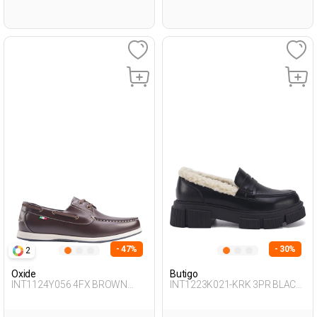
- 47%
- 30%
2
Oxide
Butigo
INT1124Y056 4FX BROWN
INT1223K021-KRK 3PR BLACK
Man 272
Woman 085