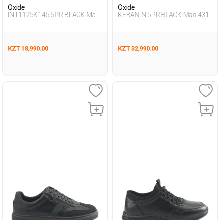
Oxide
Oxide
INT1125K145 5PR BLACK Man
KEBAN-N 5PR BLACK Man 431
431
KZT 18,990.00
KZT 32,990.00