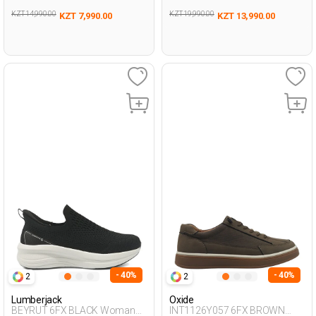
KZT 14,990.00
KZT 19,990.00
KZT 7,990.00
KZT 13,990.00
- 40%
- 40%
2
2
Lumberjack
Oxide
BEYRUT 6FX BLACK Woman
INT1126Y057 6FX BROWN