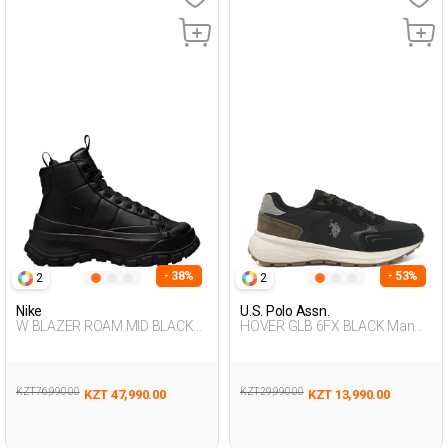
- 38%
- 53%
2
2
Nike
U.S. Polo Assn.
W BLAZER ROAM MID BLACK
HOVER GLB 6FX BLACK Man
Woman 002
500
KZT 76,990.00
KZT 29,990.00
KZT 47,990.00
KZT 13,990.00