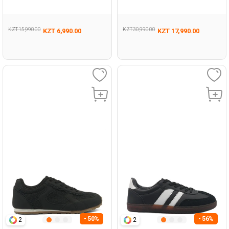
471
KZT 15,990.00
KZT 30,990.00
KZT 6,990.00
KZT 17,990.00
- 50%
- 56%
2
2