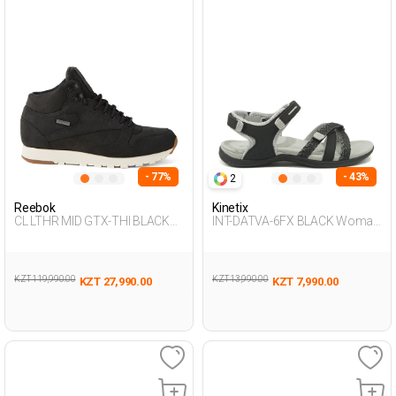
- 77%
- 43%
2
Reebok
Kinetix
CL LTHR MID GTX-THI BLACK
INT-DATVA-6FX BLACK Woman
Unisex 001
077
KZT 119,990.00
KZT 13,990.00
KZT 27,990.00
KZT 7,990.00