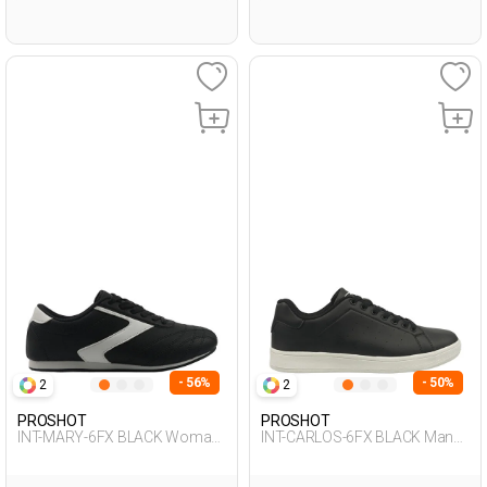
- 56%
- 50%
2
2
PROSHOT
PROSHOT
INT-MARY-6FX BLACK Woman
INT-CARLOS-6FX BLACK Man
001
001