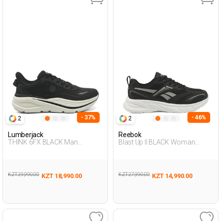
- 37%
- 46%
2
2
Lumberjack
Reebok
THINK 6FX BLACK Man
Blast Up II BLACK Woman
Running
Running
KZT 29,990.00
KZT 27,990.00
KZT 18,990.00
KZT 14,990.00