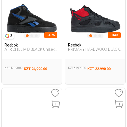
- 48%
- 34%
2
Reebok
Reebok
ATR CHILL MID BLACK Unisex
PRIMARY HARDWOOD BLACK
495
Unisex 495
KZT 47,990.00
KZT 34,990.00
KZT 24,990.00
KZT 22,990.00