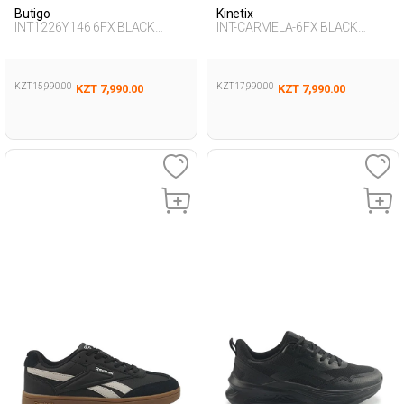
Butigo
Kinetix
INT1226Y146 6FX BLACK
INT-CARMELA-6FX BLACK
Woman 423
Woman 001
KZT 15,990.00
KZT 17,990.00
KZT 7,990.00
KZT 7,990.00