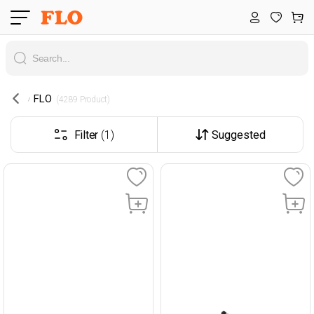
FLO
 (4289 Product) 
Filter
(1)
Suggested