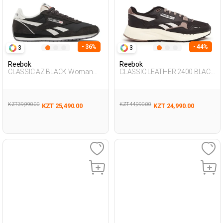
- 36%
- 44%
3
3
Reebok
Reebok
CLASSIC AZ BLACK Woman
CLASSIC LEATHER 2400 BLACK
001
Unisex 001
KZT 39,990.00
KZT 44,990.00
KZT 25,490.00
KZT 24,990.00