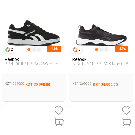
- 40%
- 42%
2
3
Reebok
Reebok
BB 4000 II PT BLACK Woman
NFX TRAINER BLACK Man 008
001
KZT 49,990.00
KZT 42,990.00
KZT 29,990.00
KZT 24,990.00