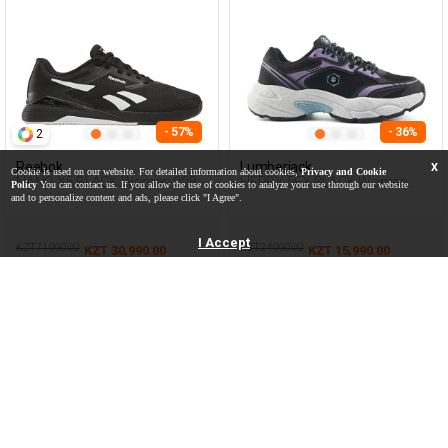
- 57%
- 36%
2
Reebok
Lumberjack
X
Cookie is used on our website. For detailed information about cookies,
Privacy and Cookie
NANO X5 BLACK Woman 008
HERBY 5FX BLACK Woman
Policy
You can contact us. If you allow the use of cookies to analyze your use through our website
Sneaker
and to personalize content and ads, please click "I Agree".
I Accept
KZT 71,990.00
KZT 24,990.00
KZT 30,990.00
KZT 15,990.00