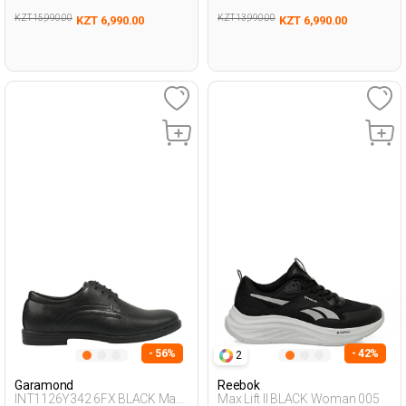
KZT 15,990.00
KZT 13,990.00
KZT 6,990.00
KZT 6,990.00
- 56%
- 42%
2
Garamond
Reebok
INT1126Y342 6FX BLACK Man
Max Lift II BLACK Woman 005