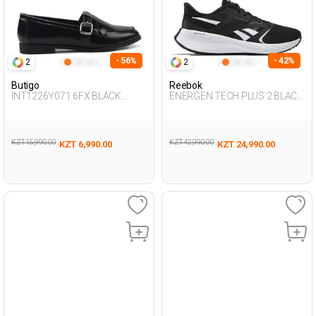
- 56%
- 42%
2
2
Butigo
Reebok
INT1226Y071 6FX BLACK
ENERGEN TECH PLUS 2 BLACK
Woman 085
Woman Running
KZT 15,990.00
KZT 42,990.00
KZT 6,990.00
KZT 24,990.00