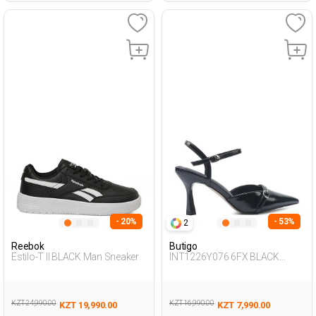
- 20%
- 53%
2
Reebok
Butigo
Estilo-T II BLACK Man Sneaker
INT1226Y076 6FX BLACK
Woman 087
KZT 24,990.00
KZT 16,990.00
KZT 19,990.00
KZT 7,990.00