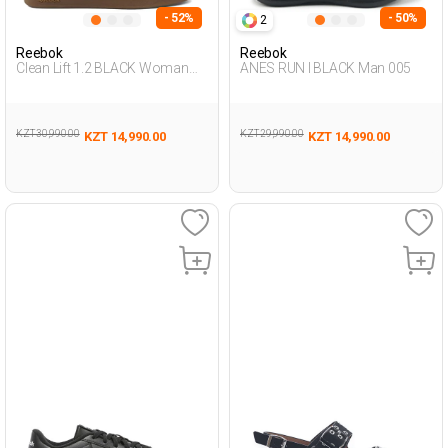
- 52%
- 50%
2
Reebok
Reebok
Clean Lift 1.2 BLACK Woman
ANES RUN I BLACK Man 005
Sneaker
KZT 30,990.00
KZT 29,990.00
KZT 14,990.00
KZT 14,990.00