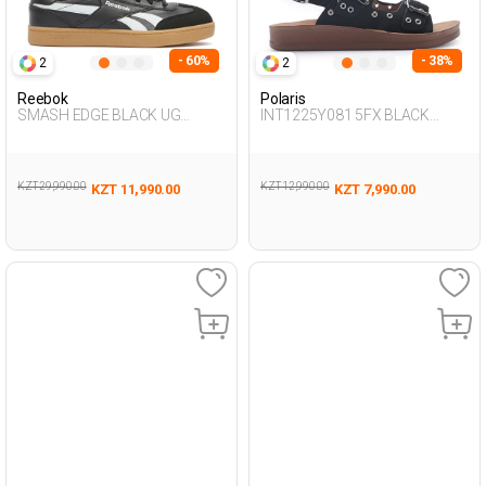
- 60%
- 38%
2
2
Reebok
Polaris
SMASH EDGE BLACK UG
INT1225Y081 5FX BLACK
Sneaker
Woman 427
KZT 29,990.00
KZT 12,990.00
KZT 11,990.00
KZT 7,990.00