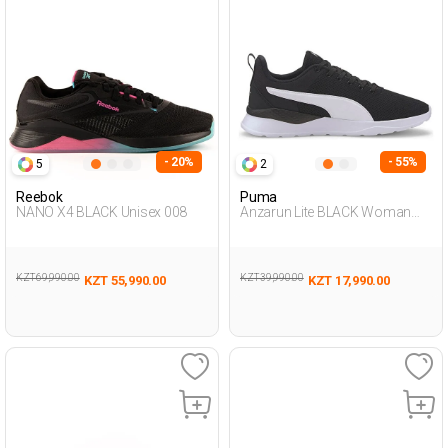
- 20%
- 55%
5
2
Reebok
Puma
NANO X4 BLACK Unisex 008
Anzarun Lite BLACK Woman
005
KZT 69,990.00
KZT 39,990.00
KZT 55,990.00
KZT 17,990.00