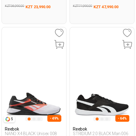
KZT 36,990.00
KZT 71,990.00
KZT 23,990.00
KZT 47,990.00
- 49%
- 64%
5
Reebok
Reebok
NANO X4 BLACK Unisex 008
STRIDIUM 2.0 BLACK Man 006