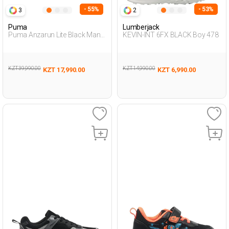
- 55%
- 53%
3
2
Puma
Lumberjack
Puma Anzarun Lite Black Man
KEVIN-INT 6FX BLACK Boy 478
Running
KZT 39,990.00
KZT 14,990.00
KZT 17,990.00
KZT 6,990.00