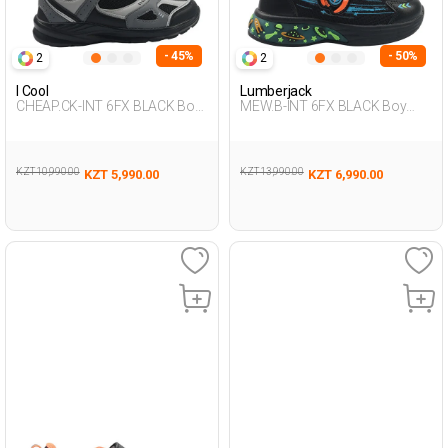
- 45%
- 50%
2
2
I Cool
Lumberjack
CHEAP.CK-INT 6FX BLACK Boy
MEW.B-INT 6FX BLACK Boy
478
478
KZT 10,990.00
KZT 13,990.00
KZT 5,990.00
KZT 6,990.00