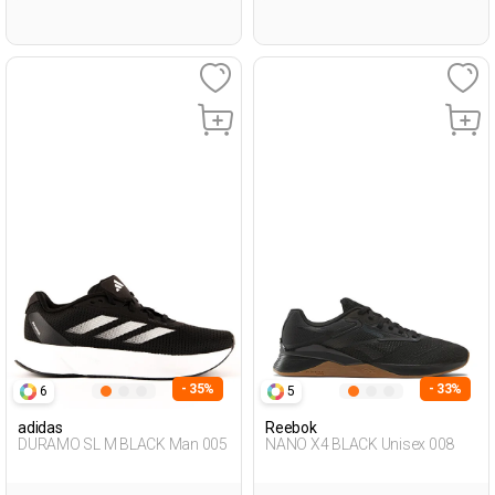
- 35%
- 33%
6
5
adidas
Reebok
DURAMO SL M BLACK Man 005
NANO X4 BLACK Unisex 008