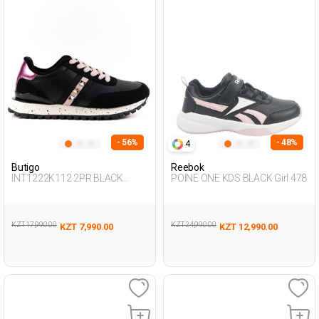
- 56%
- 48%
4
Butigo
Reebok
INT1222K112 2PR BLACK
POINE ONE KDS BLACK Girl 478
Woman 500
KZT 17,990.00
KZT 24,990.00
KZT 7,990.00
KZT 12,990.00