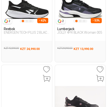
- 42%
- 53%
2
2
Reebok
Lumberjack
ENERGEN TECH PLUS 2 BLACK
JOLLY 4PR BLACK Woman 005
Woman Running
KZT 42,990.00
KZT 29,990.00
KZT 24,990.00
KZT 13,990.00