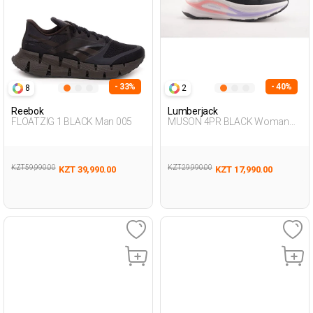
- 33%
- 40%
8
2
Reebok
Lumberjack
FLOATZIG 1 BLACK Man 005
MUSON 4PR BLACK Woman
005
KZT 59,990.00
KZT 29,990.00
KZT 39,990.00
KZT 17,990.00