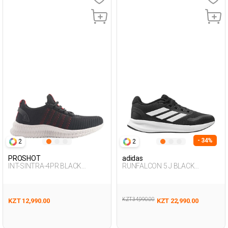
- 34%
2
2
PROSHOT
adidas
INT-SINTRA-4PR BLACK
RUNFALCON 5 J BLACK
Woman 005
Woman 005
KZT 34,990.00
KZT 12,990.00
KZT 22,990.00