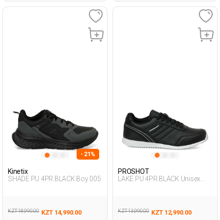
- 21%
Kinetix
PROSHOT
SHADE PU 4PR BLACK Boy 005
LAKE PU 4PR BLACK Unisex
005
KZT 18,990.00
KZT 13,990.00
KZT 14,990.00
KZT 12,990.00