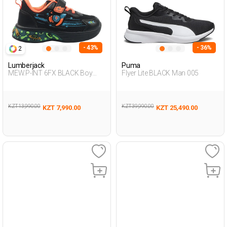
- 43%
- 36%
2
Lumberjack
Puma
MEW.P-INT 6FX BLACK Boy
Flyer Lite BLACK Man 005
478
KZT 13,990.00
KZT 39,990.00
KZT 7,990.00
KZT 25,490.00