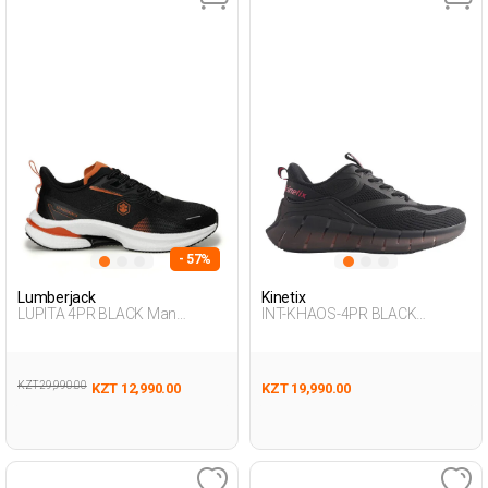
- 57%
Lumberjack
Kinetix
LUPITA 4PR BLACK Man
INT-KHAOS-4PR BLACK
Running
Woman 005
KZT 29,990.00
KZT 12,990.00
KZT 19,990.00