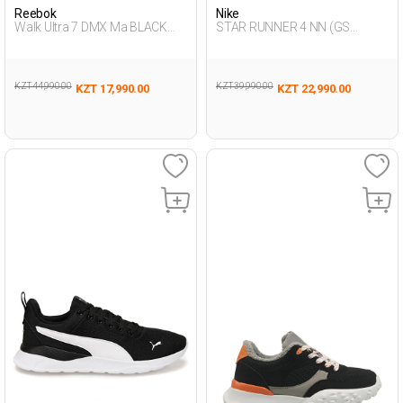
Reebok
Nike
Walk Ultra 7 DMX Ma BLACK
STAR RUNNER 4 NN (GS
Man 293
BLACK UG Running
KZT 44,990.00
KZT 39,990.00
KZT 17,990.00
KZT 22,990.00