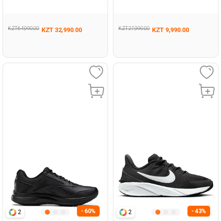
KZT 64,990.00
KZT 27,990.00
KZT 32,990.00
KZT 9,990.00
- 60%
- 43%
2
2