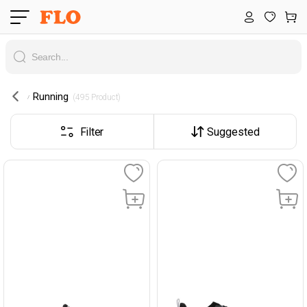
Running
 (495 Product) 
Filter
Suggested