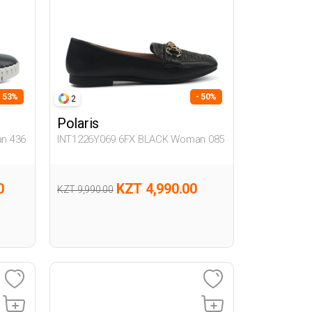
- 53%
- 50%
2
Polaris
n 436
INT1226Y069 6FX BLACK Woman 085
0
KZT 4,990.00
KZT 9,990.00