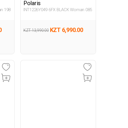
Polaris
n 198
INT1226Y049 6FX BLACK Woman 085
0
KZT 6,990.00
KZT 13,990.00