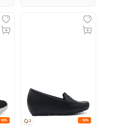
- 50%
- 50%
2