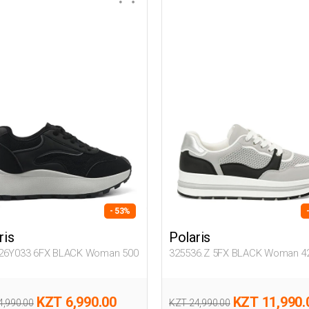
- 53%
ris
Polaris
26Y033 6FX BLACK Woman 500
325536.Z 5FX BLACK Woman 4
KZT 6,990.00
KZT 11,990.
4,990.00
KZT 24,990.00