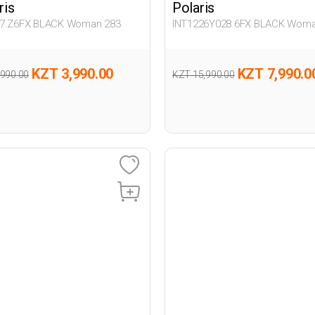
ris
Polaris
7.Z6FX BLACK Woman 283
INT1226Y028 6FX BLACK Woma
KZT 3,990.00
KZT 7,990.0
,990.00
KZT 15,990.00