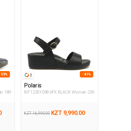
- 53%
- 41%
2
Polaris
n 189
INT1226Y098 6FX BLACK Woman 239
0
KZT 9,990.00
KZT 16,990.00