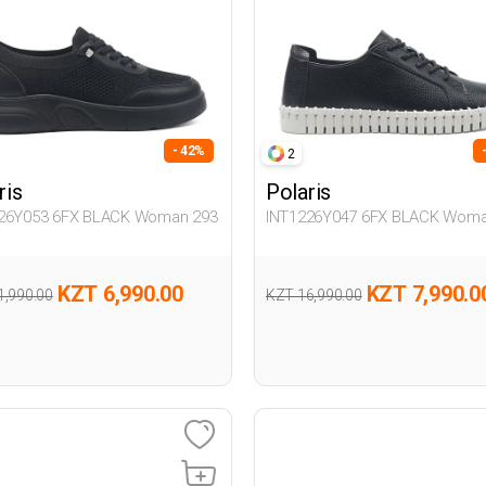
- 42%
2
ris
Polaris
26Y053 6FX BLACK Woman 293
INT1226Y047 6FX BLACK Woma
KZT 6,990.00
KZT 7,990.0
1,990.00
KZT 16,990.00