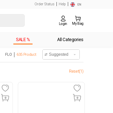
Order Status
Help
EN
My Bag
Login
SALE %
All Categories
FLO
635
Product
Reset(1)