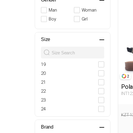
Man
Woman
Boy
Girl
Size
19
20
2
21
Pola
22
INT12
23
24
KZT 1
25
26
Brand