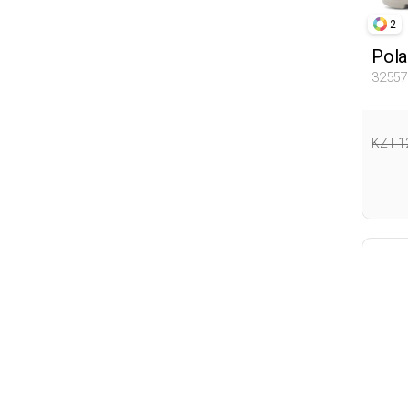
2
Pola
32557
KZT 1