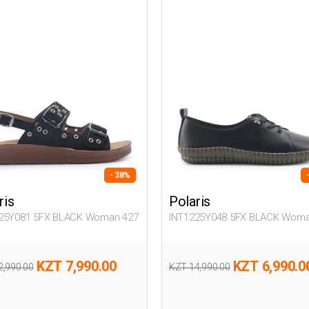
- 38%
ris
Polaris
25Y081 5FX BLACK Woman 427
INT1225Y048 5FX BLACK Woma
KZT 7,990.00
KZT 6,990.0
2,990.00
KZT 14,990.00