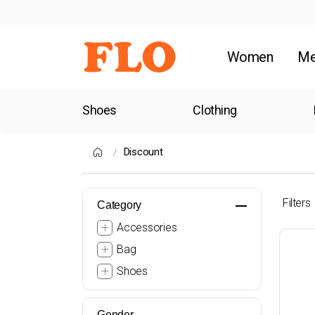
Women
M
Shoes
Clothing
Discount
Filters
Category
Accessories
Bag
Shoes
Gender