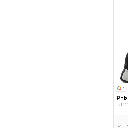
2
Pola
INT12
KZT 1