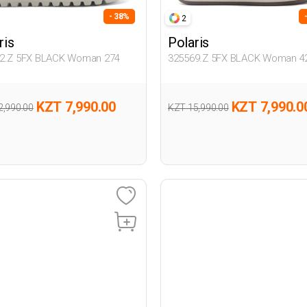
- 38%
2
ris
Polaris
2.Z 5FX BLACK Woman 274
325569.Z 5FX BLACK Woman 4
KZT 7,990.00
KZT 7,990.0
2,990.00
KZT 15,990.00