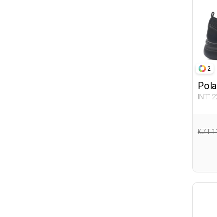
BATMAN
Balloon-s
Winx
LOL
MARVEL COMICS
2
Flogart
Pola
INT12
KZT 1