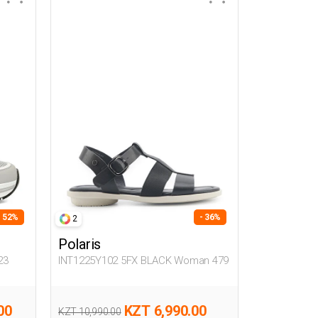
- 52%
- 36%
2
Polaris
23
INT1225Y102 5FX BLACK Woman 479
00
KZT 6,990.00
KZT 10,990.00