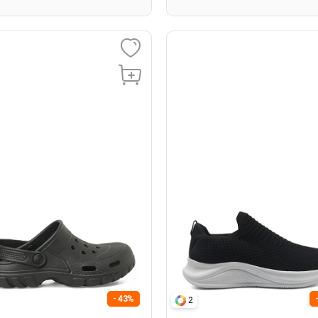
- 43%
2