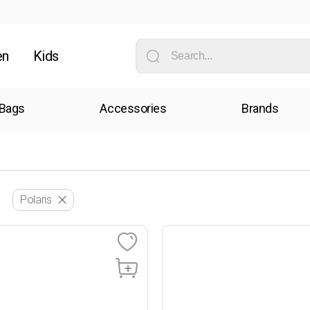
en
Kids
Bags
Accessories
Brands
Polaris