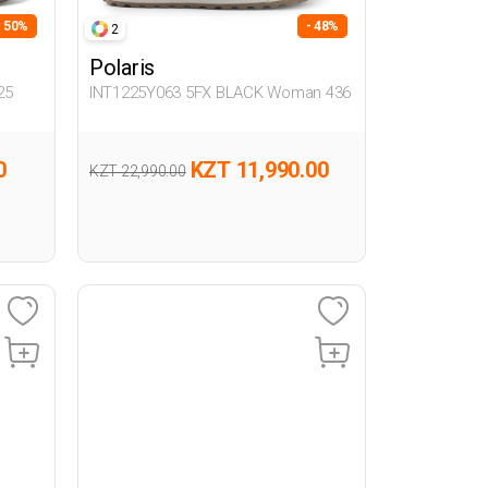
- 50%
- 48%
2
Polaris
25
INT1225Y063 5FX BLACK Woman 436
0
KZT 11,990.00
KZT 22,990.00