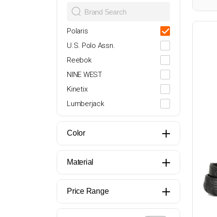
27
27-28
Polaris
28
U.S. Polo Assn.
29
Reebok
30
NINE WEST
31
Kinetix
32
Lumberjack
33
Butigo
34
adidas
Color
35
Nike
36
Puma
Material
37
PROSHOT
38
Oxide
Price Range
39
Torex
40