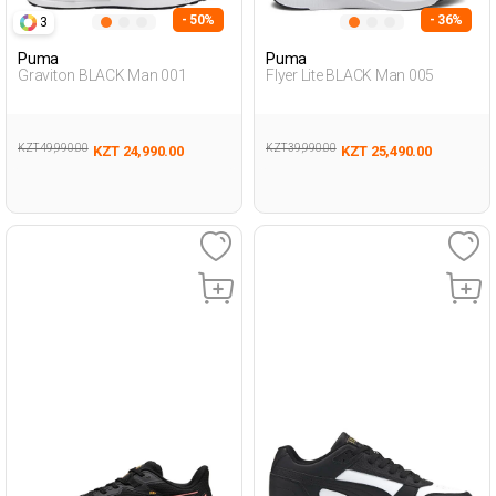
- 50%
- 36%
3
Puma
Puma
Graviton BLACK Man 001
Flyer Lite BLACK Man 005
KZT 49,990.00
KZT 39,990.00
KZT 24,990.00
KZT 25,490.00