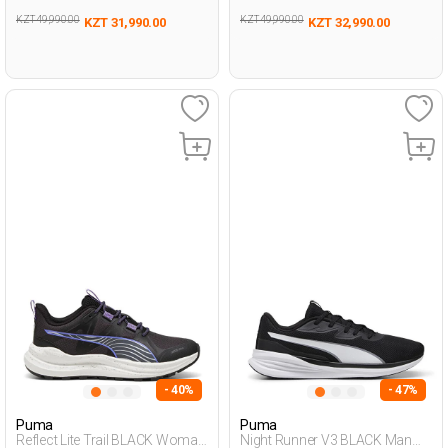
KZT 49,990.00
KZT 49,990.00
KZT 31,990.00
KZT 32,990.00
- 40%
- 47%
Puma
Puma
Reflect Lite Trail BLACK Woman
Night Runner V3 BLACK Man