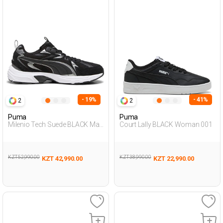
- 19%
- 41%
2
2
Puma
Puma
Milenio Tech Suede BLACK Man
Court Lally BLACK Woman 001
001
KZT 52,990.00
KZT 38,990.00
KZT 42,990.00
KZT 22,990.00