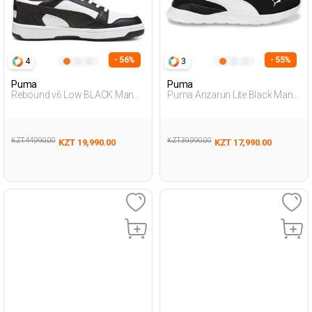
- 56%
- 55%
4
3
Puma
Puma
Rebound v6 Low BLACK Man
Puma Anzarun Lite Black Man
001
Running
KZT 44,990.00
KZT 39,990.00
KZT 19,990.00
KZT 17,990.00