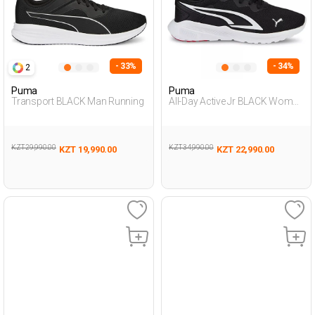
- 33%
- 34%
2
Puma
Puma
Transport BLACK Man Running
All-Day Active Jr BLACK Woman
005
KZT 29,990.00
KZT 34,990.00
KZT 19,990.00
KZT 22,990.00