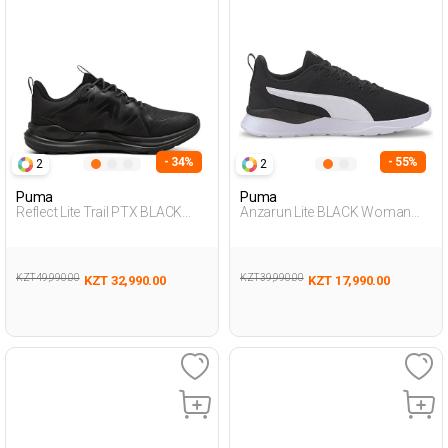
- 34%
- 55%
2
2
Puma
Puma
Reflect Lite Trail PTX BLACK
Anzarun Lite BLACK Woman
Man 005
005
KZT 49,990.00
KZT 39,990.00
KZT 32,990.00
KZT 17,990.00