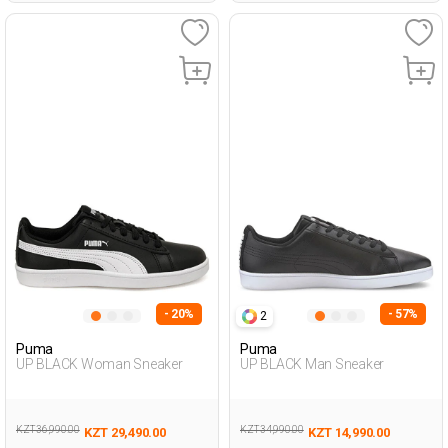
- 20%
- 57%
2
Puma
Puma
UP BLACK Woman Sneaker
UP BLACK Man Sneaker
KZT 36,990.00
KZT 34,990.00
KZT 29,490.00
KZT 14,990.00