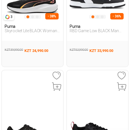
- 38%
- 36%
3
Puma
Puma
Skyrocket Lite BLACK Woman
RBD Game Low BLACK Man
005
001
KZT 39,990.00
KZT 52,990.00
KZT 24,990.00
KZT 33,990.00