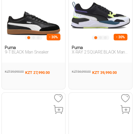
- 30%
- 30%
Puma
Puma
9-T BLACK Man Sneaker
X-RAY 2 SQUARE BLACK Man
001
KZT 39,990.00
KZT 56,990.00
KZT 27,990.00
KZT 39,990.00