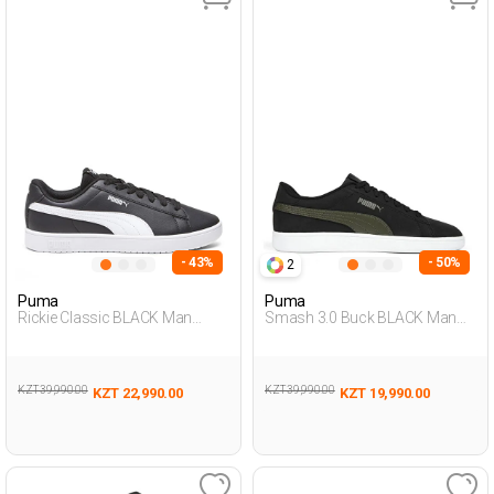
- 43%
- 50%
2
Puma
Puma
Rickie Classic BLACK Man
Smash 3.0 Buck BLACK Man
Sneaker
001
KZT 39,990.00
KZT 39,990.00
KZT 22,990.00
KZT 19,990.00