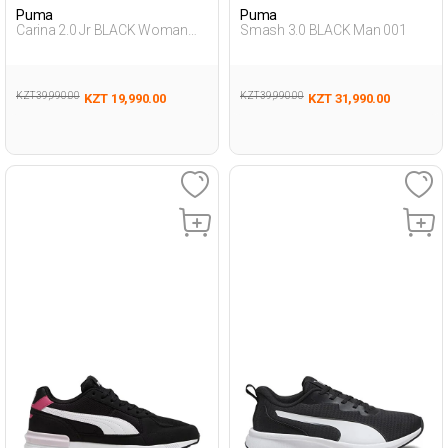
Puma
Puma
Carina 2.0 Jr BLACK Woman
Smash 3.0 BLACK Man 001
001
KZT 39,990.00
KZT 39,990.00
KZT 19,990.00
KZT 31,990.00