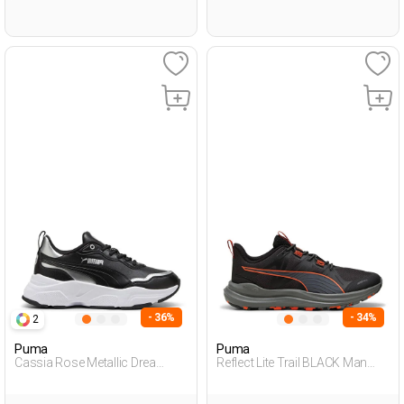
- 36%
- 34%
2
Puma
Puma
Cassia Rose Metallic Drea
Reflect Lite Trail BLACK Man
BLACK Woman 001
005