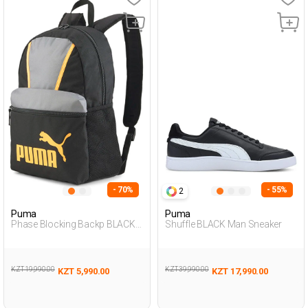
- 70%
- 55%
2
Puma
Puma
Phase Blocking Backp BLACK
Shuffle BLACK Man Sneaker
Unisex 019
KZT 19,990.00
KZT 39,990.00
KZT 5,990.00
KZT 17,990.00