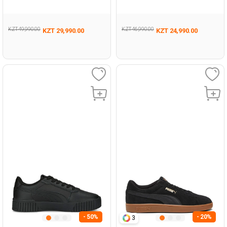
005
005
KZT 49,990.00
KZT 46,990.00
KZT 29,990.00
KZT 24,990.00
- 50%
- 20%
3