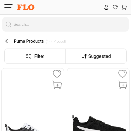
Puma Products
 (144 Product) 
Filter
Suggested