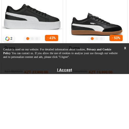
- 43%
- 50%
2
Puma
Puma
X
Cookie is used on our website. For detailed information about cookies,
Privacy and Cookie
Smash Platform v3 BLACK
9-T BLACK Unisex 001
Policy
You can contact us. If you allow the use of cookies to analyze your use through our website
Woman Sneaker
and to personalize content and ads, please click "I Agree".
I Accept
KZT 48,990.00
KZT 39,990.00
KZT 27,990.00
KZT 19,990.00