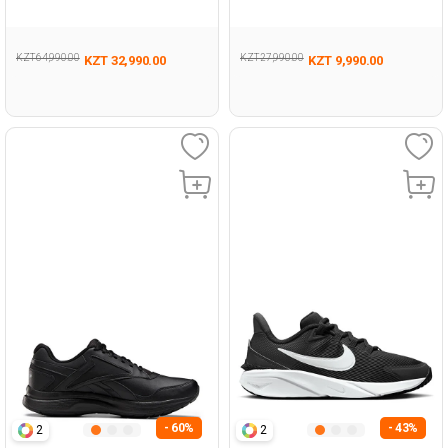
KZT 64,990.00
KZT 27,990.00
KZT 32,990.00
KZT 9,990.00
- 60%
- 43%
2
2