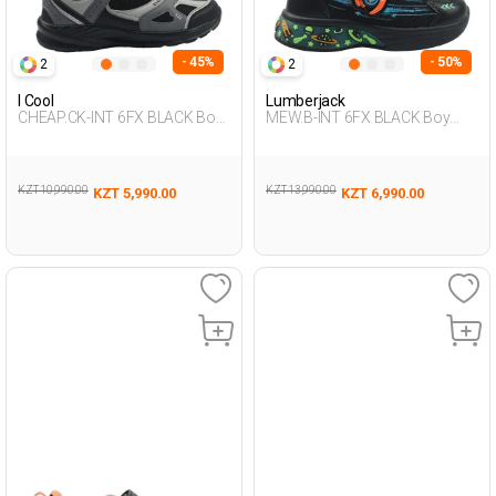
- 45%
- 50%
2
2
I Cool
Lumberjack
CHEAP.CK-INT 6FX BLACK Boy
MEW.B-INT 6FX BLACK Boy
478
478
KZT 10,990.00
KZT 13,990.00
KZT 5,990.00
KZT 6,990.00