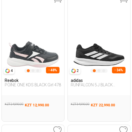
- 48%
- 34%
4
2
Reebok
adidas
POINE ONE KDS BLACK Girl 478
RUNFALCON 5 J BLACK
Woman 005
KZT 24,990.00
KZT 34,990.00
KZT 12,990.00
KZT 22,990.00