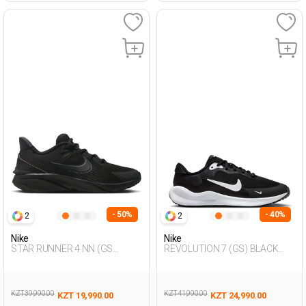
- 50%
- 40%
2
2
Nike
Nike
STAR RUNNER 4 NN (GS
REVOLUTION 7 (GS) BLACK
BLACK Unisex 005
Unisex 005
KZT 39,990.00
KZT 41,990.00
KZT 19,990.00
KZT 24,990.00