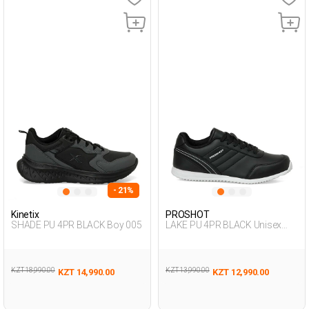
- 21%
Kinetix
PROSHOT
SHADE PU 4PR BLACK Boy 005
LAKE PU 4PR BLACK Unisex
005
KZT 18,990.00
KZT 13,990.00
KZT 14,990.00
KZT 12,990.00