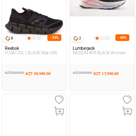
- 33%
- 40%
8
2
Reebok
Lumberjack
FLOATZIG 1 BLACK Man 005
MUSON 4PR BLACK Woman
005
KZT 59,990.00
KZT 29,990.00
KZT 39,990.00
KZT 17,990.00