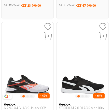
KZT 36,990.00
KZT 71,990.00
KZT 23,990.00
KZT 47,990.00
- 49%
- 64%
5
Reebok
Reebok
NANO X4 BLACK Unisex 008
STRIDIUM 2.0 BLACK Man 006