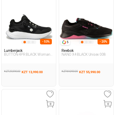
- 53%
- 20%
5
Lumberjack
Reebok
BUTTON 4PR BLACK Woman
NANO X4 BLACK Unisex 008
Running
KZT 29,990.00
KZT 69,990.00
KZT 13,990.00
KZT 55,990.00