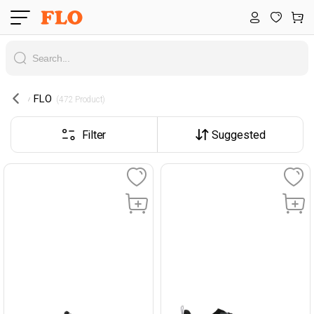
FLO
 (472 Product) 
Filter
Suggested