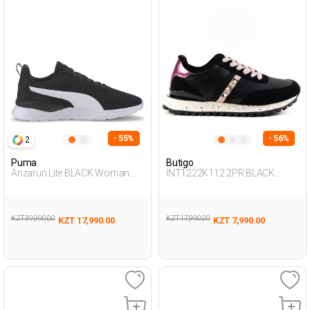
- 55%
- 56%
2
Puma
Butigo
Anzarun Lite BLACK Woman
INT1222K112 2PR BLACK
005
Woman 500
KZT 39,990.00
KZT 17,990.00
KZT 17,990.00
KZT 7,990.00