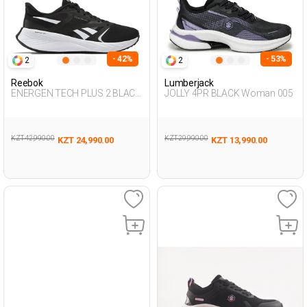
- 42%
- 53%
2
2
Reebok
Lumberjack
ENERGEN TECH PLUS 2 BLACK
JOLLY 4PR BLACK Woman 005
Woman 005
KZT 42,990.00
KZT 29,990.00
KZT 24,990.00
KZT 13,990.00