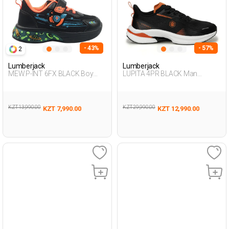
- 43%
- 57%
2
Lumberjack
Lumberjack
MEW.P-INT 6FX BLACK Boy
LUPITA 4PR BLACK Man
478
Running
KZT 13,990.00
KZT 29,990.00
KZT 7,990.00
KZT 12,990.00