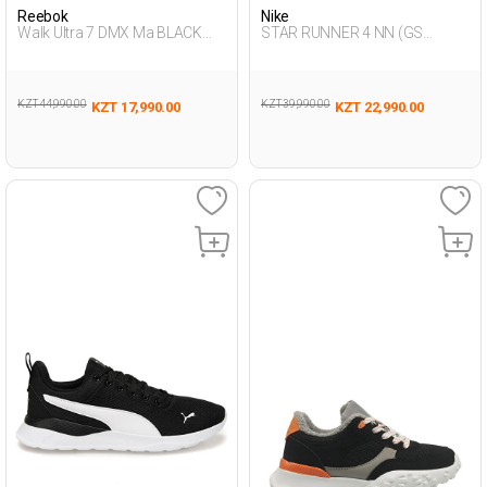
Reebok
Nike
Walk Ultra 7 DMX Ma BLACK
STAR RUNNER 4 NN (GS
Man 293
BLACK UG Running
KZT 44,990.00
KZT 39,990.00
KZT 17,990.00
KZT 22,990.00