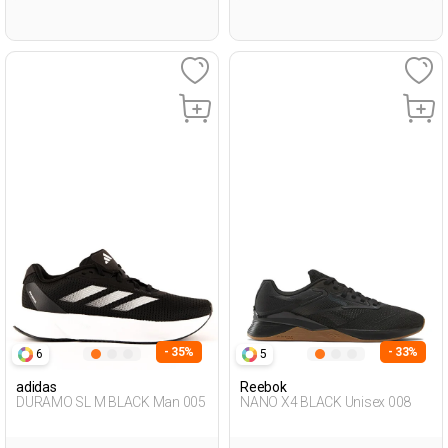
- 35%
- 33%
6
5
adidas
Reebok
DURAMO SL M BLACK Man 005
NANO X4 BLACK Unisex 008