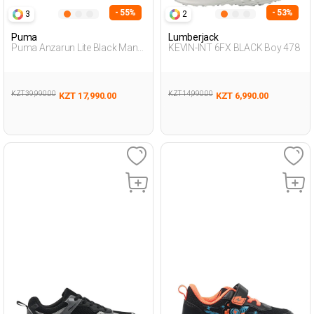
- 55%
- 53%
3
2
Puma
Lumberjack
Puma Anzarun Lite Black Man
KEVIN-INT 6FX BLACK Boy 478
Running
KZT 39,990.00
KZT 14,990.00
KZT 17,990.00
KZT 6,990.00