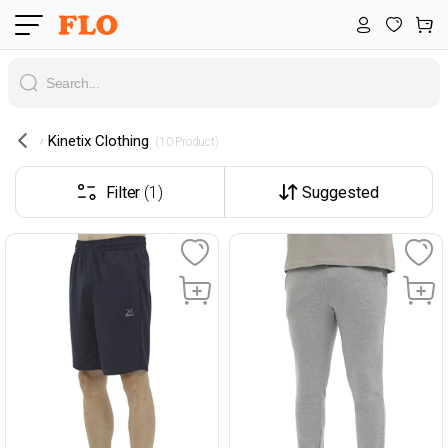
Kinetix Clothing
 (10 Product) 
Filter
(1)
Suggested