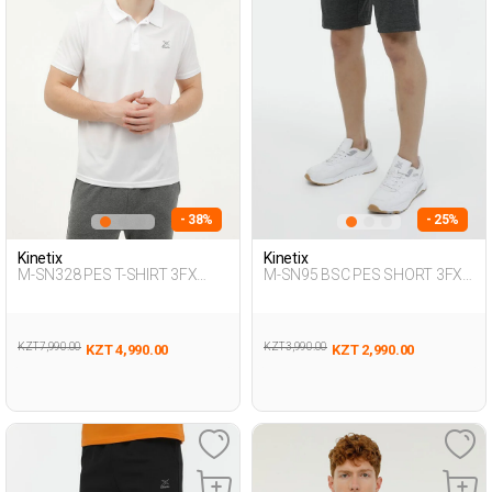
- 38%
- 25%
Kinetix
Kinetix
M-SN328 PES T-SHIRT 3FX
M-SN95 BSC PES SHORT 3FX
WHITE Man 125
ANTHRACITE MOULINE Man
337
KZT 7,990.00
KZT 3,990.00
KZT 4,990.00
KZT 2,990.00