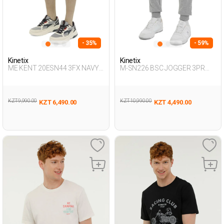
- 35%
- 59%
Kinetix
Kinetix
ME KENT 20ESN44 3FX NAVY
M-SN226 BSC JOGGER 3PR
BLUE Man 337
GRAY MELANGE Man 063
KZT 9,990.00
KZT 10,990.00
KZT 6,490.00
KZT 4,490.00