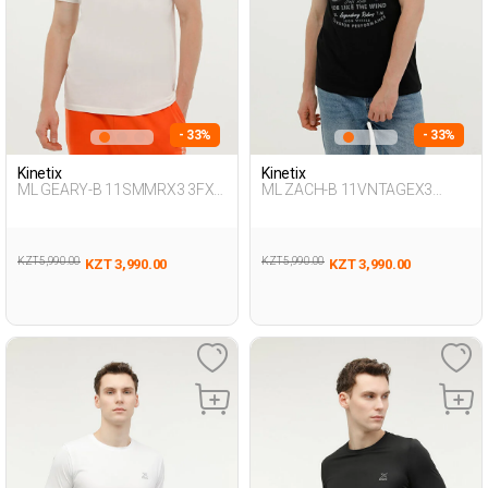
- 33%
- 33%
Kinetix
Kinetix
ML GEARY-B 11SMMRX3 3FX
ML ZACH-B 11VNTAGEX3
ECRU Man 054
BLACK Man 054
KZT 5,990.00
KZT 5,990.00
KZT 3,990.00
KZT 3,990.00