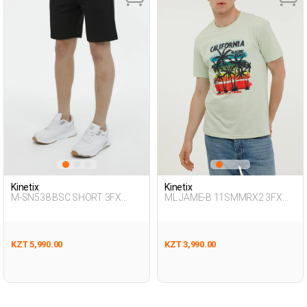
Kinetix
Kinetix
M-SN538 BSC SHORT 3FX
ML JAME-B 11SMMRX2 3FX
BLACK Man 337
Green Man 054
KZT 5,990.00
KZT 3,990.00