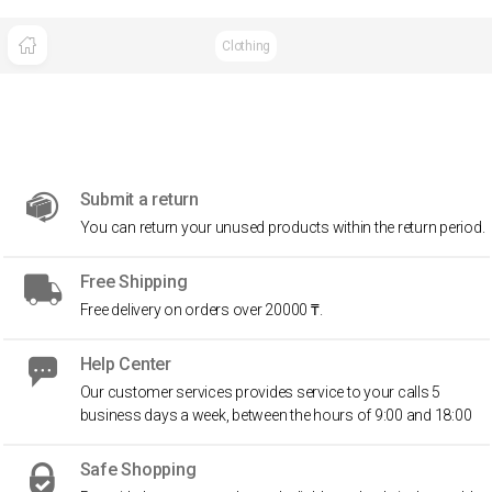
Clothing
Submit a return
You can return your unused products within the return period.
Free Shipping
Free delivery on orders over 20000 ₸.
Help Center
Our customer services provides service to your calls 5
business days a week, between the hours of 9:00 and 18:00
Safe Shopping