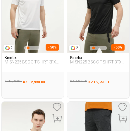
- 50%
- 50%
2
2
Kinetix
Kinetix
M-SN225 BSC C T-SHIRT 3FX
M-SN225 BSC C T-SHIRT 3FX
WHITE Man 054
BLACK Man 054
KZT 5,990.00
KZT 5,990.00
KZT 2,990.00
KZT 2,990.00