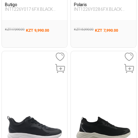
Butigo
Polaris
INT1226Y017 6FX BLACK
INT1226Y028 6FX BLACK
Woman 388
Woman 198
KZT 17,990.00
KZT 15,990.00
KZT 9,990.00
KZT 7,990.00