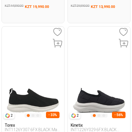
KZT 44,990.00
KZT 29,990.00
KZT 19,990.00
KZT 13,990.00
- 33%
- 56%
2
2
Torex
Kinetix
INT1126Y307 6FX BLACK Man
INT1226Y029 6FX BLACK