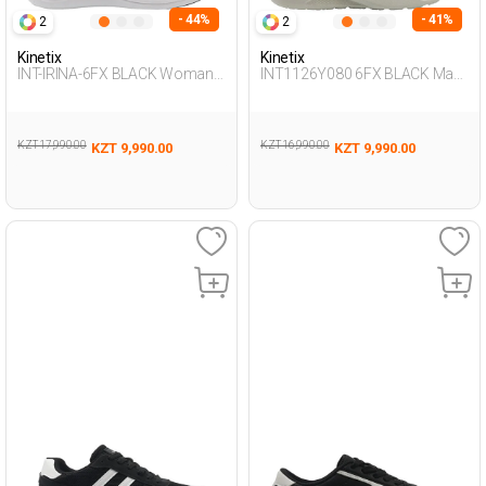
- 44%
- 41%
2
2
Kinetix
Kinetix
INT-IRINA-6FX BLACK Woman
INT1126Y080 6FX BLACK Man
005
198
KZT 17,990.00
KZT 16,990.00
KZT 9,990.00
KZT 9,990.00