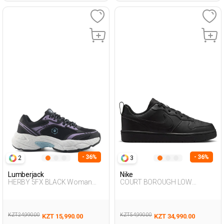
- 36%
- 36%
2
3
Lumberjack
Nike
HERBY 5FX BLACK Woman
COURT BOROUGH LOW
001
RECRAFT BLACK UG Sneaker
KZT 24,990.00
KZT 54,990.00
KZT 15,990.00
KZT 34,990.00