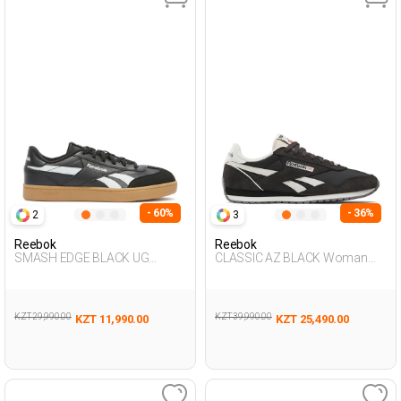
- 60%
- 36%
2
3
Reebok
Reebok
SMASH EDGE BLACK UG
CLASSIC AZ BLACK Woman
Sneaker
001
KZT 29,990.00
KZT 39,990.00
KZT 11,990.00
KZT 25,490.00