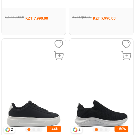
198
Woman 198
KZT 11,990.00
KZT 17,990.00
KZT 7,990.00
KZT 7,990.00
- 44%
- 50%
2
2