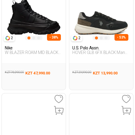
- 38%
- 53%
2
2
Nike
U.S. Polo Assn.
W BLAZER ROAM MID BLACK
HOVER GLB 6FX BLACK Man
Woman 002
500
KZT 76,990.00
KZT 29,990.00
KZT 47,990.00
KZT 13,990.00