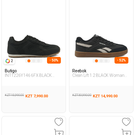
- 50%
- 52%
2
Butigo
Reebok
INT1226Y146 6FX BLACK
Clean Lift 1.2 BLACK Woman
Woman 423
Sneaker
KZT 15,990.00
KZT 30,990.00
KZT 7,990.00
KZT 14,990.00