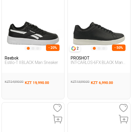
- 20%
- 50%
2
Reebok
PROSHOT
Estilo-T II BLACK Man Sneaker
INT-CARLOS-6FX BLACK Man
001
KZT 24,990.00
KZT 13,990.00
KZT 19,990.00
KZT 6,990.00