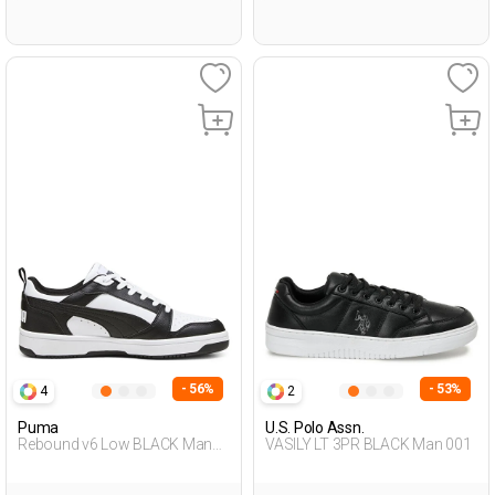
- 56%
- 53%
4
2
Puma
U.S. Polo Assn.
Rebound v6 Low BLACK Man
VASILY LT 3PR BLACK Man 001
001