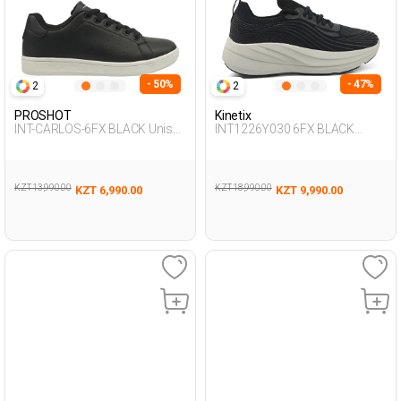
- 50%
- 47%
2
2
PROSHOT
Kinetix
INT-CARLOS-6FX BLACK Unisex
INT1226Y030 6FX BLACK
001
Woman 198
KZT 13,990.00
KZT 18,990.00
KZT 6,990.00
KZT 9,990.00