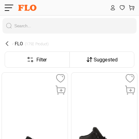
FLO
 (1792 Product) 
Filter
Suggested