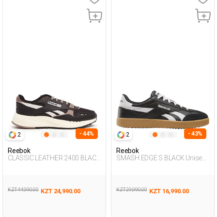
- 44%
- 43%
2
2
Reebok
Reebok
CLASSIC LEATHER 2400 BLACK
SMASH EDGE S BLACK Unisex
Unisex 001
001
KZT 44,990.00
KZT 29,990.00
KZT 24,990.00
KZT 16,990.00