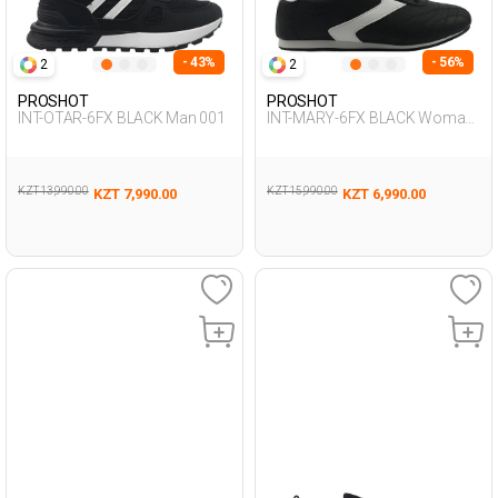
- 43%
- 56%
2
2
PROSHOT
PROSHOT
INT-OTAR-6FX BLACK Man 001
INT-MARY-6FX BLACK Woman
001
KZT 13,990.00
KZT 15,990.00
KZT 7,990.00
KZT 6,990.00