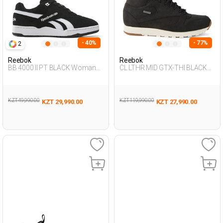
- 40%
- 77%
2
Reebok
Reebok
BB 4000 II PT BLACK Woman
CL LTHR MID GTX-THI BLACK
001
Unisex 001
KZT 49,990.00
KZT 119,990.00
KZT 29,990.00
KZT 27,990.00