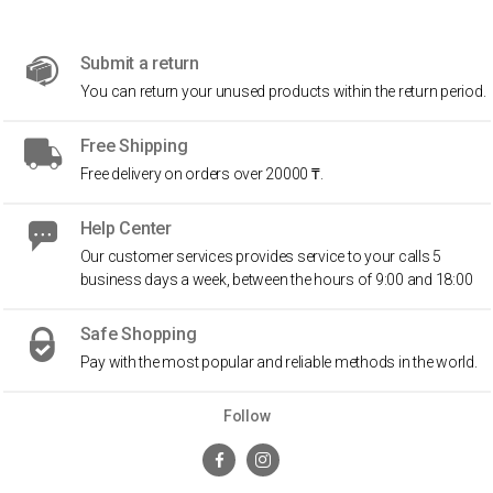
Submit a return
You can return your unused products within the return period.
Free Shipping
Free delivery on orders over 20000 ₸.
Help Center
Our customer services provides service to your calls 5
business days a week, between the hours of 9:00 and 18:00
Safe Shopping
Pay with the most popular and reliable methods in the world.
Follow