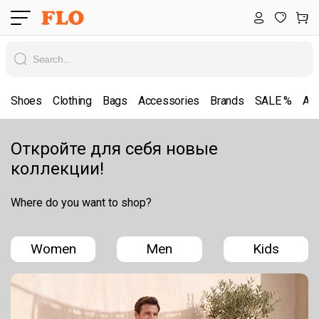
Shoes
Clothing
Bags
Accessories
Brands
SALE %
All
Откройте для себя новые
коллекции!
Where do you want to shop?
Women
Men
Kids