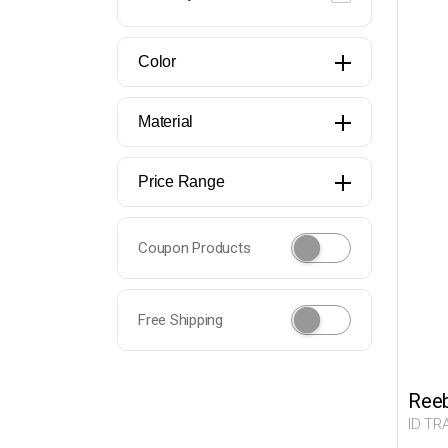
Color
Material
Price Range
Coupon Products
Free Shipping
Ree
ID TR
Man 0