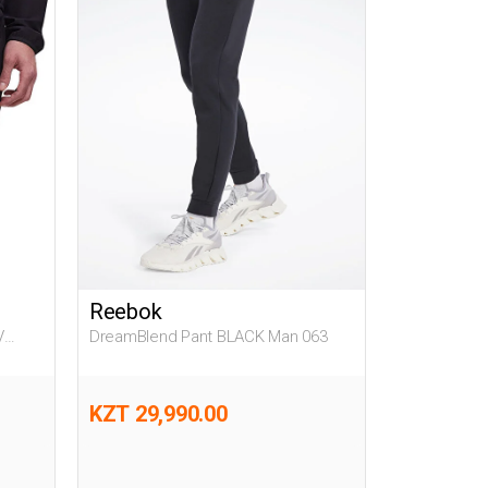
Reebok
V
DreamBlend Pant BLACK Man 063
KZT 29,990.00