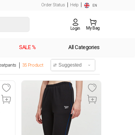
Order Status
Help
EN
My Bag
Login
SALE %
All Categories
atpants
35
Product