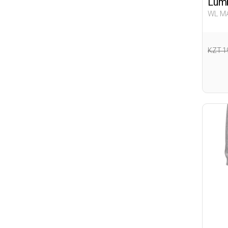
Lumb
WL MA
Woma
KZT 1