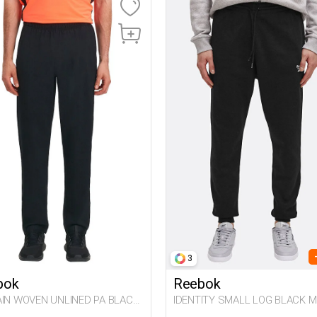
3
bok
Reebok
AIN WOVEN UNLINED PA BLACK
IDENTITY SMALL LOG BLACK M
63
063