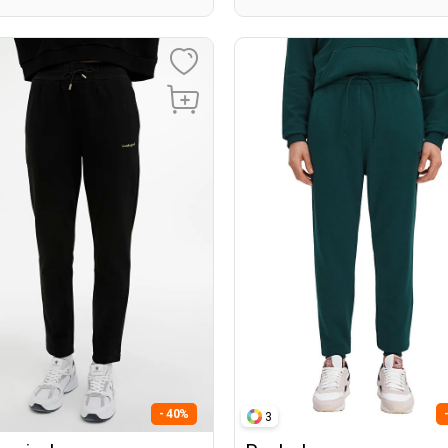
- 40%
3