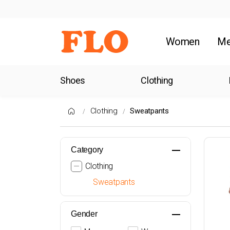
Women
M
Shoes
Clothing
Clothing
Sweatpants
Category
Clothing
Sweatpants
Gender