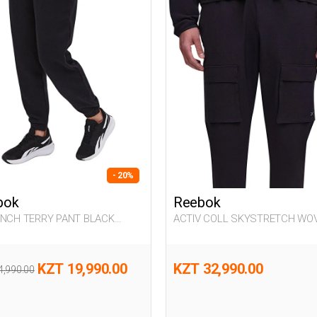
- 20%
bok
Reebok
ENCH TERRY PANT BLACK
ACTIV COLL SKYSTRETCH WO
n 063
BLACK Man 063
KZT 19,990.00
KZT 32,990.00
4,990.00