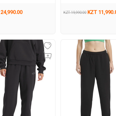
24,990.00
KZT 11,990.
KZT 19,990.00