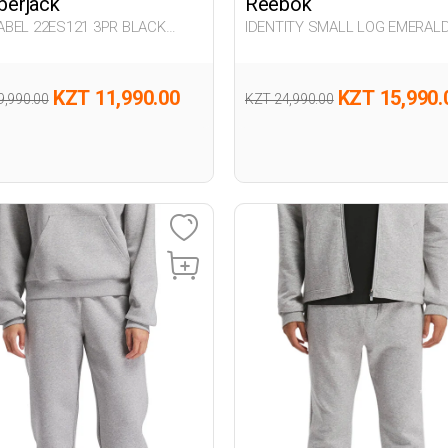
erjack
Reebok
BEL 22ES121 3PR BLACK
IDENTITY SMALL LOG EMERAL
n 063
GREEN Man 063
KZT 11,990.00
KZT 15,990.
9,990.00
KZT 24,990.00