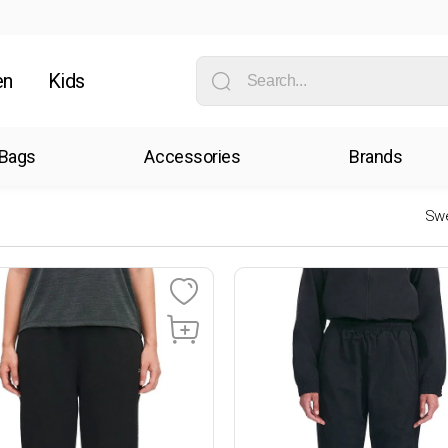
en
Kids
Bags
Accessories
Brands
Swe