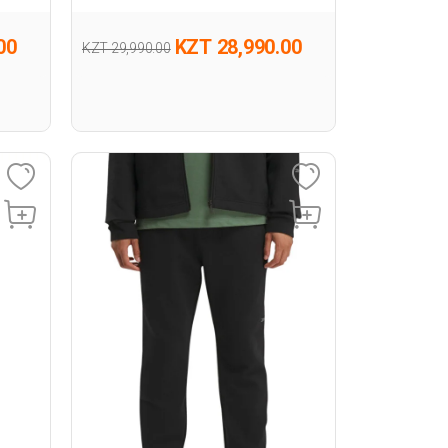
00
KZT 28,990.00
KZT 29,990.00