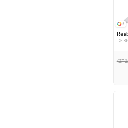
2
Ree
IDE B
Woma
KZT 2