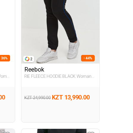
- 36%
- 44%
2
Reebok
Woman
RIE FLEECE HOODIE BLACK Woman
063
00
KZT 13,990.00
KZT 24,990.00