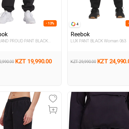
- 13%
4
bok
Reebok
RAND PROUD PANT BLACK
LUX PANT BLACK Woman 063
n 063
KZT 19,990.00
KZT 24,990.
2,990.00
KZT 29,990.00