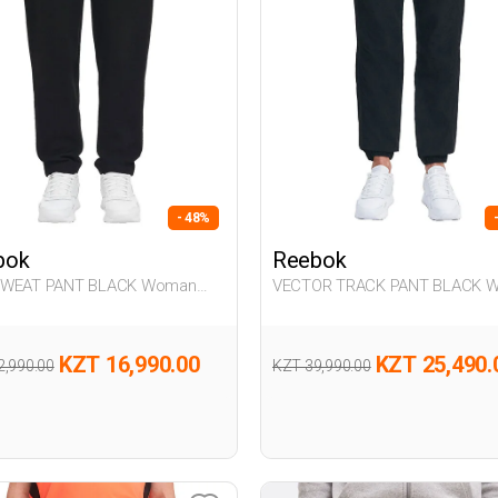
- 48%
bok
Reebok
SWEAT PANT BLACK Woman
VECTOR TRACK PANT BLACK 
063
KZT 16,990.00
KZT 25,490.
2,990.00
KZT 39,990.00