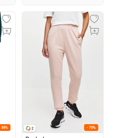
- 36%
- 70%
2