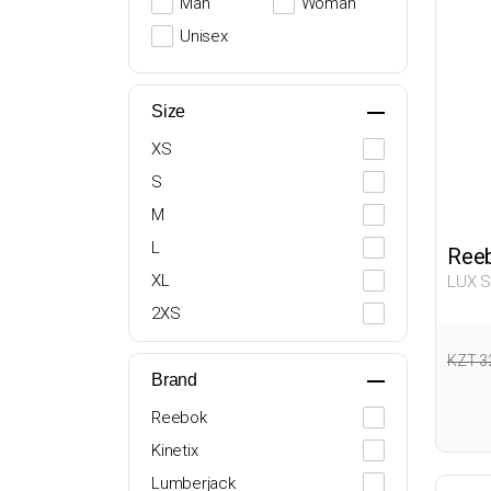
Man
Woman
Unisex
Size
XS
S
M
L
Ree
XL
LUX 
063
2XS
XXL
KZT 3
Brand
Reebok
Kinetix
Lumberjack