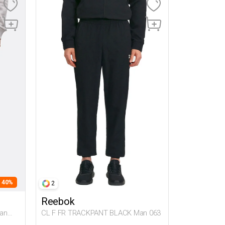
- 40%
2
Reebok
an
CL F FR TRACKPANT BLACK Man 063