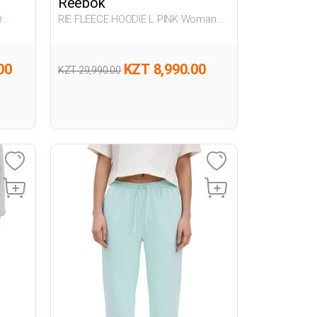
Reebok
D
RIE FLEECE HOODIE L PINK Woman
063
00
KZT 8,990.00
KZT 29,990.00