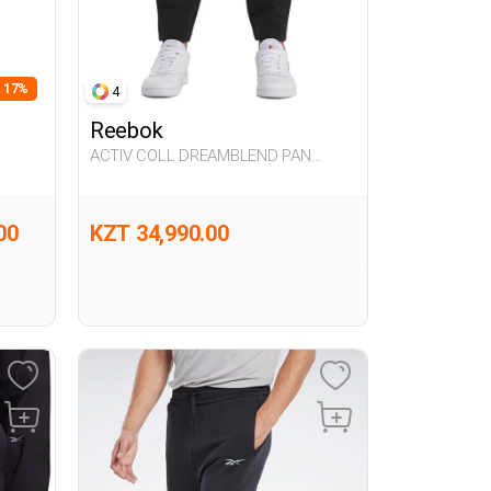
- 17%
4
Reebok
ACTIV COLL DREAMBLEND PAN
BLACK Man 063
00
KZT 34,990.00