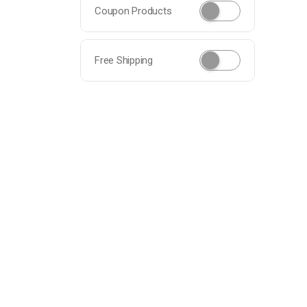
Coupon Products
Free Shipping