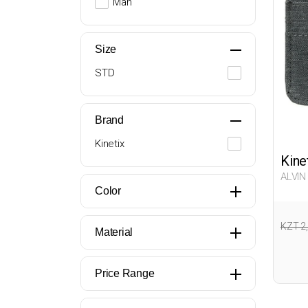
Man
Size
STD
Brand
Kinetix
Kine
ALVIN
Color
KZT 2
Material
Price Range