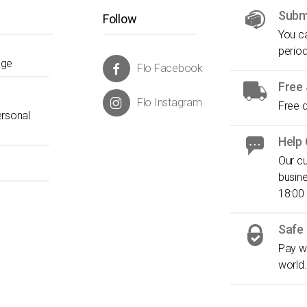
Submi
Follow
You ca
period
nge
Flo Facebook
Free 
Flo Instagram
Free d
ersonal
Help
Our cu
busin
18:00
Safe
Pay wi
world.