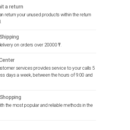
t a return
n return your unused products within the return
.
Shipping
elivery on orders over 20000 ₸.
 Center
stomer services provides service to your calls 5
ess days a week, between the hours of 9:00 and
 Shopping
th the most popular and reliable methods in the