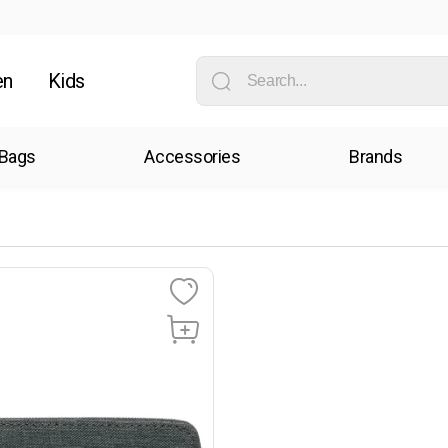
en
Kids
Bags
Accessories
Brands