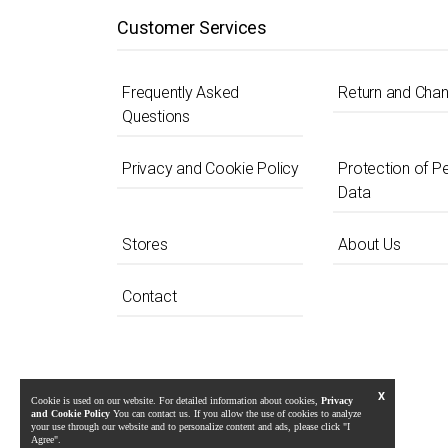
Customer Services
Frequently Asked
Return and Cha
Questions
Privacy and Cookie Policy
Protection of P
Data
Stores
About Us
Contact
X
Cookie is used on our website. For detailed information about cookies,
Privacy
and Cookie Policy
You can contact us. If you allow the use of cookies to analyze
your use through our website and to personalize content and ads, please click "I
Agree".