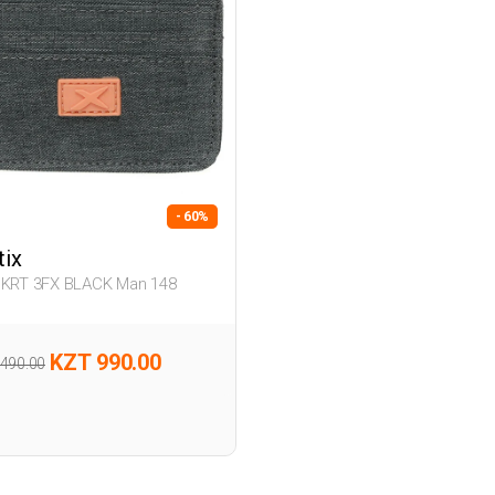
- 60%
tix
 KRT 3FX BLACK Man 148
KZT 990.00
,490.00