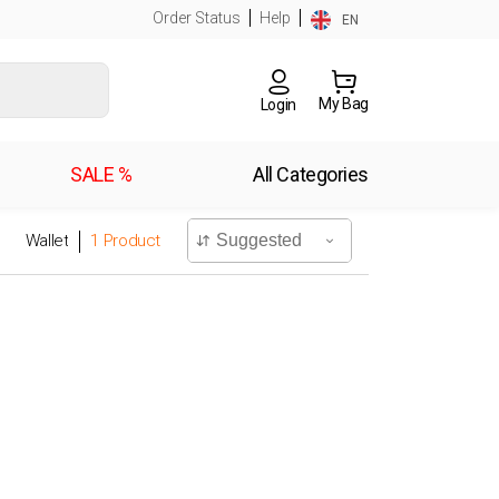
Order Status
Help
EN
My Bag
Login
SALE %
All Categories
Wallet
1
Product