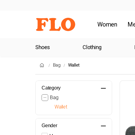
Women
M
Shoes
Clothing
Bag
Wallet
Category
Bag
Wallet
Gender