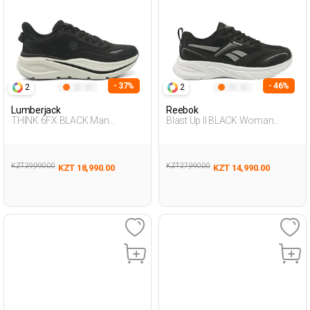
- 37%
- 46%
2
2
Lumberjack
Reebok
THINK 6FX BLACK Man
Blast Up II BLACK Woman
Running
Running
KZT 29,990.00
KZT 27,990.00
KZT 18,990.00
KZT 14,990.00