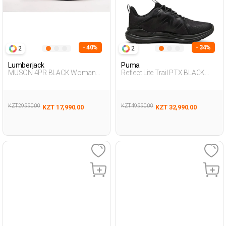
- 40%
- 34%
2
2
Lumberjack
Puma
MUSON 4PR BLACK Woman
Reflect Lite Trail PTX BLACK
005
Man 005
KZT 29,990.00
KZT 49,990.00
KZT 17,990.00
KZT 32,990.00