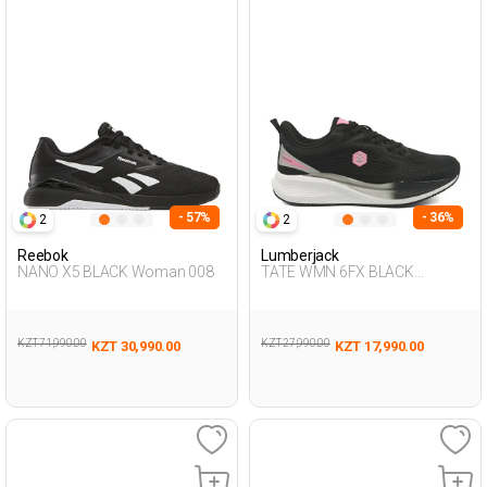
- 57%
- 36%
2
2
Reebok
Lumberjack
NANO X5 BLACK Woman 008
TATE WMN 6FX BLACK
Woman 005
KZT 71,990.00
KZT 27,990.00
KZT 30,990.00
KZT 17,990.00