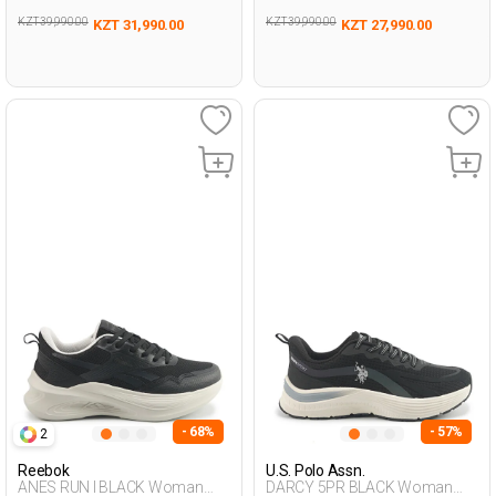
KZT 39,990.00
KZT 39,990.00
KZT 31,990.00
KZT 27,990.00
- 68%
- 57%
2
Reebok
U.S. Polo Assn.
ANES RUN I BLACK Woman
DARCY 5PR BLACK Woman