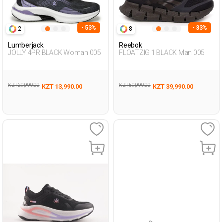
- 53%
- 33%
2
8
Lumberjack
Reebok
JOLLY 4PR BLACK Woman 005
FLOATZIG 1 BLACK Man 005
KZT 29,990.00
KZT 59,990.00
KZT 13,990.00
KZT 39,990.00