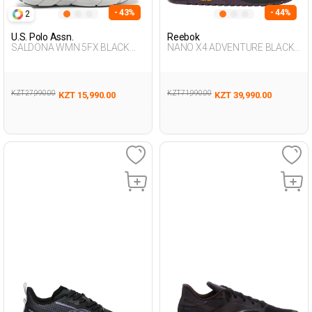
- 43%
- 44%
2
U.S. Polo Assn.
Reebok
SALDONA WMN 5FX BLACK
NANO X4 ADVENTURE BLACK
Woman 005
Woman 008
KZT 27,990.00
KZT 71,990.00
KZT 15,990.00
KZT 39,990.00