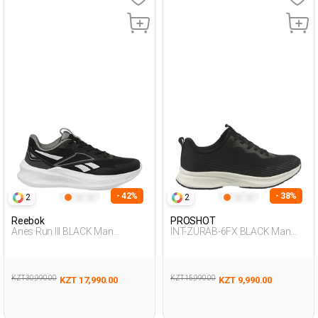
- 42%
- 38%
2
2
Reebok
PROSHOT
Anes Run III BLACK Man
INT-ZURAB-6FX BLACK Man
Running
005
KZT 30,990.00
KZT 15,990.00
KZT 17,990.00
KZT 9,990.00