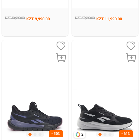
Running
005
KZT 30,990.00
KZT 27,990.00
KZT 9,990.00
KZT 11,990.00
- 50%
- 61%
2