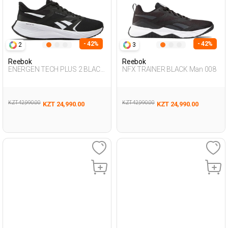
- 42%
- 42%
2
3
Reebok
Reebok
ENERGEN TECH PLUS 2 BLACK
NFX TRAINER BLACK Man 008
Woman Running
KZT 42,990.00
KZT 42,990.00
KZT 24,990.00
KZT 24,990.00