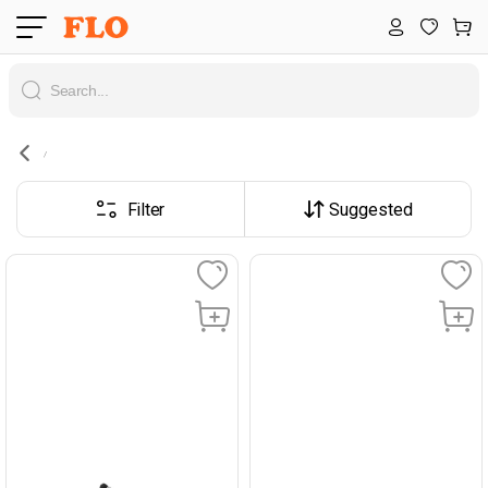
Filter
Suggested