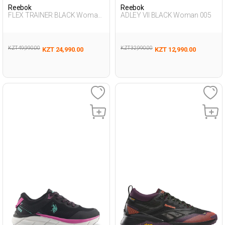
Reebok
Reebok
FLEX TRAINER BLACK Woman
ADLEY VII BLACK Woman 005
008
KZT 49,990.00
KZT 32,990.00
KZT 24,990.00
KZT 12,990.00