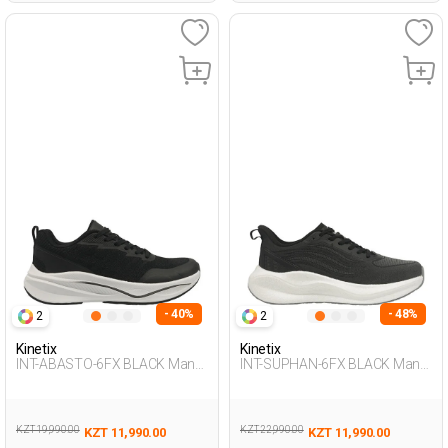
- 40%
- 48%
2
2
Kinetix
Kinetix
INT-ABASTO-6FX BLACK Man
INT-SUPHAN-6FX BLACK Man
005
005
KZT 19,990.00
KZT 22,990.00
KZT 11,990.00
KZT 11,990.00