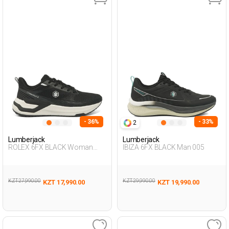
- 36%
- 33%
2
Lumberjack
Lumberjack
ROLEX 6FX BLACK Woman
IBIZA 6FX BLACK Man 005
Running
KZT 27,990.00
KZT 29,990.00
KZT 17,990.00
KZT 19,990.00