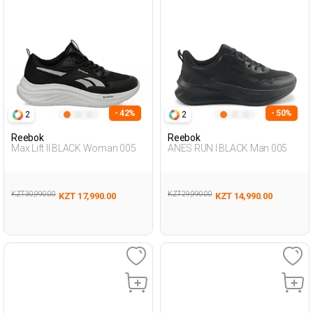
- 42%
- 50%
2
2
Reebok
Reebok
Max Lift II BLACK Woman 005
ANES RUN I BLACK Man 005
KZT 30,990.00
KZT 29,990.00
KZT 17,990.00
KZT 14,990.00