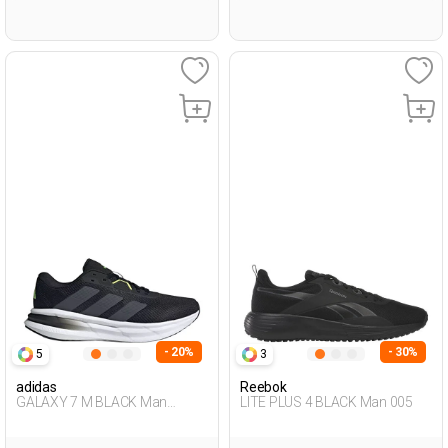
- 20%
- 30%
5
3
adidas
Reebok
GALAXY 7 M BLACK Man
LITE PLUS 4 BLACK Man 005
Running