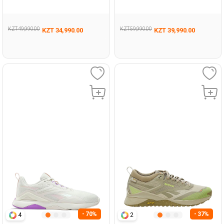
Woman 008
KZT 49,990.00
KZT 59,990.00
KZT 34,990.00
KZT 39,990.00
- 70%
- 37%
4
2