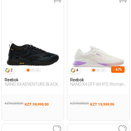
- 67%
2
4
Reebok
Reebok
NANO X4 ADVENTURE BLACK
NANO X4 OFF-WHITE Woman
Unisex 008
008
KZT 62,990.00
KZT 59,990.00
KZT 59,990.00
KZT 19,990.00