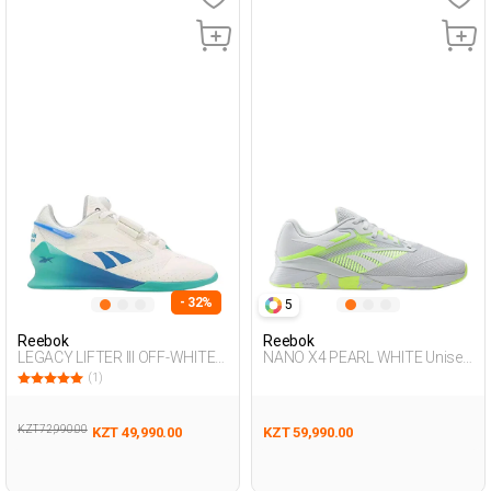
- 32%
5
Reebok
Reebok
LEGACY LIFTER III OFF-WHITE
NANO X4 PEARL WHITE Unisex
Man 008
008
(1)
KZT 72,990.00
KZT 49,990.00
KZT 59,990.00