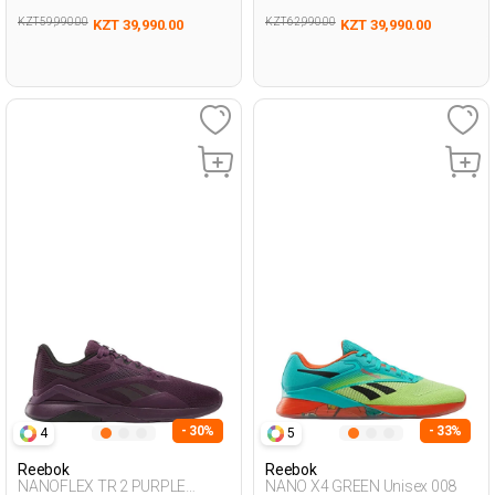
KZT 59,990.00
KZT 62,990.00
KZT 39,990.00
KZT 39,990.00
- 30%
- 33%
4
5
Reebok
Reebok
NANOFLEX TR 2 PURPLE
NANO X4 GREEN Unisex 008