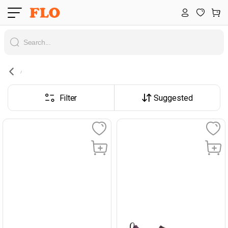
Filter
Suggested