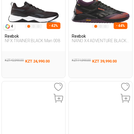
- 42%
- 44%
4
Reebok
Reebok
NFX TRAINER BLACK Man 008
NANO X4 ADVENTURE BLACK
Woman 008
KZT 42,990.00
KZT 71,990.00
KZT 24,990.00
KZT 39,990.00