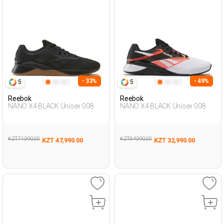
- 33%
- 49%
5
5
Reebok
Reebok
NANO X4 BLACK Unisex 008
NANO X4 BLACK Unisex 008
KZT 71,990.00
KZT 64,990.00
KZT 47,990.00
KZT 32,990.00