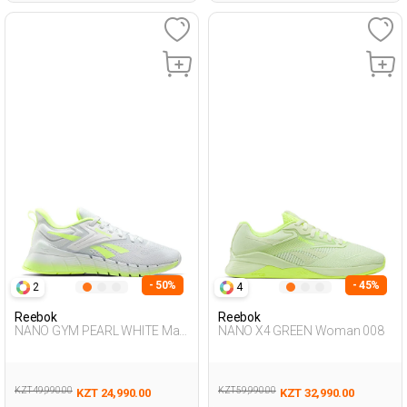
- 50%
- 45%
2
4
Reebok
Reebok
NANO GYM PEARL WHITE Man
NANO X4 GREEN Woman 008
008
KZT 49,990.00
KZT 59,990.00
KZT 24,990.00
KZT 32,990.00