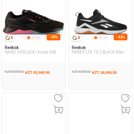
- 20%
- 42%
5
3
Reebok
Reebok
NANO X4 BLACK Unisex 008
NANOFLEX TR 2 BLACK Man
008
KZT 69,990.00
KZT 42,990.00
KZT 55,990.00
KZT 24,990.00