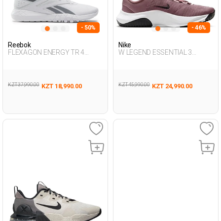
- 50%
- 46%
Reebok
Nike
FLEXAGON ENERGY TR 4
W LEGEND ESSENTIAL 3
WHITE Man 008
DUSTY ROSE Woman 007
KZT 37,990.00
KZT 45,990.00
KZT 18,990.00
KZT 24,990.00