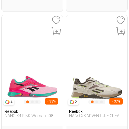
- 33%
- 37%
4
2
Reebok
Reebok
NANO X4 PINK Woman 008
NANO X3 ADVENTURE CREAM
Unisex 008