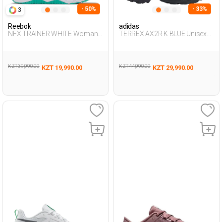
- 50%
- 33%
3
Reebok
adidas
NFX TRAINER WHITE Woman
TERREX AX2R K BLUE Unisex
008
478
KZT 39,990.00
KZT 44,990.00
KZT 19,990.00
KZT 29,990.00