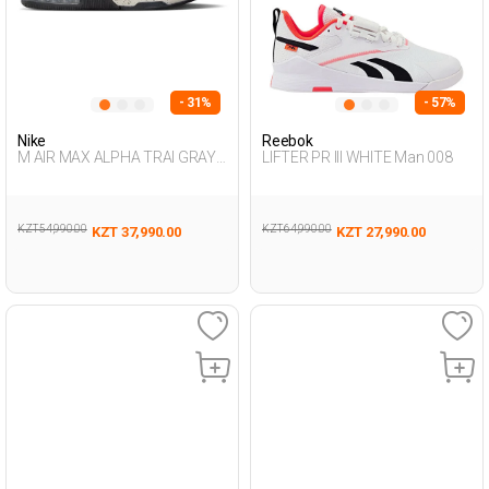
- 31%
- 57%
Nike
Reebok
M AIR MAX ALPHA TRAI GRAY
LIFTER PR III WHITE Man 008
Man 005
KZT 54,990.00
KZT 64,990.00
KZT 37,990.00
KZT 27,990.00