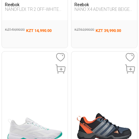
Reebok
Reebok
NANOFLEX TR 2 OFF-WHITE
NANO X4 ADVENTURE BEIGE
Woman 008
Unisex 008
KZT 49,990.00
KZT 62,990.00
KZT 14,990.00
KZT 39,990.00