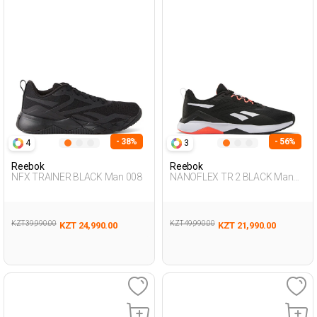
- 38%
- 56%
4
3
Reebok
Reebok
NFX TRAINER BLACK Man 008
NANOFLEX TR 2 BLACK Man
008
KZT 39,990.00
KZT 49,990.00
KZT 24,990.00
KZT 21,990.00