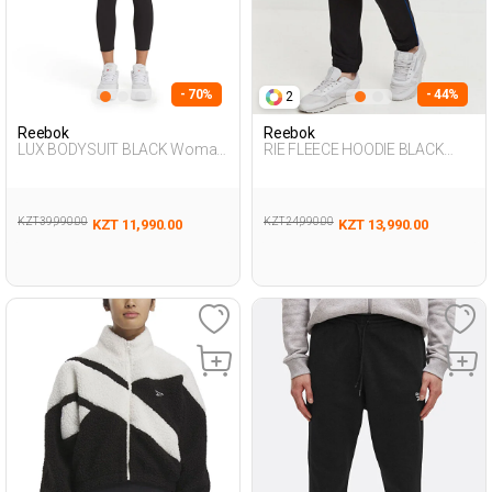
- 70%
- 44%
2
Reebok
Reebok
LUX BODYSUIT BLACK Woman
RIE FLEECE HOODIE BLACK
048
Woman 063
KZT 39,990.00
KZT 24,990.00
KZT 11,990.00
KZT 13,990.00