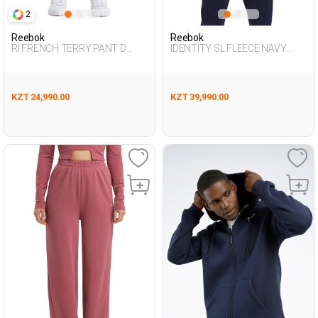
2
Reebok
Reebok
RI FRENCH TERRY PANT D
IDENTITY SL FLEECE NAVY
GREEN Woman 063
BLUE Man 124
KZT 24,990.00
KZT 39,990.00