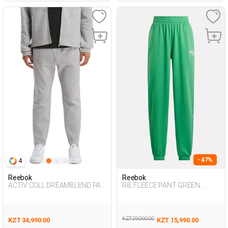
- 47%
4
Reebok
Reebok
ACTIV COLL DREAMBLEND PAN
RIE FLEECE PANT GREEN
GRAY MELANGE Man 063
Woman 063
KZT 29,990.00
KZT 34,990.00
KZT 15,990.00