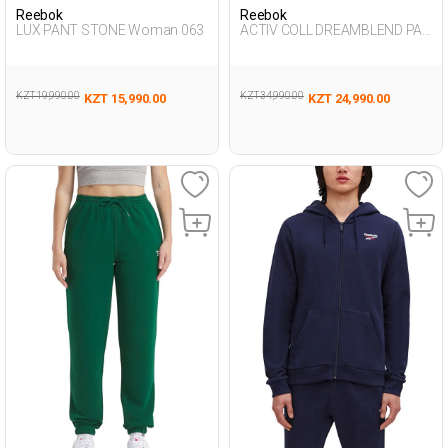
Reebok
Reebok
LUX PANT STONE Woman 063
ACTIV COLL DREAMBLEND PAN
L NAVY BLUE Man 063
KZT 19,990.00
KZT 34,990.00
KZT 15,990.00
KZT 24,990.00