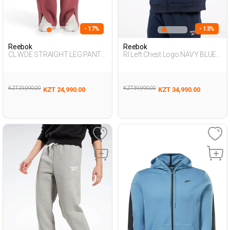
- 17%
- 13%
Reebok
Reebok
CL WDE STRAIGHT LEG PANT
RI Left Chest Logo NAVY BLUE
DUSTY ROSE Woman 063
Man 124
KZT 29,990.00
KZT 39,990.00
KZT 24,990.00
KZT 34,990.00