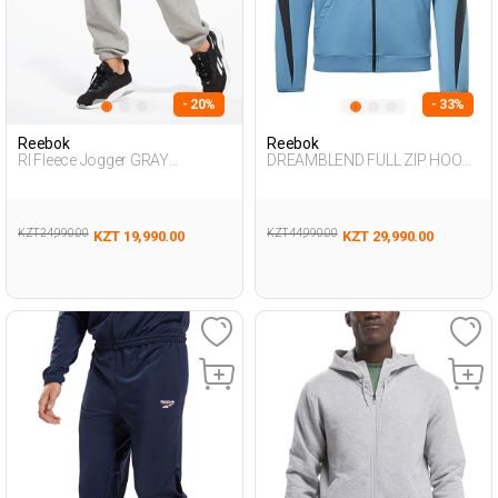
- 20%
- 33%
Reebok
Reebok
RI Fleece Jogger GRAY
DREAMBLEND FULL ZIP HOODI
MELANGE Woman 063
NAVY BLUE Man 124
KZT 24,990.00
KZT 44,990.00
KZT 19,990.00
KZT 29,990.00