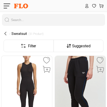
Sweatsuit
 (31 Product) 
Filter
Suggested