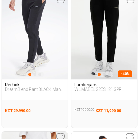
- 40%
Reebok
Lumberjack
DreamBlend Pant BLACK Man
WL MABEL 22ES121 3PR
063
BLACK Woman 063
KZT 19,990.00
KZT 29,990.00
KZT 11,990.00