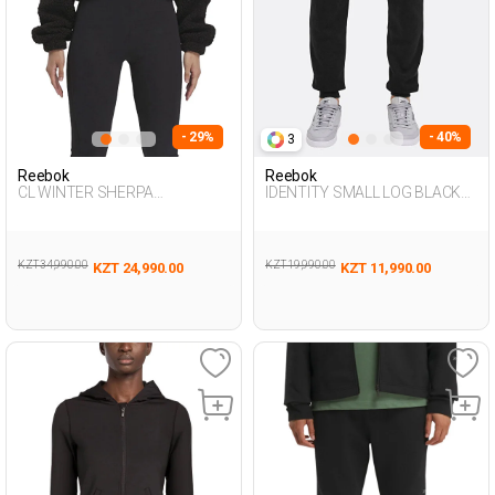
- 29%
- 40%
3
Reebok
Reebok
CL WINTER SHERPA
IDENTITY SMALL LOG BLACK
TRACKTOP BLACK Woman
Man 063
124
KZT 34,990.00
KZT 19,990.00
KZT 24,990.00
KZT 11,990.00