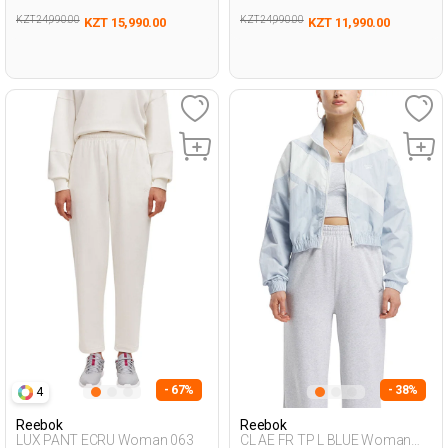
KZT 24,990.00
KZT 24,990.00
KZT 15,990.00
KZT 11,990.00
- 67%
- 38%
4
Reebok
Reebok
LUX PANT ECRU Woman 063
CL AE FR TP L BLUE Woman