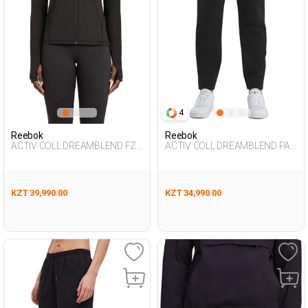
4
Reebok
Reebok
ACTIV COLL DREAMBLEND FZ
ACTIV COLL DREAMBLEND PAN
BLACK Woman 124
BLACK Man 063
KZT 39,990.00
KZT 34,990.00