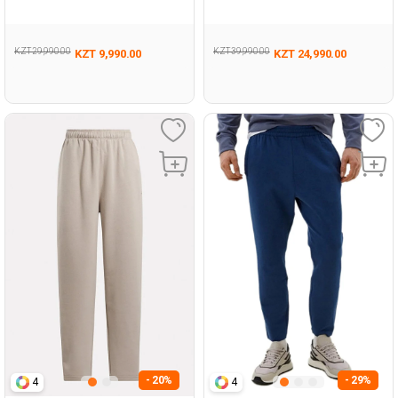
124
KZT 29,990.00
KZT 39,990.00
KZT 9,990.00
KZT 24,990.00
- 20%
- 29%
4
4