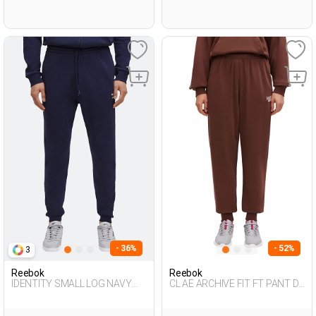
- 36%
- 52%
3
Reebok
Reebok
IDENTITY SMALL LOG NAVY
CL AE ARCHIVE FIT FT PANT D
BLUE Man 063
BROWN Woman 063