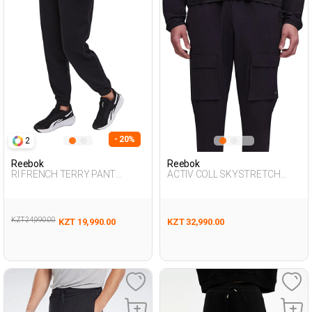
- 20%
2
Reebok
Reebok
RI FRENCH TERRY PANT
ACTIV COLL SKYSTRETCH
BLACK Woman 063
WOV BLACK Man 063
KZT 24,990.00
KZT 19,990.00
KZT 32,990.00