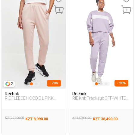
- 70%
- 20%
2
Reebok
Reebok
RIE FLEECE HOODIE L PINK
RIE Knit Tracksuit OFF-WHITE
Woman 063
Woman 048
KZT 29,990.00
KZT 47,990.00
KZT 8,990.00
KZT 38,490.00