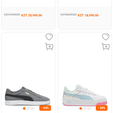
KZT 34,990.00
KZT 36,990.00
KZT 29,990.00
KZT 18,990.00
- 54%
- 34%