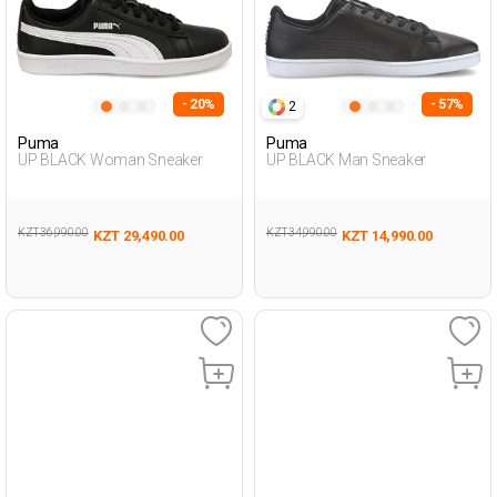
- 20%
- 57%
2
Puma
Puma
UP BLACK Woman Sneaker
UP BLACK Man Sneaker
KZT 36,990.00
KZT 34,990.00
KZT 29,490.00
KZT 14,990.00