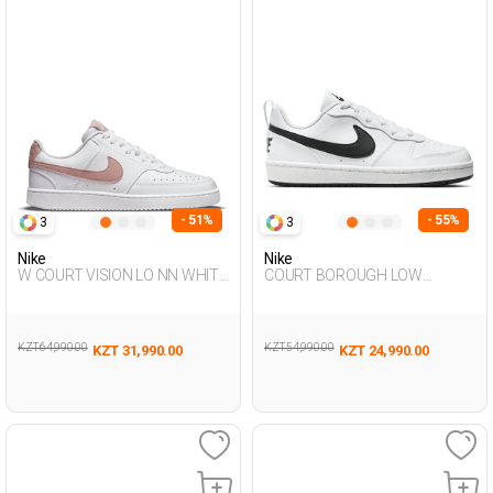
- 51%
- 55%
3
3
Nike
Nike
W COURT VISION LO NN WHITE
COURT BOROUGH LOW
Woman Sneaker
RECRAFT WHITE UG Sneaker
KZT 64,990.00
KZT 54,990.00
KZT 31,990.00
KZT 24,990.00