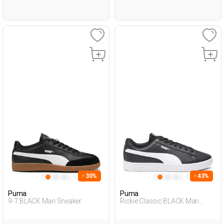
- 30%
- 43%
Puma
Puma
9-T BLACK Man Sneaker
Rickie Classic BLACK Man
Sneaker