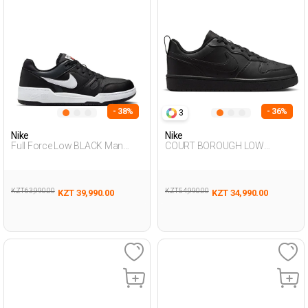
- 38%
- 36%
3
Nike
Nike
Full Force Low BLACK Man
COURT BOROUGH LOW
Sneaker
RECRAFT BLACK UG Sneaker
KZT 63,990.00
KZT 54,990.00
KZT 39,990.00
KZT 34,990.00