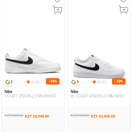
- 54%
- 32%
2
3
Nike
Nike
COURT VISION LO NN WHITE
W COURT VISION LO NN WHITE
Man Sneaker
Woman Sneaker
KZT 64,990.00
KZT 64,990.00
KZT 29,990.00
KZT 43,990.00