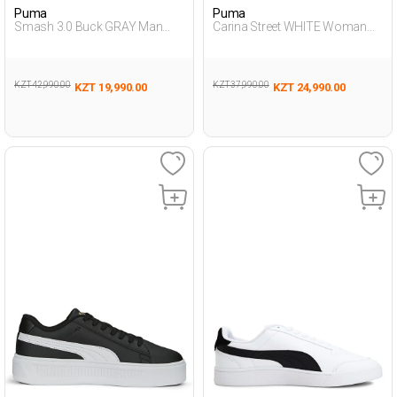
Puma
Puma
Smash 3.0 Buck GRAY Man
Carina Street WHITE Woman
Sneaker
Sneaker
KZT 42,990.00
KZT 37,990.00
KZT 19,990.00
KZT 24,990.00