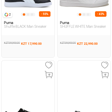
- 55%
- 43%
2
Puma
Puma
Shuffle BLACK Man Sneaker
SHUFFLE WHITE Man Sneaker
KZT 39,990.00
KZT 39,990.00
KZT 17,990.00
KZT 22,990.00