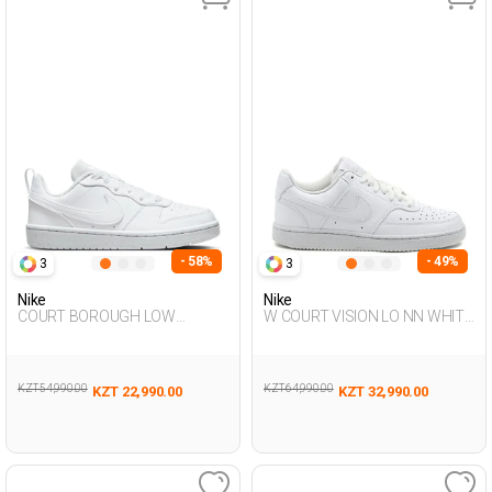
- 58%
- 49%
3
3
Nike
Nike
COURT BOROUGH LOW
W COURT VISION LO NN WHITE
RECRAFT WHITE UG Sneaker
Woman Sneaker
KZT 54,990.00
KZT 64,990.00
KZT 22,990.00
KZT 32,990.00