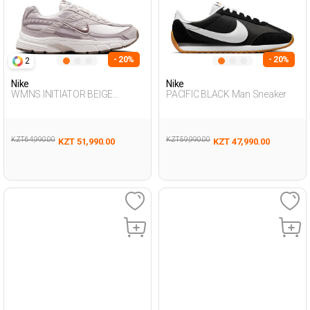
- 20%
- 20%
2
Nike
Nike
WMNS INITIATOR BEIGE
PACIFIC BLACK Man Sneaker
Woman Sneaker
KZT 64,990.00
KZT 59,990.00
KZT 51,990.00
KZT 47,990.00