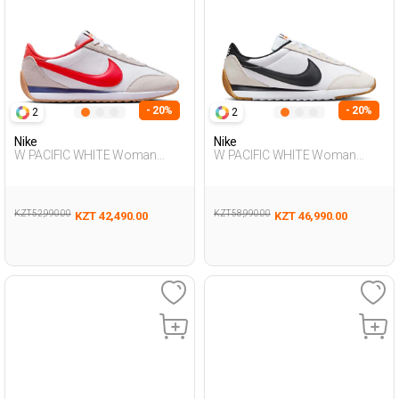
- 20%
- 20%
2
2
Nike
Nike
W PACIFIC WHITE Woman
W PACIFIC WHITE Woman
Sneaker
Sneaker
KZT 52,990.00
KZT 58,990.00
KZT 42,490.00
KZT 46,990.00