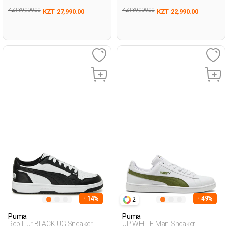
KZT 39,990.00
KZT 39,990.00
KZT 27,990.00
KZT 22,990.00
- 14%
- 49%
2
Puma
Puma
Reb-L Jr BLACK UG Sneaker
UP WHITE Man Sneaker