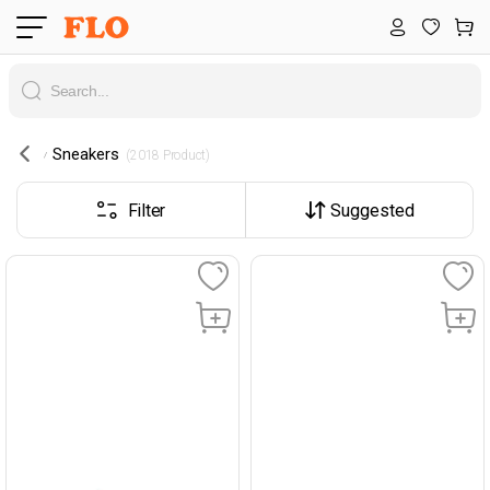
Sneakers
 (2018 Product) 
Filter
Suggested