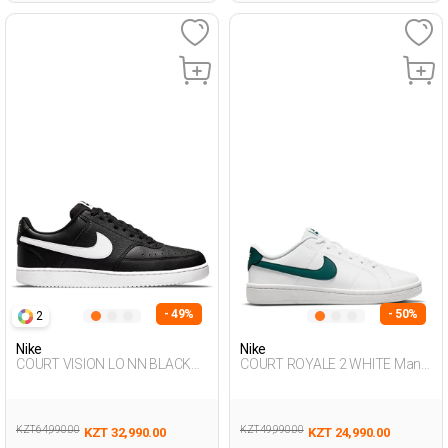
- 49%
- 50%
2
Nike
Nike
COURT VISION LO NN BLACK
COURT ROYALE 2 WHITE Man
Man Sneaker
001
KZT 64,990.00
KZT 49,990.00
KZT 32,990.00
KZT 24,990.00