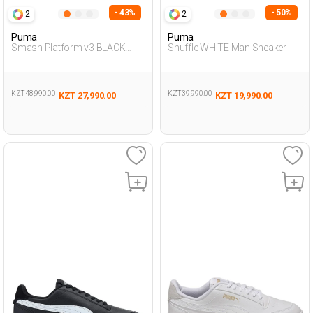
- 43%
- 50%
2
2
Puma
Puma
Smash Platform v3 BLACK
Shuffle WHITE Man Sneaker
Woman Sneaker
KZT 48,990.00
KZT 39,990.00
KZT 27,990.00
KZT 19,990.00