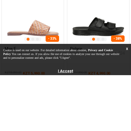
- 33%
- 38%
Miss F
Polaris
X
Cookie is used on our website. For detailed information about cookies,
Privacy and Cookie
INT1224Y142 4FX Brown
604230.M4PR BLACK Man 234
Policy
You can contact us. If you allow the use of cookies to analyze your use through our website
Woman 425
and to personalize content and ads, please click "I Agree".
I Accept
KZT 8,990.00
KZT 7,990.00
KZT 5,990.00
KZT 4,990.00