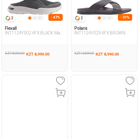
- 47%
- 31%
2
2
Flexall
Polaris
INT1124Y002 4FX BLACK Man
INT1124Y029 4FX BROWN
425
Man 425
KZT 16,990.00
KZT 12,990.00
KZT 8,990.00
KZT 8,990.00