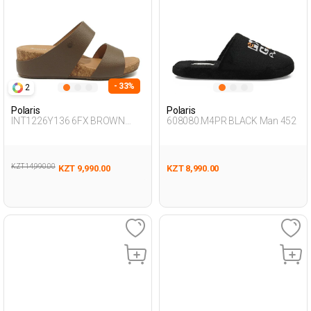
- 33%
2
Polaris
Polaris
INT1226Y136 6FX BROWN
608080.M4PR BLACK Man 452
Woman 441
KZT 14,990.00
KZT 9,990.00
KZT 8,990.00