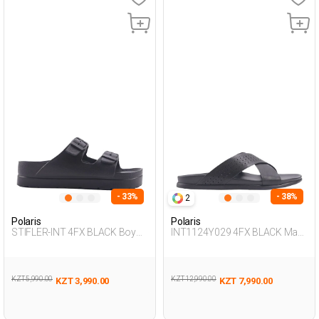
- 33%
- 38%
2
Polaris
Polaris
STIFLER-INT 4FX BLACK Boy
INT1124Y029 4FX BLACK Man
283
425
KZT 5,990.00
KZT 12,990.00
KZT 3,990.00
KZT 7,990.00