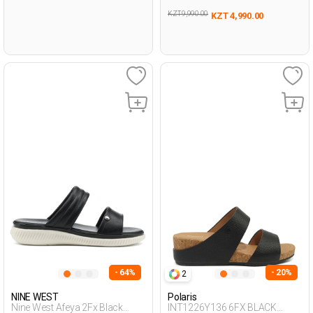
KZT 9,990.00
KZT 4,990.00
- 64%
- 20%
2
NINE WEST
Polaris
Nine West Afeya 2Fx Black
INT1226Y136 6FX BLACK