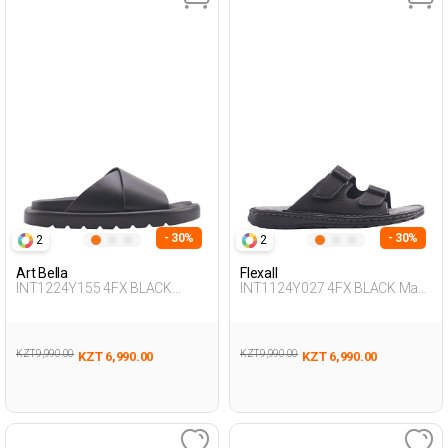
- 30%
- 30%
2
2
Art Bella
Flexall
INT1224Y155 4FX BLACK
INT1124Y027 4FX BLACK Man
Woman 425
425
KZT 9,990.00
KZT 9,990.00
KZT 6,990.00
KZT 6,990.00