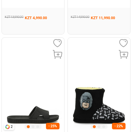
Woman Casual Comfort
Woman 441
Slippers
KZT 13,990.00
KZT 14,990.00
KZT 4,990.00
KZT 11,990.00
- 25%
- 22%
2