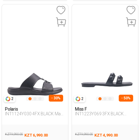
- 30%
- 50%
2
2
Polaris
Miss F
INT1124Y030 4FX BLACK Man
INT1223Y069 3FX BLACK
425
Woman 425
KZT 9,990.00
KZT 9,990.00
KZT 6,990.00
KZT 4,990.00