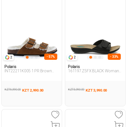
- 57%
- 33%
2
2
Polaris
Polaris
INT22211K005 1 PR Brown
161197.Z5FX BLACK Woman
Woman 442
426
KZT 6,990.00
KZT 5,990.00
KZT 2,990.00
KZT 3,990.00