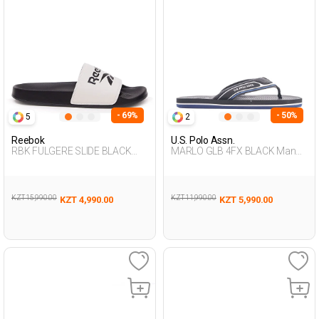
- 69%
- 50%
5
2
Reebok
U.S. Polo Assn.
RBK FULGERE SLIDE BLACK
MARLO GLB 4FX BLACK Man
Unisex 079
079
KZT 15,990.00
KZT 11,990.00
KZT 4,990.00
KZT 5,990.00