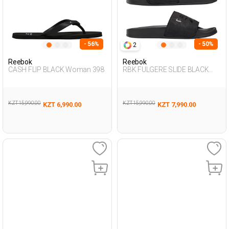
- 56%
- 50%
2
Reebok
Reebok
CASH FLIP BLACK Woman 398
RBK FULGERE SLIDE BLACK
Woman 079
KZT 15,990.00
KZT 15,990.00
KZT 6,990.00
KZT 7,990.00