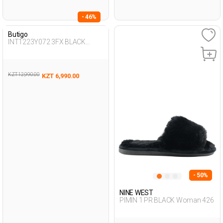
- 46%
Butigo
INT1223Y072 3FX BLACK
Woman 425
KZT 12,990.00
KZT 6,990.00
- 50%
NINE WEST
PIMIN 1 PR BLACK Woman 426