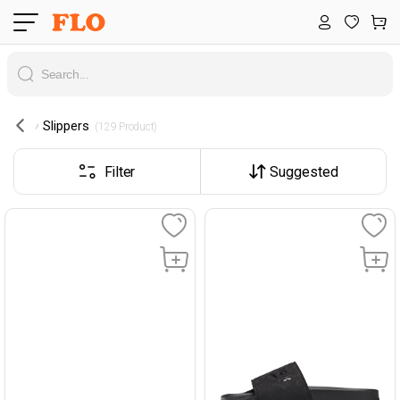
Slippers
 (129 Product) 
Filter
Suggested