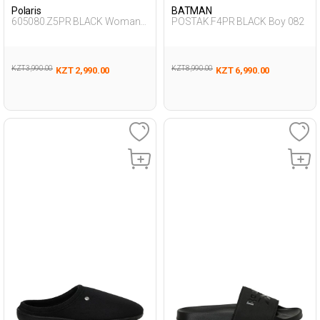
Polaris
BATMAN
605080.Z5PR BLACK Woman
POSTAK.F4PR BLACK Boy 082
457
KZT 3,990.00
KZT 8,990.00
KZT 2,990.00
KZT 6,990.00