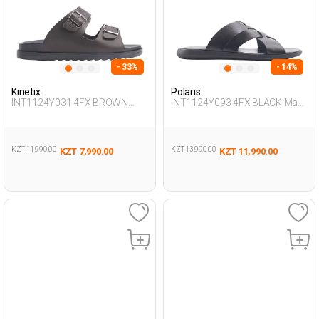
- 33%
- 14%
Kinetix
Polaris
INT1124Y031 4FX BROWN
INT1124Y093 4FX BLACK Man
Man 425
425
KZT 11,990.00
KZT 13,990.00
KZT 7,990.00
KZT 11,990.00