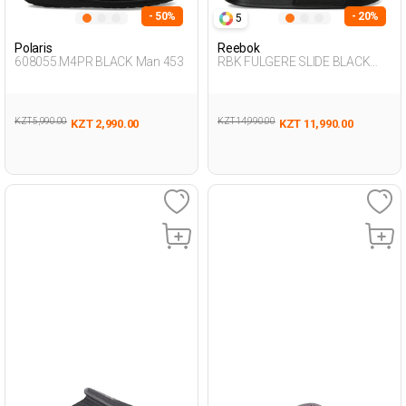
- 50%
- 20%
5
Polaris
Reebok
608055.M4PR BLACK Man 453
RBK FULGERE SLIDE BLACK
Unisex 079
KZT 5,990.00
KZT 14,990.00
KZT 2,990.00
KZT 11,990.00