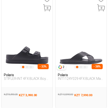
- 33%
- 38%
2
Polaris
Polaris
STIFLER-INT 4FX BLACK Boy
INT1124Y029 4FX BLACK Man
283
425
KZT 5,990.00
KZT 12,990.00
KZT 3,990.00
KZT 7,990.00