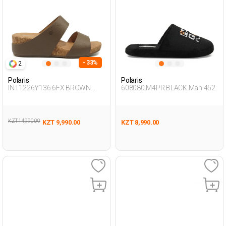
- 33%
2
Polaris
Polaris
INT1226Y136 6FX BROWN
608080.M4PR BLACK Man 452
Woman 441
KZT 14,990.00
KZT 9,990.00
KZT 8,990.00