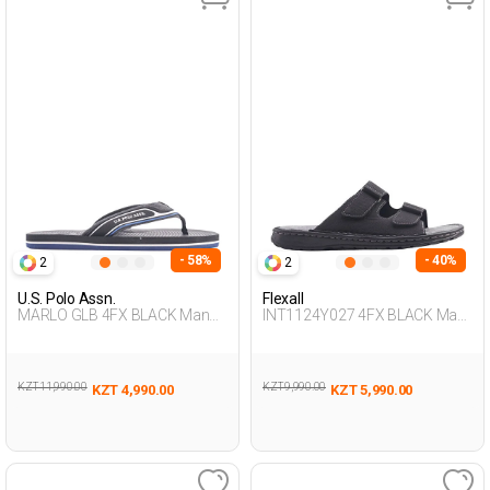
- 58%
- 40%
2
2
U.S. Polo Assn.
Flexall
MARLO GLB 4FX BLACK Man
INT1124Y027 4FX BLACK Man
079
425
KZT 11,990.00
KZT 9,990.00
KZT 4,990.00
KZT 5,990.00