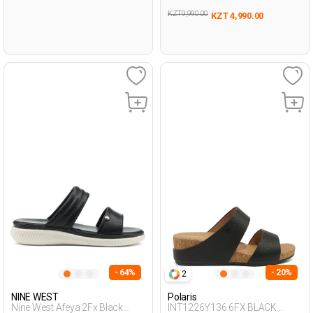
KZT 9,990.00
KZT 4,990.00
- 64%
- 20%
2
NINE WEST
Polaris
Nine West Afeya 2Fx Black
INT1226Y136 6FX BLACK