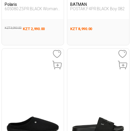
Polaris
BATMAN
605080.Z5PR BLACK Woman
POSTAK.F4PR BLACK Boy 082
457
KZT 3,990.00
KZT 2,990.00
KZT 8,990.00