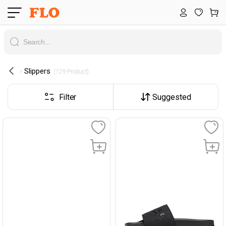
Slippers
 (129 Product) 
Filter
Suggested