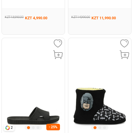
Woman Casual Comfort
Woman 441
Slippers
KZT 13,990.00
KZT 14,990.00
KZT 4,990.00
KZT 11,990.00
- 25%
2