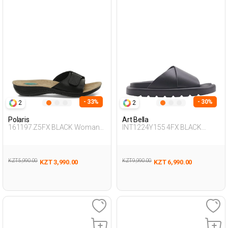
- 33%
- 30%
2
2
Polaris
Art Bella
161197.Z5FX BLACK Woman
INT1224Y155 4FX BLACK
426
Woman 425
KZT 5,990.00
KZT 9,990.00
KZT 3,990.00
KZT 6,990.00