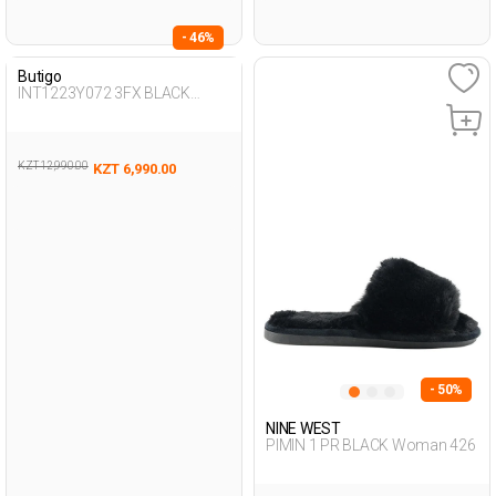
- 46%
Butigo
INT1223Y072 3FX BLACK
Woman 425
KZT 12,990.00
KZT 6,990.00
- 50%
NINE WEST
PIMIN 1 PR BLACK Woman 426