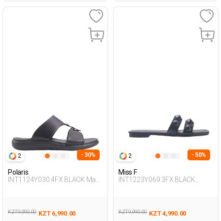
- 30%
- 50%
2
2
Polaris
Miss F
INT1124Y030 4FX BLACK Man
INT1223Y069 3FX BLACK
425
Woman 425
KZT 9,990.00
KZT 9,990.00
KZT 6,990.00
KZT 4,990.00