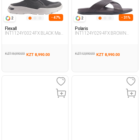
- 47%
- 31%
2
2
Flexall
Polaris
INT1124Y002 4FX BLACK Man
INT1124Y029 4FX BROWN
425
Man 425
KZT 16,990.00
KZT 12,990.00
KZT 8,990.00
KZT 8,990.00