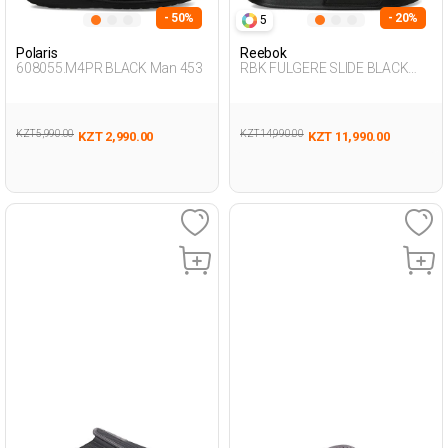
- 50%
- 20%
5
Polaris
Reebok
608055.M4PR BLACK Man 453
RBK FULGERE SLIDE BLACK
Unisex 079
KZT 5,990.00
KZT 14,990.00
KZT 2,990.00
KZT 11,990.00