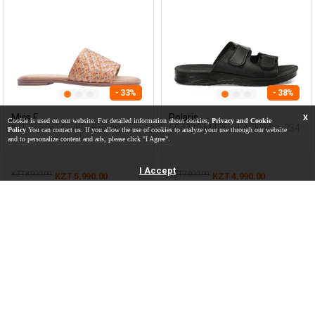
- 33%
- 38%
Miss F
Polaris
X
Cookie is used on our website. For detailed information about cookies,
Privacy and Cookie
INT1224Y142 4FX Brown
604230.M4PR BLACK Man 234
Policy
You can contact us. If you allow the use of cookies to analyze your use through our website
Woman 425
and to personalize content and ads, please click "I Agree".
I Accept
KZT 8,990.00
KZT 7,990.00
KZT 5,990.00
KZT 4,990.00