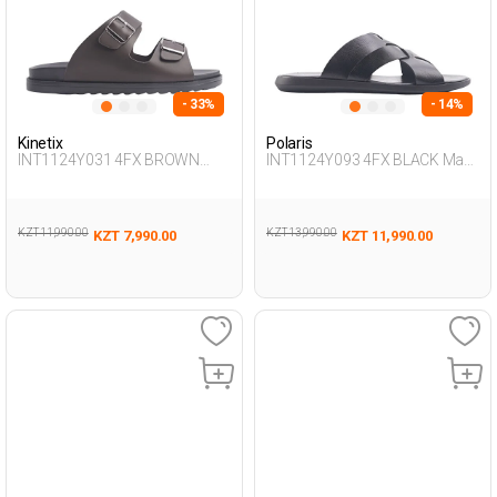
- 33%
- 14%
Kinetix
Polaris
INT1124Y031 4FX BROWN
INT1124Y093 4FX BLACK Man
Man 425
425
KZT 11,990.00
KZT 13,990.00
KZT 7,990.00
KZT 11,990.00