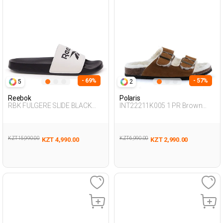
- 69%
- 57%
5
2
Reebok
Polaris
RBK FULGERE SLIDE BLACK
INT22211K005 1 PR Brown
Unisex 079
Woman 442
KZT 15,990.00
KZT 6,990.00
KZT 4,990.00
KZT 2,990.00