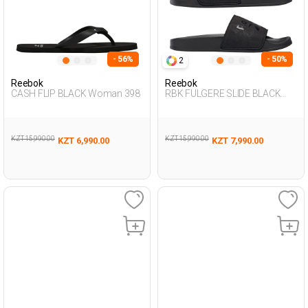
- 56%
- 50%
2
Reebok
Reebok
CASH FLIP BLACK Woman 398
RBK FULGERE SLIDE BLACK
Woman 079
KZT 15,990.00
KZT 15,990.00
KZT 6,990.00
KZT 7,990.00