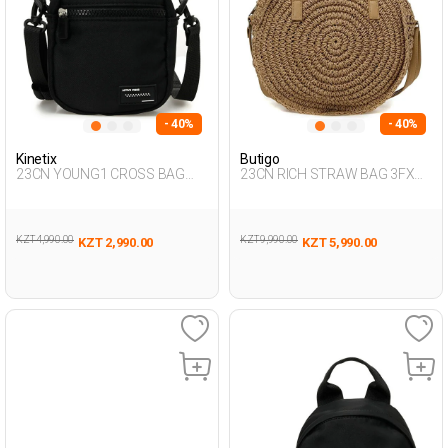
- 40%
- 40%
Kinetix
Butigo
23CN YOUNG1 CROSS BAG
23CN RICH STRAW BAG 3FX
3FX BLACK Man 015
BROWN Woman 042
KZT 4,990.00
KZT 9,990.00
KZT 2,990.00
KZT 5,990.00