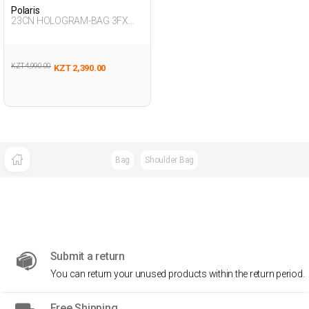
Polaris
23CN HOLOGRAM-BAG 3FX
PINK Girl 015
KZT 4,990.00
KZT 2,390.00
Bag
Shoulder Bag
Submit a return
You can return your unused products within the return period.
Free Shipping