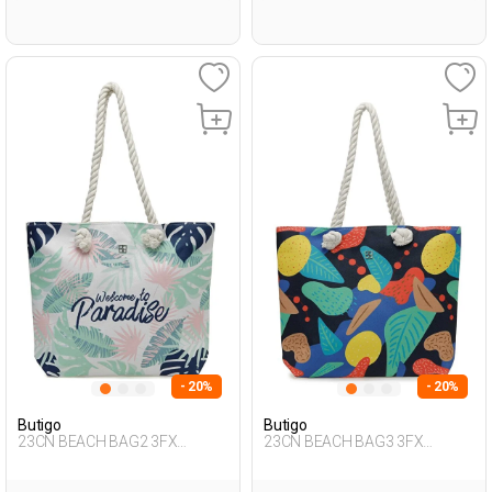
- 20%
- 20%
Butigo
Butigo
23CN BEACH BAG2 3FX
23CN BEACH BAG3 3FX
Multicolor Woman 017
Multicolor Woman 017