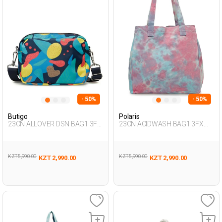
- 50%
- 50%
Butigo
Polaris
23CN ALLOVER DSN BAG1 3FX
23CN ACIDWASH BAG1 3FX
Multicolor Woman 015
Multicolor Woman 017
KZT 5,990.00
KZT 5,990.00
KZT 2,990.00
KZT 2,990.00