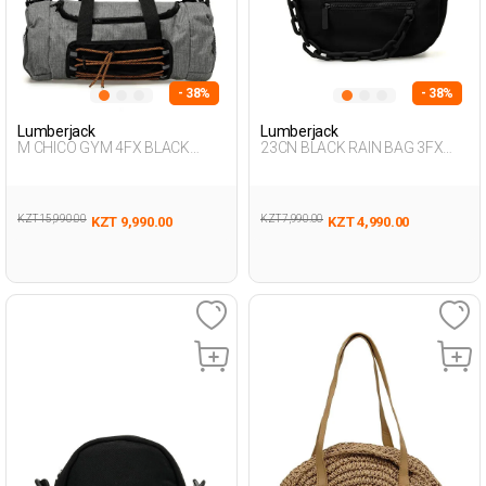
- 38%
- 38%
Lumberjack
Lumberjack
M CHICO GYM 4FX BLACK
23CN BLACK RAIN BAG 3FX
Woman 020
BLACK Woman 015
KZT 15,990.00
KZT 7,990.00
KZT 9,990.00
KZT 4,990.00