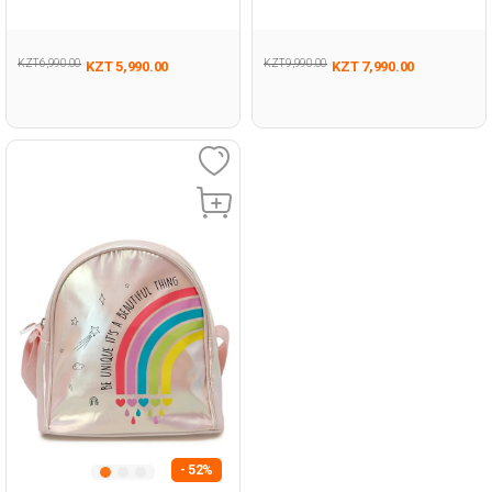
BEIGE Woman 042
PINK Woman 017
KZT 6,990.00
KZT 9,990.00
KZT 5,990.00
KZT 7,990.00
- 52%