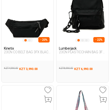
- 20%
- 22%
Kinetix
Lumberjack
23CN CO BELT BAG 3FX BLACK
23CN PLASTICCHAIN BAG 3FX
Man 014
BLACK Woman 015
KZT 4,990.00
KZT 8,990.00
KZT 3,990.00
KZT 6,990.00