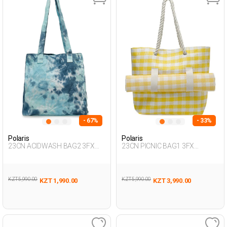
- 67%
- 33%
Polaris
Polaris
23CN ACIDWASH BAG2 3FX
23CN PICNIC BAG1 3FX
Multicolor Woman 017
YELLOW Woman 017
KZT 5,990.00
KZT 5,990.00
KZT 1,990.00
KZT 3,990.00