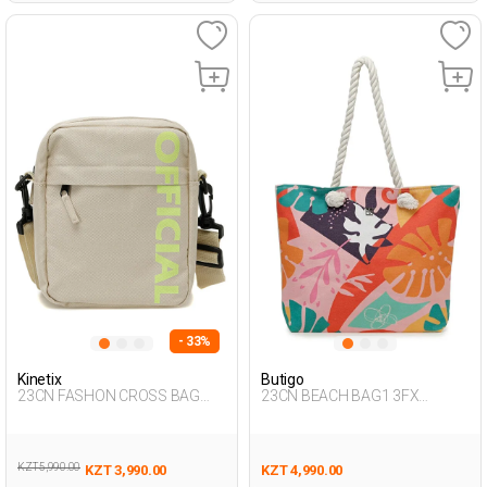
- 33%
Kinetix
Butigo
23CN FASHON CROSS BAG
23CN BEACH BAG1 3FX
3FX BEIGE Man 015
Multicolor Woman 017
KZT 5,990.00
KZT 3,990.00
KZT 4,990.00