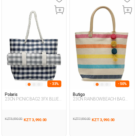
- 33%
- 50%
Polaris
Butigo
23CN PICNIC BAG2 3FX BLUE
23CN RAINBOWBEACH BAG
Woman 017
3FX Multicolor Woman 017
KZT 5,990.00
KZT 7,990.00
KZT 3,990.00
KZT 3,990.00