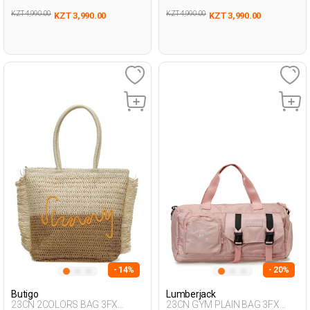
KZT 4,990.00
KZT 4,990.00
KZT 3,990.00
KZT 3,990.00
- 14%
- 20%
Butigo
Lumberjack
23CN 2COLORS BAG 3FX
23CN GYM PLAIN BAG 3FX