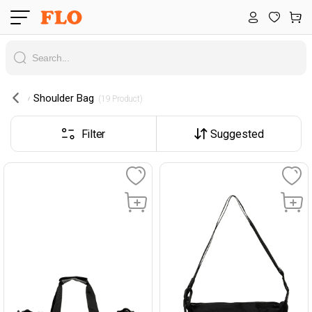
Shoulder Bag
 (19 Product) 
Filter
Suggested