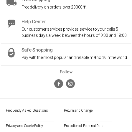
Free delivery on orders over 20000 ₸.
Help Center
Our customer services provides service to your calls 5
business days a week, between the hours of 9:00 and 18:00
Safe Shopping
Pay with the most popular and reliable methods in the world.
Follow
Frequently Asked Questions
Return and Change
Privacy and Cookie Policy
Protection of Personal Data