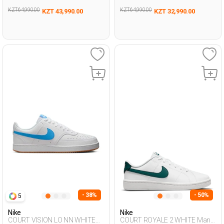
KZT 64,990.00
KZT 64,990.00
KZT 43,990.00
KZT 32,990.00
- 38%
- 50%
5
Nike
Nike
COURT VISION LO NN WHITE
COURT ROYALE 2 WHITE Man