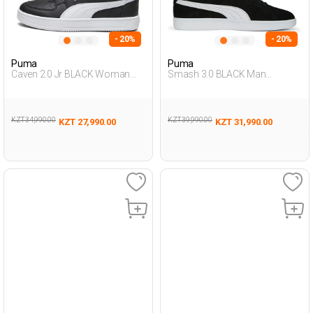
- 20%
- 20%
Puma
Puma
Caven 2.0 Jr BLACK Woman
Smash 3.0 BLACK Man
Sneaker
Sneaker
KZT 34,990.00
KZT 39,990.00
KZT 27,990.00
KZT 31,990.00