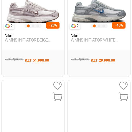
- 20%
- 45%
2
2
Nike
Nike
WMNS INITIATOR BEIGE
WMNS INITIATOR WHITE
Woman Sneaker
Woman Sneaker
KZT 64,990.00
KZT 54,990.00
KZT 51,990.00
KZT 29,990.00