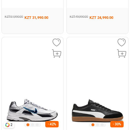
Man 001
001
KZT 51,990.00
KZT 49,990.00
KZT 31,990.00
KZT 24,990.00
- 42%
- 30%
2