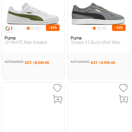
- 49%
- 54%
2
Puma
Puma
UP WHITE Man Sneaker
Smash 3.0 Buck GRAY Man
Sneaker
KZT 36,990.00
KZT 42,990.00
KZT 18,990.00
KZT 19,990.00