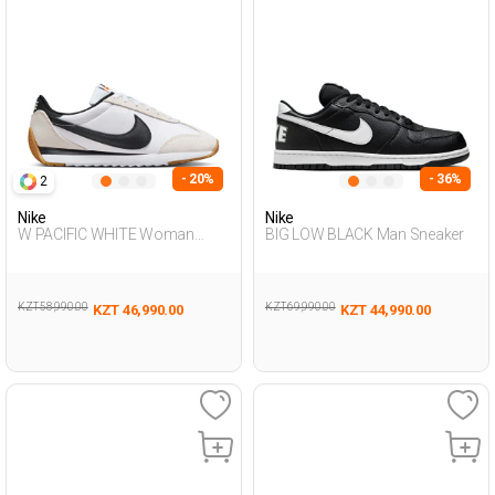
- 20%
- 36%
2
Nike
Nike
W PACIFIC WHITE Woman
BIG LOW BLACK Man Sneaker
Sneaker
KZT 58,990.00
KZT 69,990.00
KZT 46,990.00
KZT 44,990.00