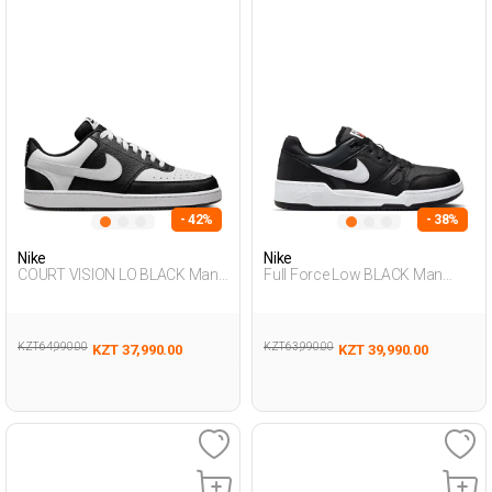
- 42%
- 38%
Nike
Nike
COURT VISION LO BLACK Man
Full Force Low BLACK Man
Sneaker
Sneaker
KZT 64,990.00
KZT 63,990.00
KZT 37,990.00
KZT 39,990.00