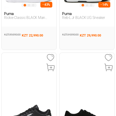
- 43%
- 14%
Puma
Puma
Rickie Classic BLACK Man
Reb-L Jr BLACK UG Sneaker
Sneaker
KZT 39,990.00
KZT 34,990.00
KZT 22,990.00
KZT 29,990.00