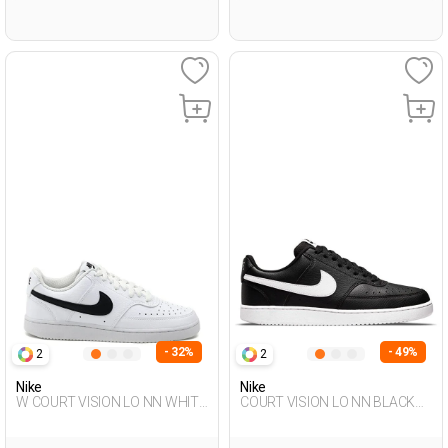
- 32%
- 49%
2
2
Nike
Nike
W COURT VISION LO NN WHITE
COURT VISION LO NN BLACK
Woman Sneaker
Man Sneaker