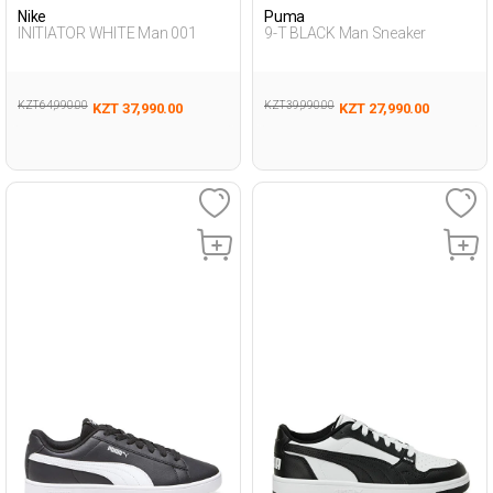
Nike
Puma
INITIATOR WHITE Man 001
9-T BLACK Man Sneaker
KZT 64,990.00
KZT 39,990.00
KZT 37,990.00
KZT 27,990.00