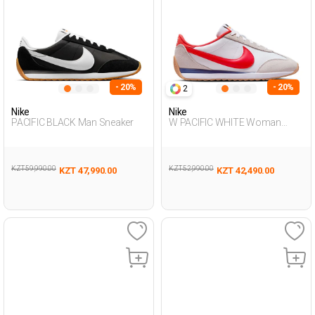
- 20%
- 20%
2
Nike
Nike
PACIFIC BLACK Man Sneaker
W PACIFIC WHITE Woman
Sneaker
KZT 59,990.00
KZT 52,990.00
KZT 47,990.00
KZT 42,490.00