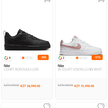
- 36%
- 51%
4
2
Nike
Nike
COURT BOROUGH LOW
W COURT VISION LO NN WHITE
RECRAFT BLACK UG Sneaker
Woman Sneaker
KZT 54,990.00
KZT 64,990.00
KZT 34,990.00
KZT 31,990.00