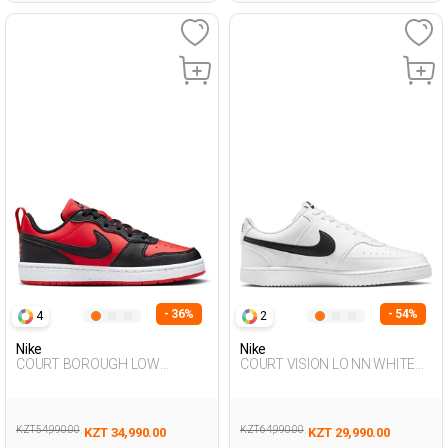
- 36%
- 54%
4
2
Nike
Nike
COURT BOROUGH LOW
COURT VISION LO NN WHITE
RECRAFT RED UG Sneaker
Man Sneaker
KZT 54,990.00
KZT 64,990.00
KZT 34,990.00
KZT 29,990.00