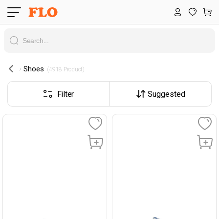
Shoes
 (4918 Product) 
Filter
Suggested