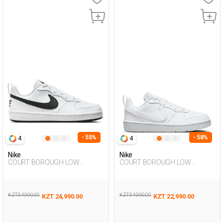
- 55%
- 58%
4
4
Nike
Nike
COURT BOROUGH LOW
COURT BOROUGH LOW
RECRAFT WHITE UG Sneaker
RECRAFT WHITE UG Sneaker
KZT 54,990.00
KZT 54,990.00
KZT 24,990.00
KZT 22,990.00