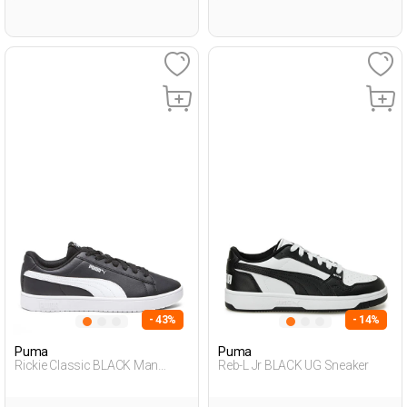
- 43%
- 14%
Puma
Puma
Rickie Classic BLACK Man
Reb-L Jr BLACK UG Sneaker
Sneaker