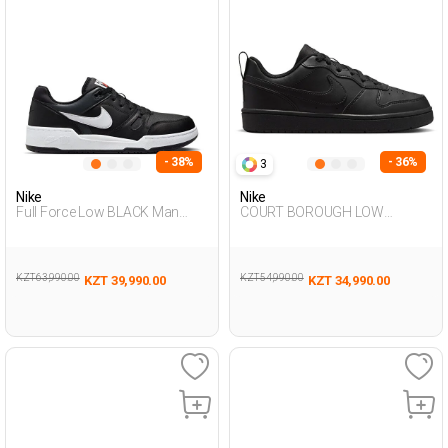
- 38%
- 36%
3
Nike
Nike
Full Force Low BLACK Man
COURT BOROUGH LOW
Sneaker
RECRAFT BLACK UG Sneaker
KZT 63,990.00
KZT 54,990.00
KZT 39,990.00
KZT 34,990.00