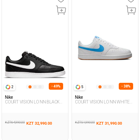
- 49%
- 38%
2
5
Nike
Nike
COURT VISION LO NN BLACK
COURT VISION LO NN WHITE
Man Sneaker
Man 001
KZT 64,990.00
KZT 51,990.00
KZT 32,990.00
KZT 31,990.00