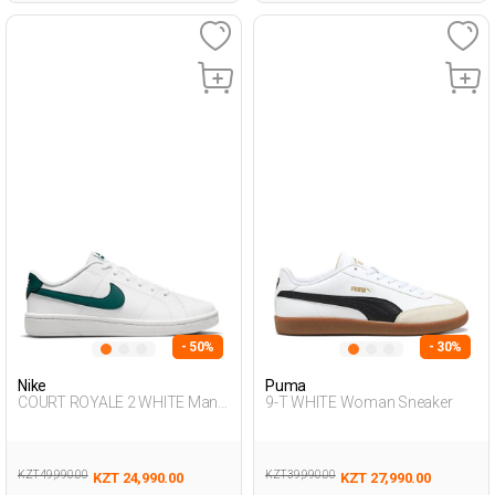
- 50%
- 30%
Nike
Puma
COURT ROYALE 2 WHITE Man
9-T WHITE Woman Sneaker
001
KZT 49,990.00
KZT 39,990.00
KZT 24,990.00
KZT 27,990.00