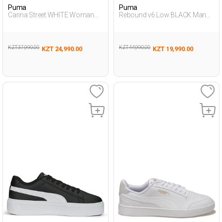
Puma
Puma
Carina Street WHITE Woman
Rebound v6 Low BLACK Man
Sneaker
Sneaker
KZT 37,990.00
KZT 44,990.00
KZT 24,990.00
KZT 19,990.00