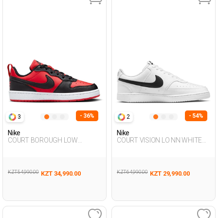
- 36%
- 54%
3
2
Nike
Nike
COURT BOROUGH LOW
COURT VISION LO NN WHITE
RECRAFT RED UG Sneaker
Man Sneaker
KZT 54,990.00
KZT 64,990.00
KZT 34,990.00
KZT 29,990.00