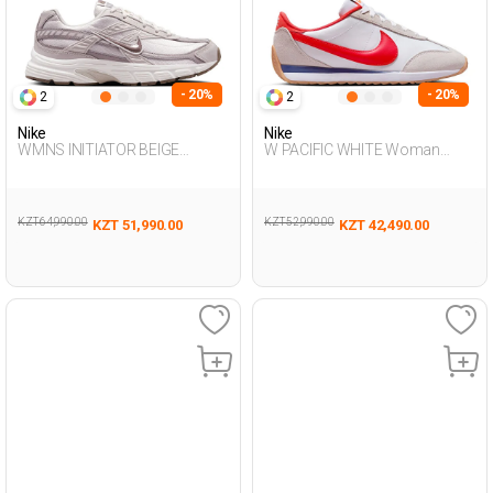
- 20%
- 20%
2
2
Nike
Nike
WMNS INITIATOR BEIGE
W PACIFIC WHITE Woman
Woman Sneaker
Sneaker
KZT 64,990.00
KZT 52,990.00
KZT 51,990.00
KZT 42,490.00