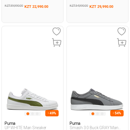
KZT 39,990.00
KZT 34,990.00
KZT 22,990.00
KZT 29,990.00
- 49%
- 54%
Puma
Puma
UP WHITE Man Sneaker
Smash 3.0 Buck GRAY Man