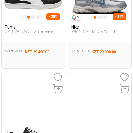
- 20%
- 45%
2
Puma
Nike
UP BLACK Woman Sneaker
WMNS INITIATOR WHITE
Woman Sneaker
KZT 36,990.00
KZT 54,990.00
KZT 29,490.00
KZT 29,990.00