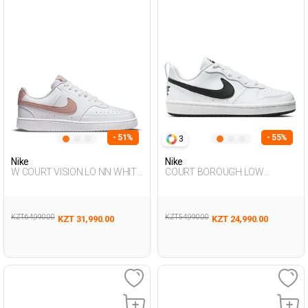
- 51%
- 55%
3
Nike
Nike
W COURT VISION LO NN WHITE
COURT BOROUGH LOW
Woman Sneaker
RECRAFT WHITE UG Sneaker
KZT 64,990.00
KZT 54,990.00
KZT 31,990.00
KZT 24,990.00