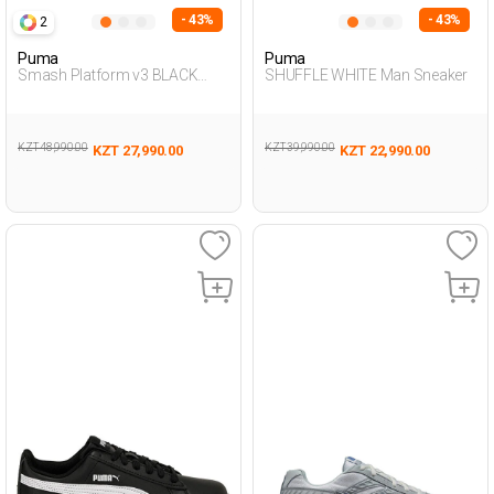
- 43%
- 43%
2
Puma
Puma
Smash Platform v3 BLACK
SHUFFLE WHITE Man Sneaker
Woman Sneaker
KZT 48,990.00
KZT 39,990.00
KZT 27,990.00
KZT 22,990.00