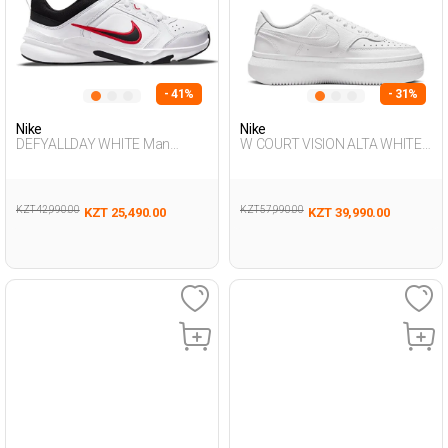
- 41%
- 31%
Nike
Nike
DEFYALLDAY WHITE Man
W COURT VISION ALTA WHITE
Sneaker
Woman Sneaker
KZT 42,990.00
KZT 57,990.00
KZT 25,490.00
KZT 39,990.00