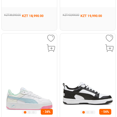
Sneaker
KZT 36,990.00
KZT 42,990.00
KZT 18,990.00
KZT 19,990.00
- 34%
- 56%