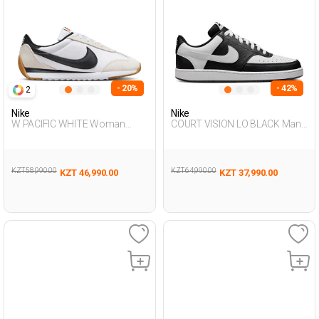
- 20%
- 42%
2
Nike
Nike
W PACIFIC WHITE Woman
COURT VISION LO BLACK Man
Sneaker
Sneaker
KZT 58,990.00
KZT 64,990.00
KZT 46,990.00
KZT 37,990.00