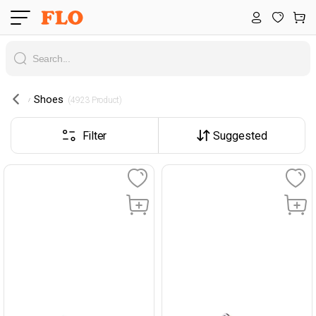
Shoes
 (4923 Product) 
Filter
Suggested