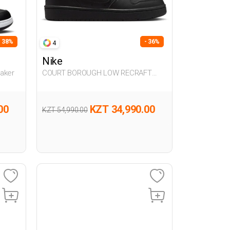
- 38%
- 36%
4
Nike
aker
COURT BOROUGH LOW RECRAFT
BLACK UG Sneaker
00
KZT 34,990.00
KZT 54,990.00