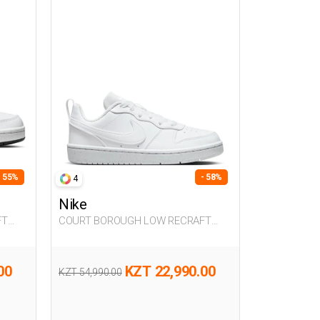
- 55%
- 58%
4
Nike
FT
COURT BOROUGH LOW RECRAFT
WHITE UG Sneaker
00
KZT 22,990.00
KZT 54,990.00