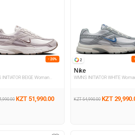
- 20%
2
Nike
Woman
WMNS INITIATOR WHITE Woman
er
Sneaker
KZT 51,990.00
KZT 29,990.
4,990.00
KZT 54,990.00