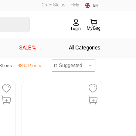
Order Status
Help
EN
My Bag
Login
SALE %
All Categories
Shoes
4890
Product