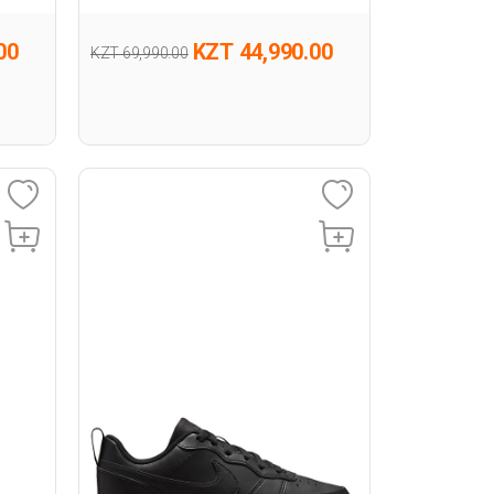
00
KZT 44,990.00
KZT 69,990.00