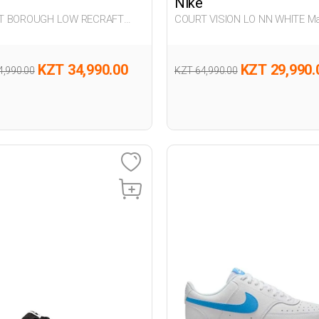
Nike
T BOROUGH LOW RECRAFT
COURT VISION LO NN WHITE M
G Sneaker
Sneaker
KZT 34,990.00
KZT 29,990.
4,990.00
KZT 64,990.00