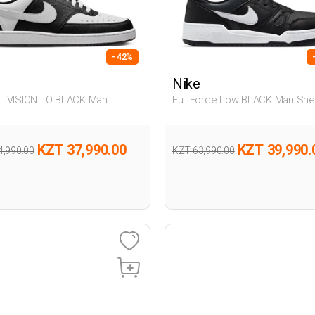
- 42%
Nike
 VISION LO BLACK Man
Full Force Low BLACK Man Sne
er
KZT 37,990.00
KZT 39,990.
4,990.00
KZT 63,990.00