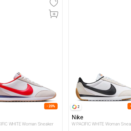
- 20%
2
Nike
ACIFIC WHITE Woman Sneaker
W PACIFIC WHITE Woman Snea