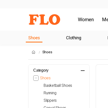
Women
M
Shoes
Clothing
Shoes
Category
Shoes
Basketball Shoes
Running
Slippers
Casual Shoes