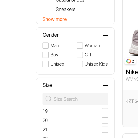
Sneakers
Sandals
Show more
Boots
Gender
Heeled Shoes
Man
Woman
Boy
Girl
2
Unisex
Unisex Kids
Nike
WMNS INITIATOR BEIGE 
Sneak
Size
KZT 6
19
20
21