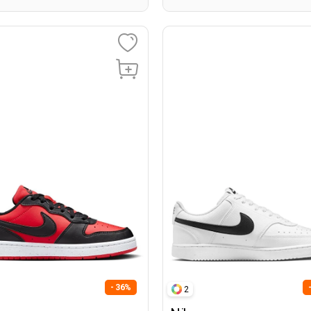
- 36%
2