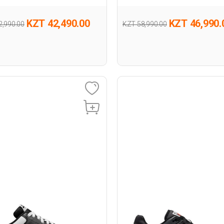
KZT 42,490.00
KZT 46,990.
2,990.00
KZT 58,990.00