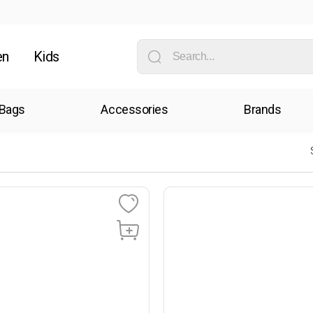
en
Kids
Bags
Accessories
Brands