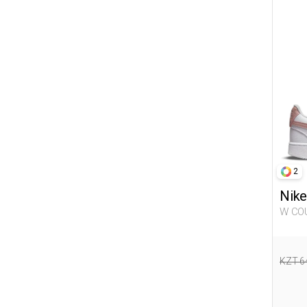
25-26
28-29
29-30
31-32
32-33
36-37
38-39
40-41
42-43
2
Nike
W COURT VISION LO NN WHITE
Woma
KZT 6