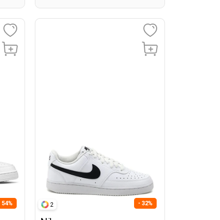
- 54%
- 32%
2