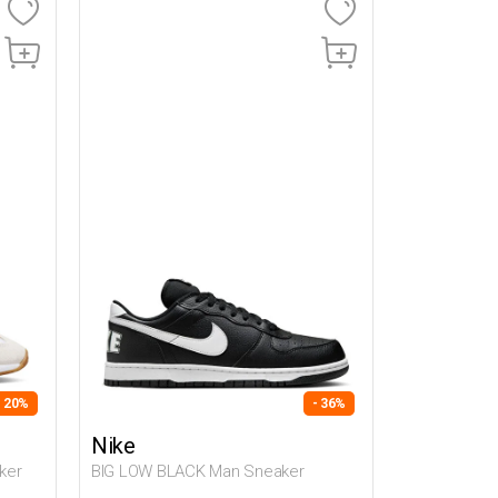
- 20%
- 36%
Nike
ker
BIG LOW BLACK Man Sneaker