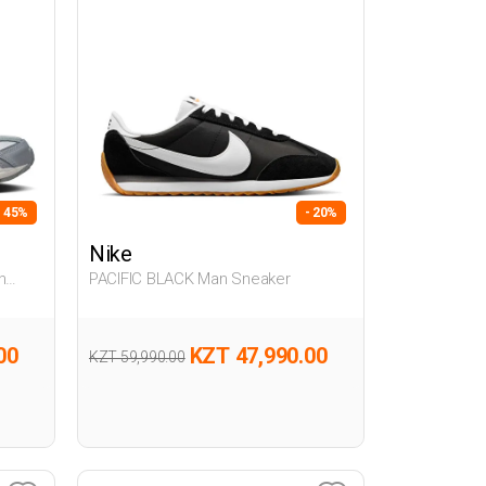
- 45%
- 20%
Nike
PACIFIC BLACK Man Sneaker
00
KZT 47,990.00
KZT 59,990.00