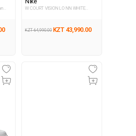
Nike
an
W COURT VISION LO NN WHITE
Woman Sneaker
00
KZT 43,990.00
KZT 64,990.00