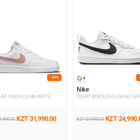
- 51%
4
Nike
COURT BOROUGH LOW RECRA
n Sneaker
WHITE UG Sneaker
KZT 31,990.00
KZT 24,990.
4,990.00
KZT 54,990.00