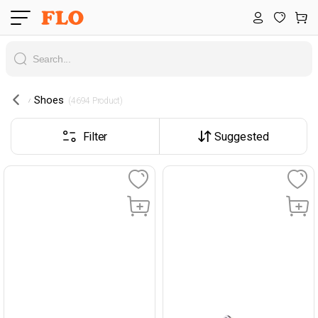
Shoes
 (4694 Product) 
Filter
Suggested