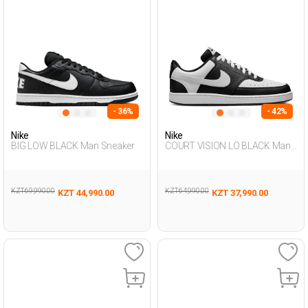
- 36%
- 42%
Nike
Nike
BIG LOW BLACK Man Sneaker
COURT VISION LO BLACK Man
Sneaker
KZT 69,990.00
KZT 64,990.00
KZT 44,990.00
KZT 37,990.00