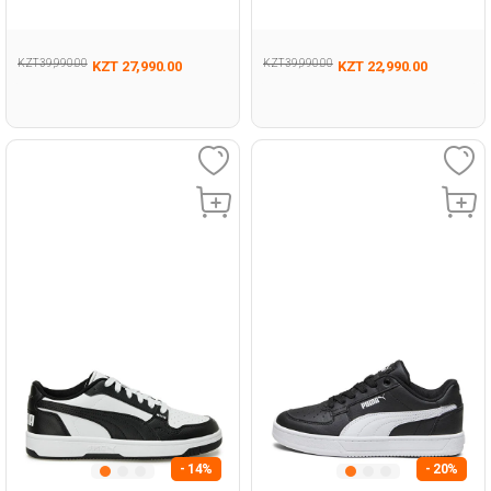
Sneaker
KZT 39,990.00
KZT 39,990.00
KZT 27,990.00
KZT 22,990.00
- 14%
- 20%