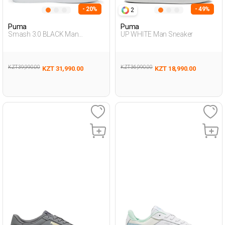
- 20%
- 49%
2
Puma
Puma
Smash 3.0 BLACK Man
UP WHITE Man Sneaker
Sneaker
KZT 39,990.00
KZT 36,990.00
KZT 31,990.00
KZT 18,990.00