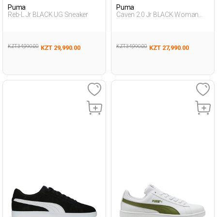
Puma
Puma
Reb-L Jr BLACK UG Sneaker
Caven 2.0 Jr BLACK Woman
Sneaker
KZT 34,990.00
KZT 34,990.00
KZT 29,990.00
KZT 27,990.00