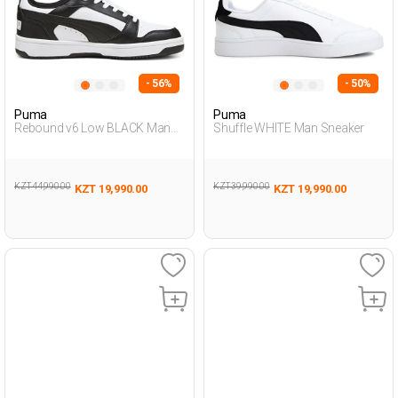
- 56%
- 50%
Puma
Puma
Rebound v6 Low BLACK Man
Shuffle WHITE Man Sneaker
Sneaker
KZT 44,990.00
KZT 39,990.00
KZT 19,990.00
KZT 19,990.00