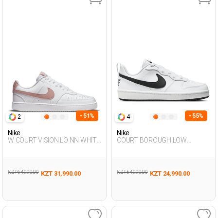
- 51%
- 55%
2
4
Nike
Nike
W COURT VISION LO NN WHITE
COURT BOROUGH LOW
Woman Sneaker
RECRAFT WHITE UG Sneaker
KZT 64,990.00
KZT 54,990.00
KZT 31,990.00
KZT 24,990.00