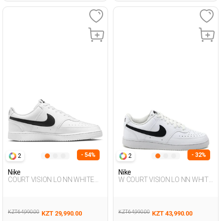
- 54%
- 32%
2
2
Nike
Nike
COURT VISION LO NN WHITE
W COURT VISION LO NN WHITE
Man Sneaker
Woman Sneaker
KZT 64,990.00
KZT 64,990.00
KZT 29,990.00
KZT 43,990.00