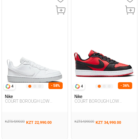
- 58%
- 36%
4
4
Nike
Nike
COURT BOROUGH LOW
COURT BOROUGH LOW
RECRAFT WHITE UG Sneaker
RECRAFT RED UG Sneaker
KZT 54,990.00
KZT 54,990.00
KZT 22,990.00
KZT 34,990.00