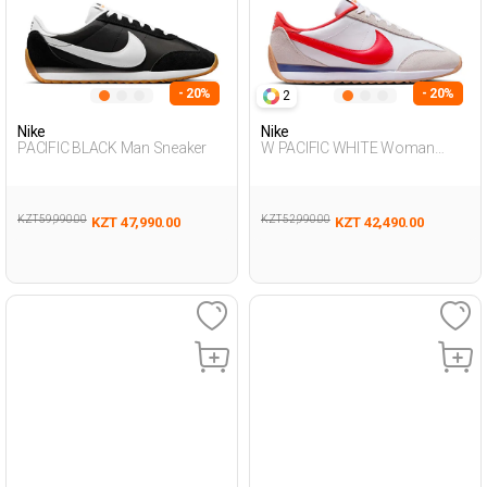
- 20%
- 20%
2
Nike
Nike
PACIFIC BLACK Man Sneaker
W PACIFIC WHITE Woman
Sneaker
KZT 59,990.00
KZT 52,990.00
KZT 47,990.00
KZT 42,490.00