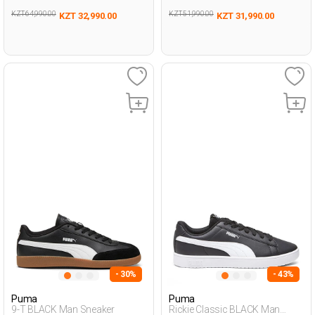
KZT 64,990.00
KZT 51,990.00
KZT 32,990.00
KZT 31,990.00
- 30%
- 43%
Puma
Puma
9-T BLACK Man Sneaker
Rickie Classic BLACK Man