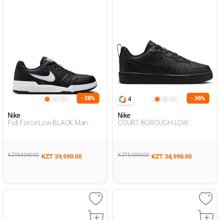
- 38%
- 36%
4
Nike
Nike
Full Force Low BLACK Man
COURT BOROUGH LOW
Sneaker
RECRAFT BLACK UG Sneaker
KZT 63,990.00
KZT 54,990.00
KZT 39,990.00
KZT 34,990.00