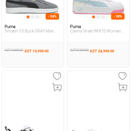
- 54%
- 34%
Puma
Puma
Smash 3.0 Buck GRAY Man
Carina Street WHITE Woman
Sneaker
Sneaker
KZT 42,990.00
KZT 37,990.00
KZT 19,990.00
KZT 24,990.00