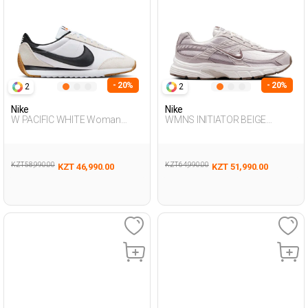
- 20%
- 20%
2
2
Nike
Nike
W PACIFIC WHITE Woman
WMNS INITIATOR BEIGE
Sneaker
Woman Sneaker
KZT 58,990.00
KZT 64,990.00
KZT 46,990.00
KZT 51,990.00