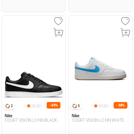
- 49%
- 38%
2
5
Nike
Nike
COURT VISION LO NN BLACK
COURT VISION LO NN WHITE
Man Sneaker
Man 001