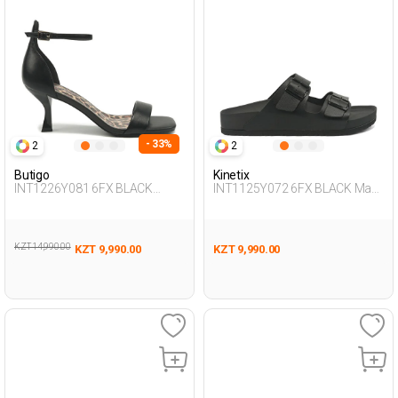
- 33%
2
2
Butigo
Kinetix
INT1226Y081 6FX BLACK
INT1125Y072 6FX BLACK Man
Woman 241
425
KZT 14,990.00
KZT 9,990.00
KZT 9,990.00