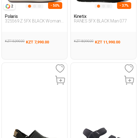
- 50%
- 37%
2
Polaris
Kinetix
325569.Z 5FX BLACK Woman
RANES 5FX BLACK Man 077
425
KZT 15,990.00
KZT 18,990.00
KZT 7,990.00
KZT 11,990.00