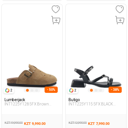
- 50%
- 38%
2
2
Lumberjack
Butigo
INT1225Y128 5FX Brown
INT1225Y115 5FX BLACK
Woman 425
Woman 427
KZT 19,990.00
KZT 12,990.00
KZT 9,990.00
KZT 7,990.00