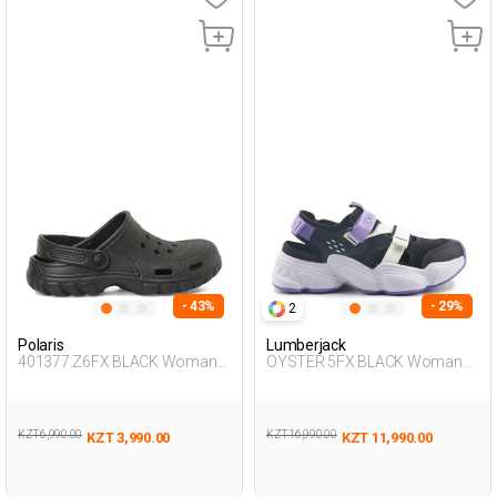
- 43%
- 29%
2
Polaris
Lumberjack
401377.Z6FX BLACK Woman
OYSTER 5FX BLACK Woman
283
428
KZT 6,990.00
KZT 16,990.00
KZT 3,990.00
KZT 11,990.00