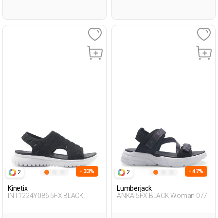
- 33%
- 47%
2
2
Kinetix
Lumberjack
INT1224Y086 5FX BLACK
ANKA 5FX BLACK Woman 077
Woman 428