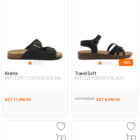
- 36%
Kinetix
Travel Soft
INT1124Y112 6FX BLACK Man
INT1220Y059 6FX BLACK
425
Woman 479
KZT 10,990.00
KZT 11,990.00
KZT 6,990.00