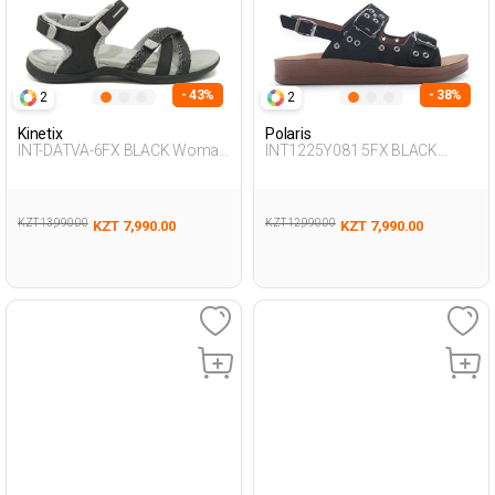
- 43%
- 38%
2
2
Kinetix
Polaris
INT-DATVA-6FX BLACK Woman
INT1225Y081 5FX BLACK
077
Woman 427
KZT 13,990.00
KZT 12,990.00
KZT 7,990.00
KZT 7,990.00