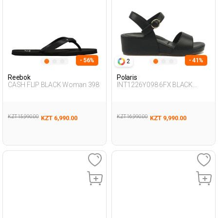
- 56%
- 41%
2
Reebok
Polaris
CASH FLIP BLACK Woman 398
INT1226Y098 6FX BLACK
Woman 239
KZT 15,990.00
KZT 16,990.00
KZT 6,990.00
KZT 9,990.00