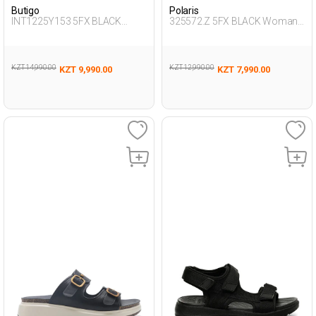
Butigo
Polaris
INT1225Y153 5FX BLACK
325572.Z 5FX BLACK Woman
Woman 425
274
KZT 14,990.00
KZT 12,990.00
KZT 9,990.00
KZT 7,990.00