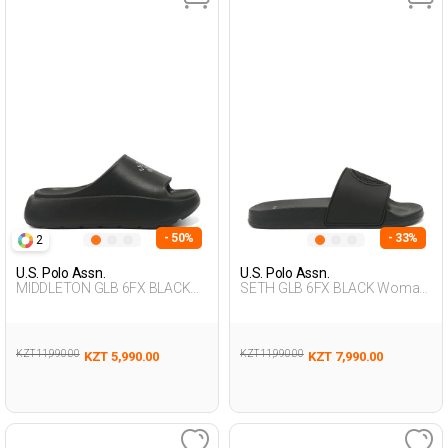
- 50%
- 33%
2
U.S. Polo Assn.
U.S. Polo Assn.
MIDDLETON GLB 6FX BLACK
SETH GLB 6FX BLACK Woman
Woman 079
079
KZT 11,990.00
KZT 11,990.00
KZT 5,990.00
KZT 7,990.00