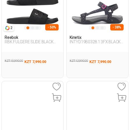
- 50%
- 38%
2
Reebok
Kinetix
RBK FULGERE SLIDE BLACK
INTYD19B0328.1 3FX BLACK
Woman 079
Woman 077
KZT 15,990.00
KZT 12,990.00
KZT 7,990.00
KZT 7,990.00