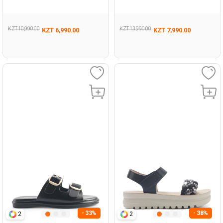
Woman 479
Woman 427
KZT 10,990.00
KZT 13,990.00
KZT 6,990.00
KZT 7,990.00
- 33%
- 38%
2
2