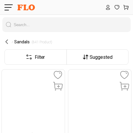
Sandals
 (841 Product) 
Filter
Suggested