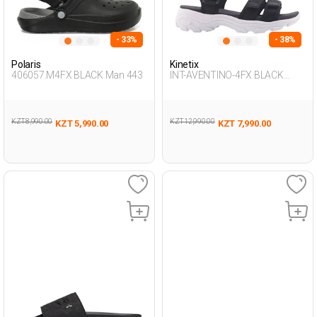
- 33%
- 38%
Polaris
Kinetix
406057.M4FX BLACK Man 443
INT-AVENTINO-4FX BLACK
Woman 077
KZT 8,990.00
KZT 12,990.00
KZT 5,990.00
KZT 7,990.00