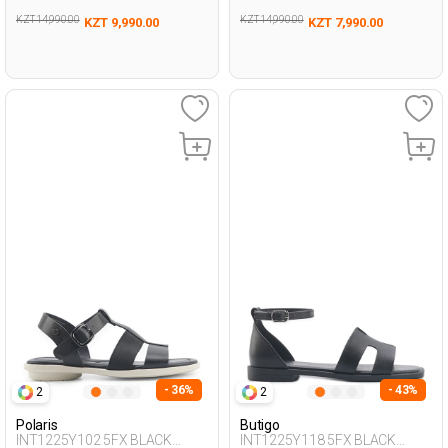
KZT 14,990.00
KZT 14,990.00
KZT 9,990.00
KZT 7,990.00
- 36%
- 43%
2
2
Polaris
Butigo
INT1225Y102 5FX BLACK
INT1225Y118 5FX BLACK