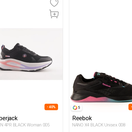
- 40%
5
erjack
Reebok
N 4PR BLACK Woman 005
NANO X4 BLACK Unisex 008