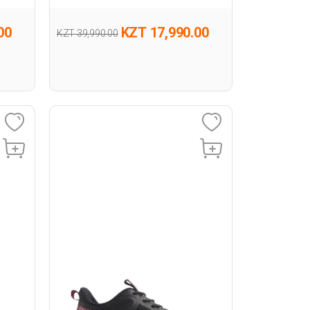
00
KZT 17,990.00
KZT 39,990.00