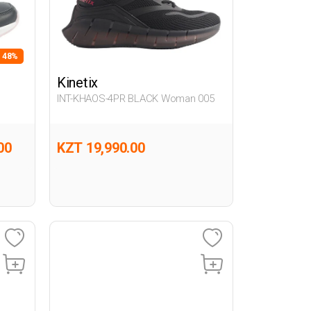
- 48%
Kinetix
INT-KHAOS-4PR BLACK Woman 005
00
KZT 19,990.00