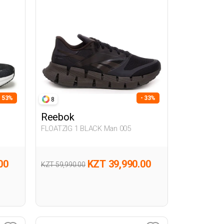
- 53%
- 33%
8
Reebok
FLOATZIG 1 BLACK Man 005
00
KZT 39,990.00
KZT 59,990.00