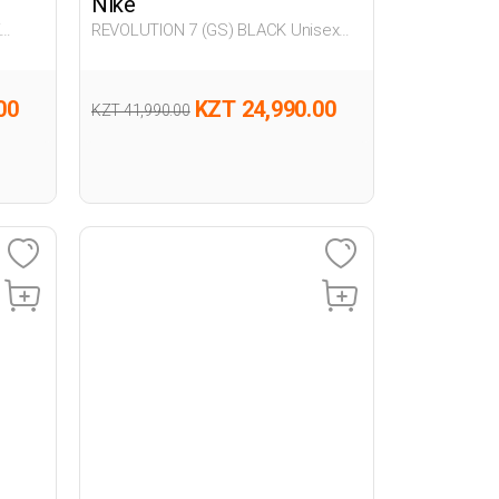
Nike
K
REVOLUTION 7 (GS) BLACK Unisex
005
00
KZT 24,990.00
KZT 41,990.00