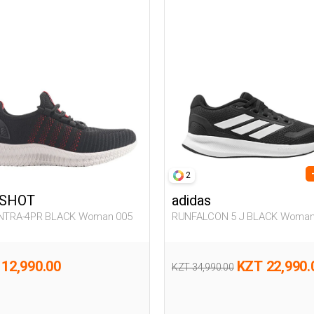
2
SHOT
adidas
INTRA-4PR BLACK Woman 005
RUNFALCON 5 J BLACK Woman
12,990.00
KZT 22,990.
KZT 34,990.00