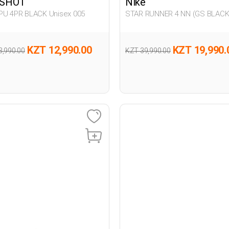
SHOT
Nike
PU 4PR BLACK Unisex 005
STAR RUNNER 4 NN (GS BLAC
Unisex 005
KZT 12,990.00
KZT 19,990.
3,990.00
KZT 39,990.00