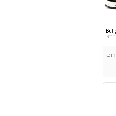
Buti
INT12
KZT 1