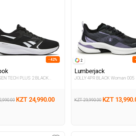
- 42%
2
bok
Lumberjack
EN TECH PLUS 2 BLACK
JOLLY 4PR BLACK Woman 005
n 005
KZT 24,990.00
KZT 13,990.
2,990.00
KZT 29,990.00