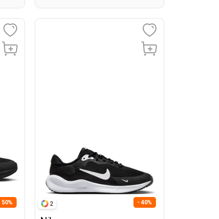
- 50%
- 40%
2