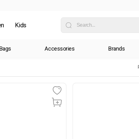
en
Kids
Bags
Accessories
Brands