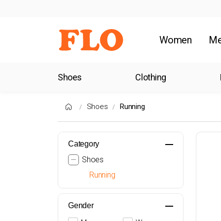
Women
M
Shoes
Clothing
Shoes
Running
Category
Shoes
Running
Gender