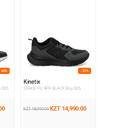
- 34%
- 21%
Kinetix
 005
SHADE PU 4PR BLACK Boy 005
00
KZT 14,990.00
KZT 18,990.00