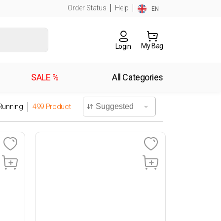
Order Status
Help
EN
My Bag
Login
SALE %
All Categories
Running
499
Product