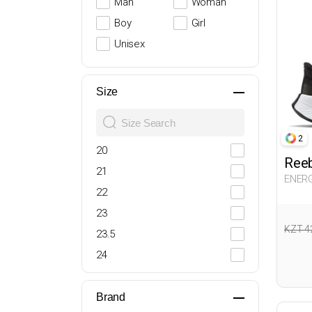
Man
Woman
Boy
Girl
Unisex
Size
2
20
Ree
21
ENERG
Woma
22
23
KZT 4
23.5
24
25
26
Brand