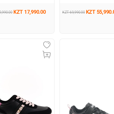
KZT 17,990.00
KZT 55,990.
9,990.00
KZT 69,990.00