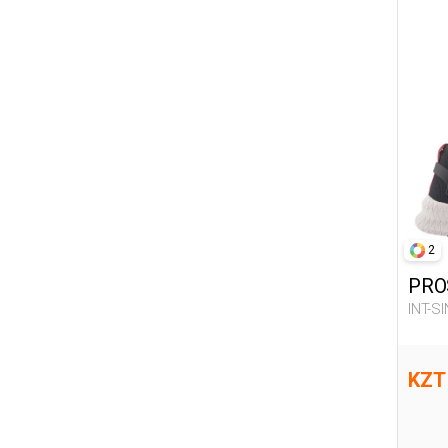
2
PRO
INT-S
KZT 