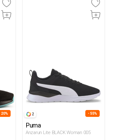
- 20%
- 55%
2
Puma
Anzarun Lite BLACK Woman 005