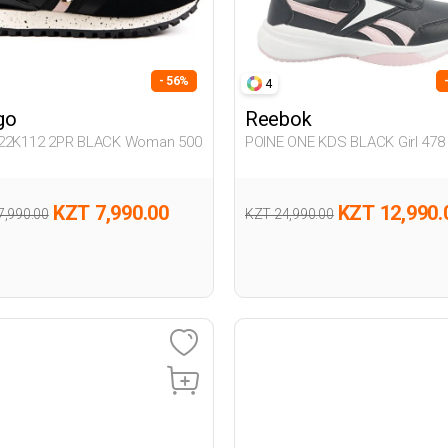
- 56%
4
go
Reebok
22K112 2PR BLACK Woman 500
POINE ONE KDS BLACK Girl 478
KZT 7,990.00
KZT 12,990.
7,990.00
KZT 24,990.00