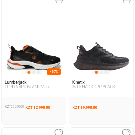
- 57%
Lumberjack
Kinetix
LUPITA 4PR BLACK Man
INT-KHAOS-4PR BLACK
Running
Woman 005
KZT 29,990.00
KZT 12,990.00
KZT 19,990.00