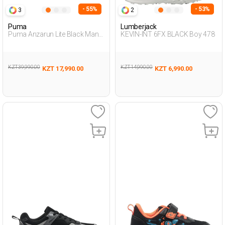
- 55%
- 53%
3
2
Puma
Lumberjack
Puma Anzarun Lite Black Man
KEVIN-INT 6FX BLACK Boy 478
Running
KZT 39,990.00
KZT 14,990.00
KZT 17,990.00
KZT 6,990.00