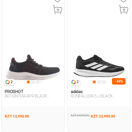
- 34%
2
2
PROSHOT
adidas
INT-SINTRA-4PR BLACK
RUNFALCON 5 J BLACK
Woman 005
Woman 005
KZT 34,990.00
KZT 12,990.00
KZT 22,990.00