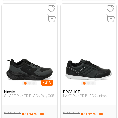
- 21%
Kinetix
PROSHOT
SHADE PU 4PR BLACK Boy 005
LAKE PU 4PR BLACK Unisex
005
KZT 18,990.00
KZT 13,990.00
KZT 14,990.00
KZT 12,990.00