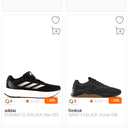
- 35%
- 33%
6
5
adidas
Reebok
DURAMO SL M BLACK Man 005
NANO X4 BLACK Unisex 008