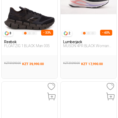
- 33%
- 40%
8
2
Reebok
Lumberjack
FLOATZIG 1 BLACK Man 005
MUSON 4PR BLACK Woman
005
KZT 59,990.00
KZT 29,990.00
KZT 39,990.00
KZT 17,990.00