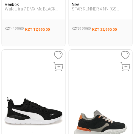
Reebok
Nike
Walk Ultra 7 DMX Ma BLACK
STAR RUNNER 4 NN (GS
Man 293
BLACK UG Running
KZT 44,990.00
KZT 39,990.00
KZT 17,990.00
KZT 22,990.00