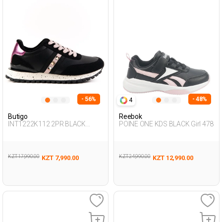
- 56%
- 48%
4
Butigo
Reebok
INT1222K112 2PR BLACK
POINE ONE KDS BLACK Girl 478
Woman 500
KZT 17,990.00
KZT 24,990.00
KZT 7,990.00
KZT 12,990.00