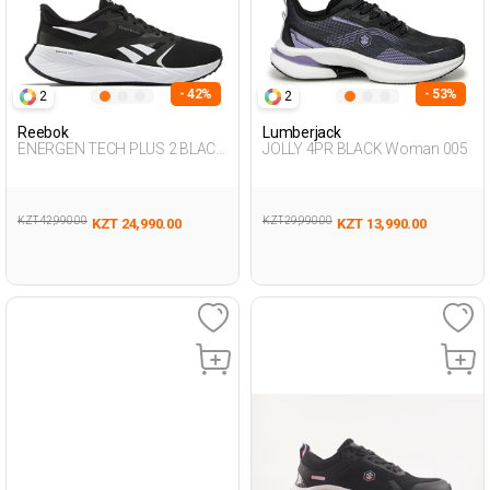
- 42%
- 53%
2
2
Reebok
Lumberjack
ENERGEN TECH PLUS 2 BLACK
JOLLY 4PR BLACK Woman 005
Woman Running
KZT 42,990.00
KZT 29,990.00
KZT 24,990.00
KZT 13,990.00