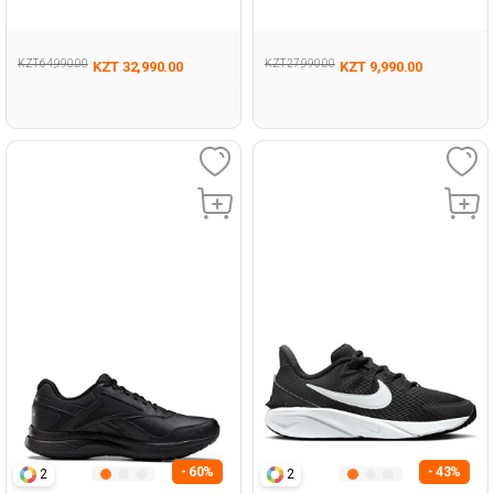
KZT 64,990.00
KZT 27,990.00
KZT 32,990.00
KZT 9,990.00
- 60%
- 43%
2
2