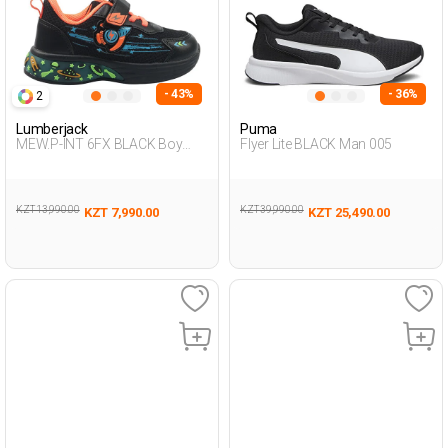
- 43%
- 36%
2
Lumberjack
Puma
MEW.P-INT 6FX BLACK Boy
Flyer Lite BLACK Man 005
478
KZT 13,990.00
KZT 39,990.00
KZT 7,990.00
KZT 25,490.00