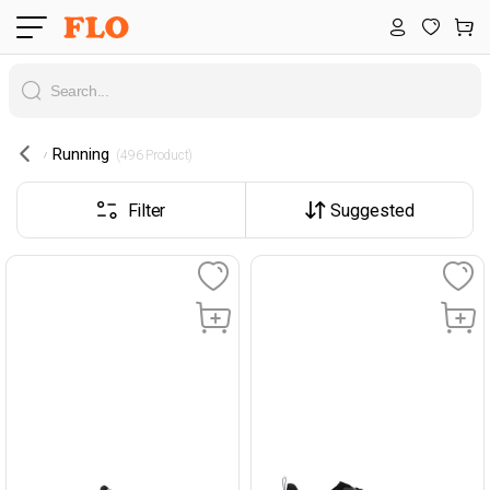
Running
 (496 Product) 
Filter
Suggested