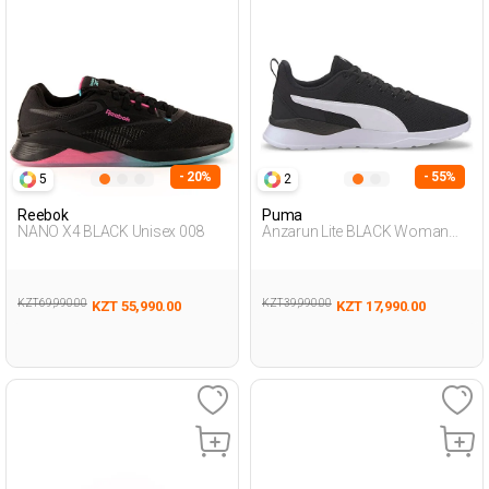
- 20%
- 55%
5
2
Reebok
Puma
NANO X4 BLACK Unisex 008
Anzarun Lite BLACK Woman
005
KZT 69,990.00
KZT 39,990.00
KZT 55,990.00
KZT 17,990.00