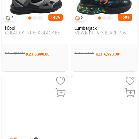
- 45%
- 50%
2
2
I Cool
Lumberjack
CHEAP.CK-INT 6FX BLACK Boy
MEW.B-INT 6FX BLACK Boy
478
478
KZT 10,990.00
KZT 13,990.00
KZT 5,990.00
KZT 6,990.00