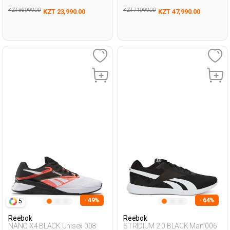
KZT 36,990.00
KZT 71,990.00
KZT 23,990.00
KZT 47,990.00
- 49%
- 64%
5
Reebok
Reebok
NANO X4 BLACK Unisex 008
STRIDIUM 2.0 BLACK Man 006