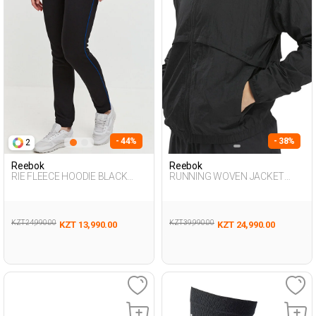
- 44%
- 38%
2
Reebok
Reebok
RIE FLEECE HOODIE BLACK
RUNNING WOVEN JACKET
Woman 063
BLACK Woman 710
KZT 24,990.00
KZT 39,990.00
KZT 13,990.00
KZT 24,990.00