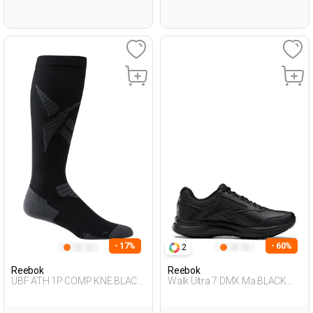
- 17%
- 60%
2
Reebok
Reebok
UBF ATH 1P COMP KNE BLACK
Walk Ultra 7 DMX Ma BLACK
Unisex 123
Man 293