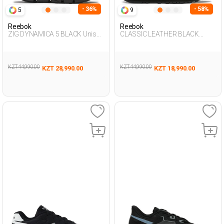
- 36%
- 58%
5
9
Reebok
Reebok
ZIG DYNAMICA 5 BLACK Unisex
CLASSIC LEATHER BLACK
005
Woman 001
KZT 44,990.00
KZT 44,990.00
KZT 28,990.00
KZT 18,990.00