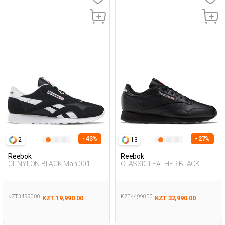
- 43%
- 27%
2
13
Reebok
Reebok
CL NYLON BLACK Man 001
CLASSIC LEATHER BLACK
Unisex 001
KZT 34,990.00
KZT 44,990.00
KZT 19,990.00
KZT 32,990.00