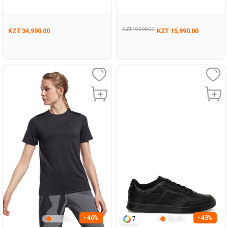
001
Woman 337
KZT 19,990.00
KZT 34,990.00
KZT 15,990.00
- 46%
- 43%
7