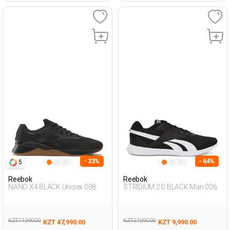
- 33%
- 64%
5
Reebok
Reebok
NANO X4 BLACK Unisex 008
STRIDIUM 2.0 BLACK Man 006
KZT 71,990.00
KZT 27,990.00
KZT 47,990.00
KZT 9,990.00