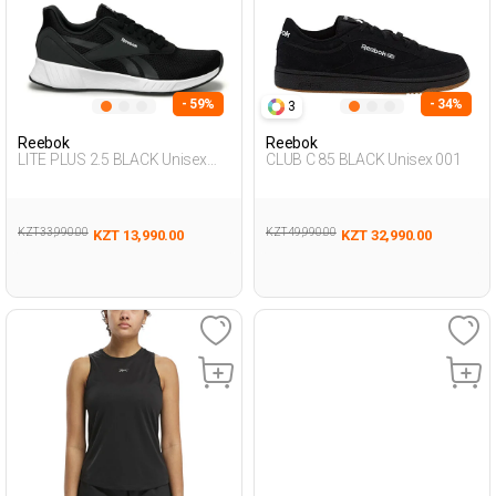
- 59%
- 34%
3
Reebok
Reebok
LITE PLUS 2.5 BLACK Unisex
CLUB C 85 BLACK Unisex 001
005
KZT 33,990.00
KZT 49,990.00
KZT 13,990.00
KZT 32,990.00