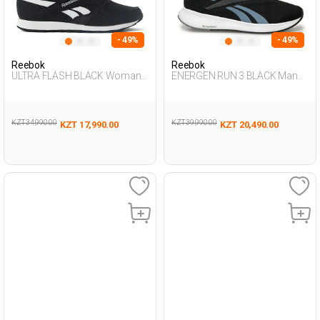
- 49%
- 49%
Reebok
Reebok
ULTRA FLASH BLACK Woman
ENERGEN RUN 3 BLACK Man
001
005
KZT 34,990.00
KZT 39,990.00
KZT 17,990.00
KZT 20,490.00