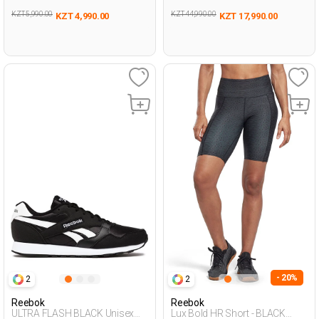
KZT 5,990.00
KZT 44,990.00
KZT 4,990.00
KZT 17,990.00
- 20%
2
2
Reebok
Reebok
ULTRA FLASH BLACK Unisex
Lux Bold HR Short - BLACK