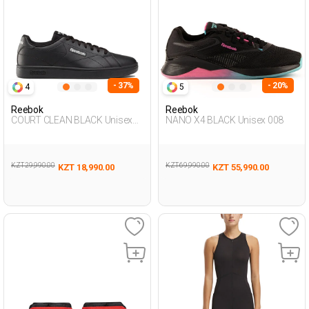
- 37%
- 20%
4
5
Reebok
Reebok
COURT CLEAN BLACK Unisex
NANO X4 BLACK Unisex 008
001
KZT 29,990.00
KZT 69,990.00
KZT 18,990.00
KZT 55,990.00