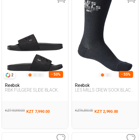
- 50%
- 55%
2
Reebok
Reebok
RBK FULGERE SLIDE BLACK
LES MILLS CREW SOCK BLACK
Woman 079
Unisex 123
KZT 15,990.00
KZT 6,590.00
KZT 7,990.00
KZT 2,990.00