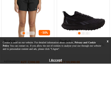
- 50%
Reebok
Reebok
X
Cookie is used on our website. For detailed information about cookies,
Privacy and Cookie
RUNNING SPEEDWICK TANK
FLOATRIDE ENERGY 5 ADVENT
Policy
You can contact us. If you allow the use of cookies to analyze your use through our website
BLACK Woman 046
BLACK Man 005
and to personalize content and ads, please click "I Agree".
I Accept
KZT 15,990.00
KZT 7,990.00
KZT 59,990.00