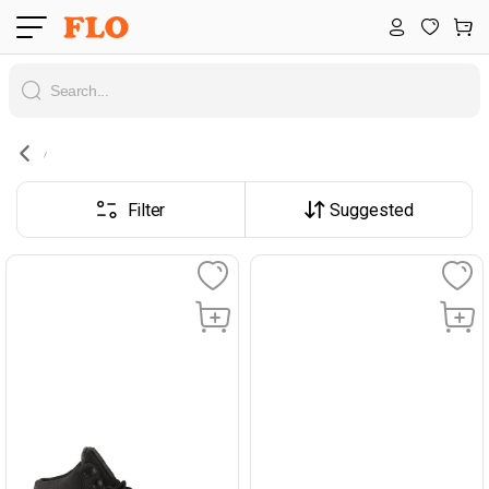
Filter
Suggested