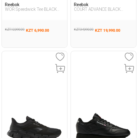
Reebok
Reebok
WOR Speedwick Tee BLACK
COURT ADVANCE BLACK
Woman 054
Unisex 001
KZT 12,990.00
KZT 34,990.00
KZT 6,990.00
KZT 19,990.00