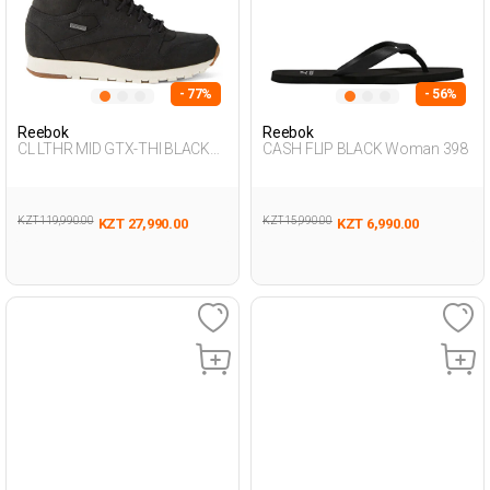
- 77%
- 56%
Reebok
Reebok
CL LTHR MID GTX-THI BLACK
CASH FLIP BLACK Woman 398
Unisex 001
KZT 119,990.00
KZT 15,990.00
KZT 27,990.00
KZT 6,990.00