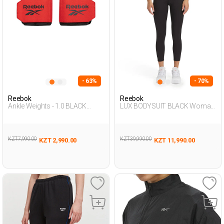
- 63%
- 70%
Reebok
Reebok
Ankle Weights - 1.0 BLACK
LUX BODYSUIT BLACK Woman
Unisex 677
048
KZT 7,990.00
KZT 39,990.00
KZT 2,990.00
KZT 11,990.00