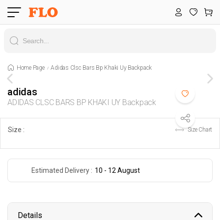
Home Page
Adidas Clsc Bars Bp Khaki Uy Backpack
adidas
ADIDAS CLSC BARS BP KHAKI UY Backpack
Size :
Size Chart
Estimated Delivery :
10 - 12 August
Details