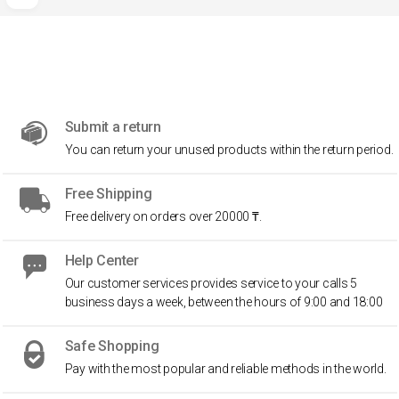
Submit a return
You can return your unused products within the return period.
Free Shipping
Free delivery on orders over 20000 ₸.
Help Center
Our customer services provides service to your calls 5
business days a week, between the hours of 9:00 and 18:00
Safe Shopping
Pay with the most popular and reliable methods in the world.