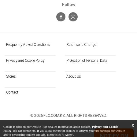
Follow
Frequently Asked Questions
Return and Change
Privacy and Cookie Policy
Protection of Personal Data
Stores
About Us
Contact
© 2026 FLO.COM.KZ. ALL RIGHTS RESERVED.
X
Cookie is used on our website. For detailed information about cookies,
Privacy and Cookie
Policy
You can contact us. If you allow the use of cookies to analyze your use through our website
NOTIFY ON
and to personalize content and ads, please click "I Agree".
KZT 14,990.00