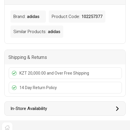
Brand:
adidas
Product Code:
102257377
Similar Products:
adidas
Shipping & Returns
KZT 20,000.00 and Over Free Shipping
14 Day Return Policy
In-Store Availability