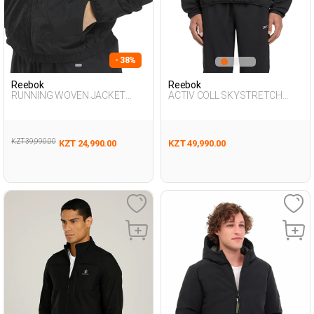
- 38%
Reebok
Reebok
RUNNING WOVEN JACKET
ACTIV COLL SKYSTRETCH
BLACK Woman 710
WOV BLACK Man 710
KZT 39,990.00
KZT 24,990.00
KZT 49,990.00