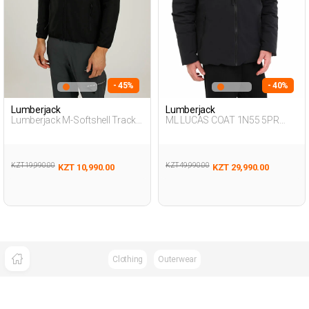
- 45%
- 40%
Lumberjack
Lumberjack
Lumberjack M-Softshell Track
ML LUCAS COAT 1N55 5PR
Top 2Pr Black Man Array
BLACK Man 057
KZT 19,990.00
KZT 49,990.00
KZT 10,990.00
KZT 29,990.00
Clothing
Outerwear