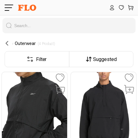
Outerwear
 (4 Product) 
Filter
Suggested