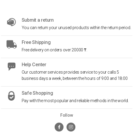
Submit a return
You can return your unused products within the return period.
Free Shipping
Free delivery on orders over 20000 ₸.
Help Center
Our customer services provides service to your calls 5
business days a week, between the hours of 9:00 and 18:00
Safe Shopping
Pay with the most popular and reliable methods in the world.
Follow