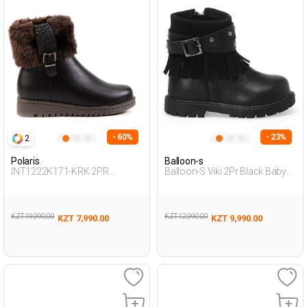
- 60%
- 23%
2
Polaris
Balloon-s
INT1222K171-KRK 2PR
Balloon-S Viki 2Pr Black Baby
BROWN Woman 467
Girl Biker Boots
KZT 19,990.00
KZT 12,990.00
KZT 7,990.00
KZT 9,990.00