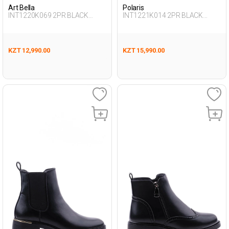
Art Bella
Polaris
INT1220K069 2PR BLACK
INT1221K014 2PR BLACK
Woman 432
Woman 296
KZT 12,990.00
KZT 15,990.00