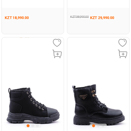
Outdoor Hi
Man Running
KZT 38,990.00
KZT 18,990.00
KZT 29,990.00