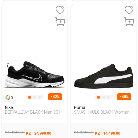
- 42%
- 48%
3
Nike
Puma
DEFYALLDAY BLACK Man 001
SMASH VULC BLACK Woman
001
KZT 42,990.00
KZT 27,990.00
KZT 24,990.00
KZT 14,490.00