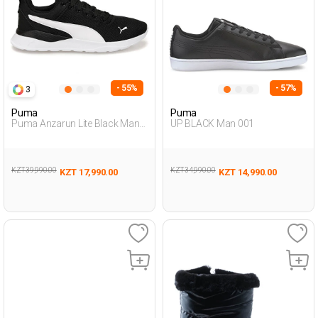
- 55%
- 57%
3
Puma
Puma
Puma Anzarun Lite Black Man
UP BLACK Man 001
Running
KZT 39,990.00
KZT 34,990.00
KZT 17,990.00
KZT 14,990.00