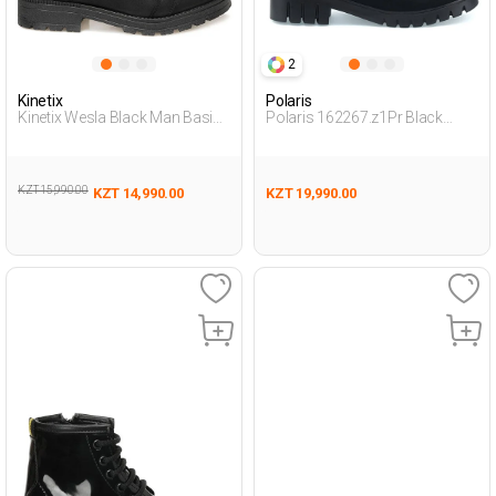
2
Kinetix
Polaris
Kinetix Wesla Black Man Basic
Polaris 162267.z1Pr Black
Casual Bot
Woman Boots
KZT 15,990.00
KZT 14,990.00
KZT 19,990.00