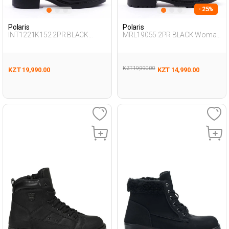
- 25%
Polaris
Polaris
INT1221K152 2PR BLACK
MRL19055 2PR BLACK Woman
Woman 438
296
KZT 19,990.00
KZT 19,990.00
KZT 14,990.00