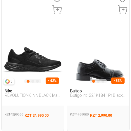
- 42%
- 83%
3
Nike
Butigo
REVOLUTION 6 NN BLACK Man
Butigo Int1221K184 1Pr Black
005
Woman Masculine
KZT 42,990.00
KZT 17,990.00
KZT 24,990.00
KZT 2,990.00