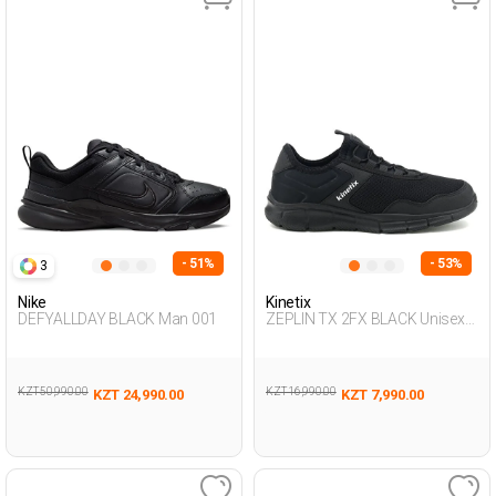
- 51%
- 53%
3
Nike
Kinetix
DEFYALLDAY BLACK Man 001
ZEPLIN TX 2FX BLACK Unisex
293
KZT 50,990.00
KZT 16,990.00
KZT 24,990.00
KZT 7,990.00