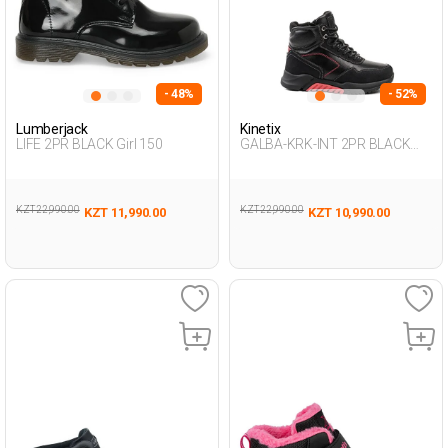
- 48%
- 52%
Lumberjack
Kinetix
LIFE 2PR BLACK Girl 150
GALBA-KRK-INT 2PR BLACK
Boy 500
KZT 22,990.00
KZT 22,990.00
KZT 11,990.00
KZT 10,990.00