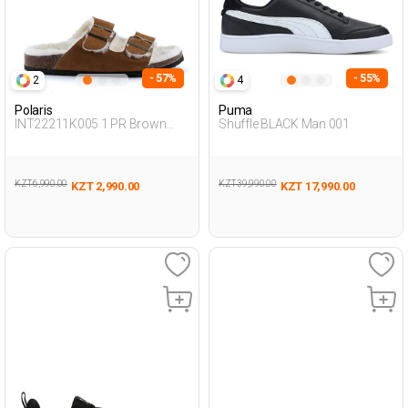
- 57%
- 55%
2
4
Polaris
Puma
INT22211K005 1 PR Brown
Shuffle BLACK Man 001
Woman 442
KZT 6,990.00
KZT 39,990.00
KZT 2,990.00
KZT 17,990.00