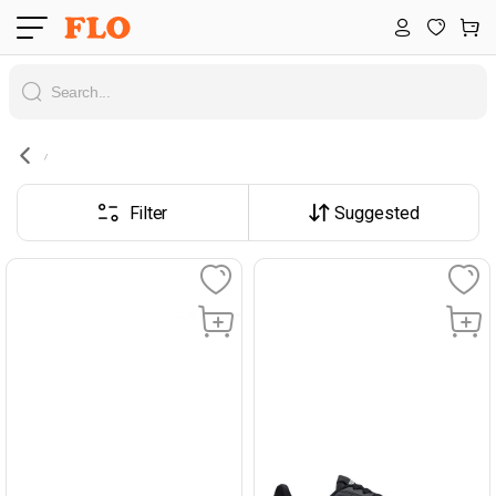
Filter
Suggested