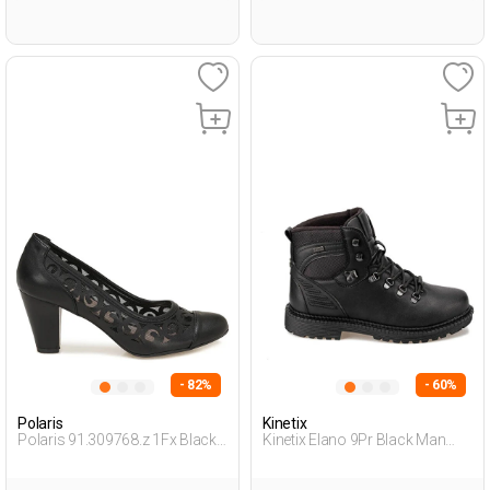
- 82%
- 60%
Polaris
Kinetix
Polaris 91.309768.z 1Fx Black
Kinetix Elano 9Pr Black Man
Woman Gova
Basic Casual Bot