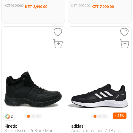
KZT 16,990.00
KZT 19,990.00
KZT 2,990.00
KZT 7,990.00
- 23%
2
Kinetix
adidas
Kinetix Benri 2Pr Black Man
Adidas Runfalcon 2.0 Black