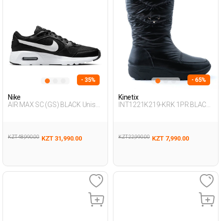
- 35%
- 65%
Nike
Kinetix
AIR MAX SC (GS) BLACK Unisex
INT1221K219-KRK 1PR BLACK
001
Woman 081
KZT 48,990.00
KZT 22,990.00
KZT 31,990.00
KZT 7,990.00