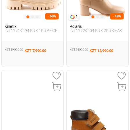
- 60%
- 48%
2
Kinetix
Polaris
INT1221K094-KRK 1PR BEIGE
INT1222K004-KRK 2PR KHAKI
Woman 415
Woman 434
KZT 19,990.00
KZT 24,990.00
KZT 7,990.00
KZT 12,990.00