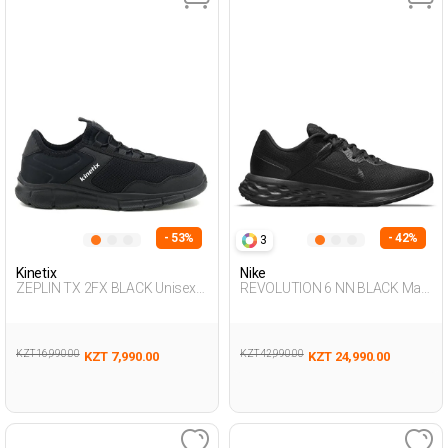
- 53%
- 42%
3
Kinetix
Nike
ZEPLIN TX 2FX BLACK Unisex
REVOLUTION 6 NN BLACK Man
293
005
KZT 16,990.00
KZT 42,990.00
KZT 7,990.00
KZT 24,990.00