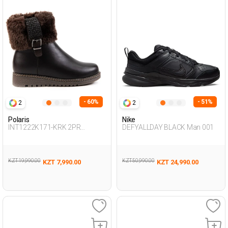
- 60%
- 51%
2
2
Polaris
Nike
INT1222K171-KRK 2PR
DEFYALLDAY BLACK Man 001
BROWN Woman 467
KZT 19,990.00
KZT 50,990.00
KZT 7,990.00
KZT 24,990.00