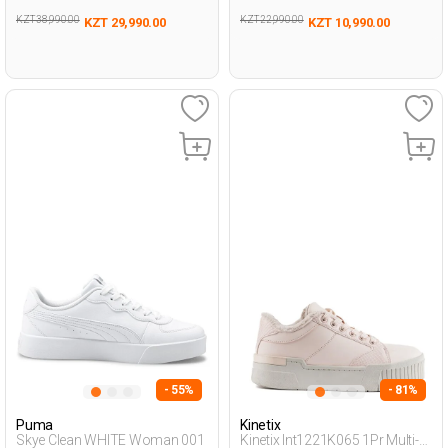
KZT 38,990.00
KZT 22,990.00
KZT 29,990.00
KZT 10,990.00
- 55%
- 81%
Puma
Kinetix
Skye Clean WHITE Woman 001
Kinetix Int1221K065 1Pr Multi-