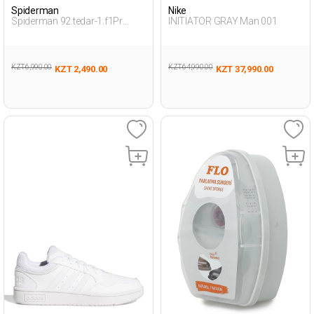
Spiderman
Nike
Spiderman 92.tedar-1.f1Pr
INITIATOR GRAY Man 001
Smoke Child Boy Snoozies
KZT 6,990.00
KZT 64,990.00
KZT 2,490.00
KZT 37,990.00