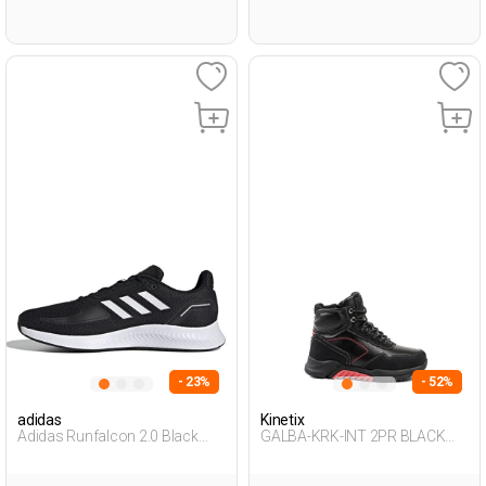
- 23%
- 52%
adidas
Kinetix
Adidas Runfalcon 2.0 Black
GALBA-KRK-INT 2PR BLACK
Man Running
Boy 500