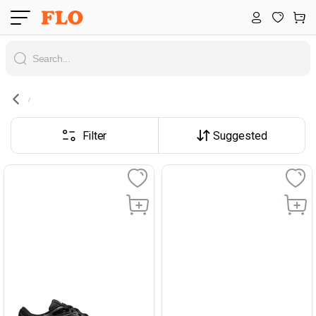
Filter
Suggested