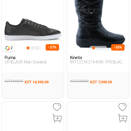
- 57%
- 65%
2
Puma
Kinetix
UP BLACK Man Sneaker
INT1221K219-KRK 1PR BLACK
Woman 081
KZT 34,990.00
KZT 22,990.00
KZT 14,990.00
KZT 7,990.00