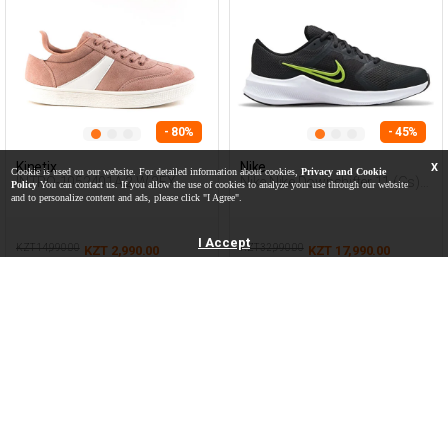
- 80%
- 45%
Kinetix
Nike
X
Cookie is used on our website. For detailed information about cookies,
Privacy and Cookie
INTRO-1052401A.2.W 2FX
Nike Nike Downshifter 11 (Gs)
Policy
You can contact us. If you allow the use of cookies to analyze your use through our website
PINK Woman 001
Grey Teenage Boy Running
and to personalize content and ads, please click "I Agree".
I Accept
KZT 14,990.00
KZT 32,990.00
KZT 2,990.00
KZT 17,990.00