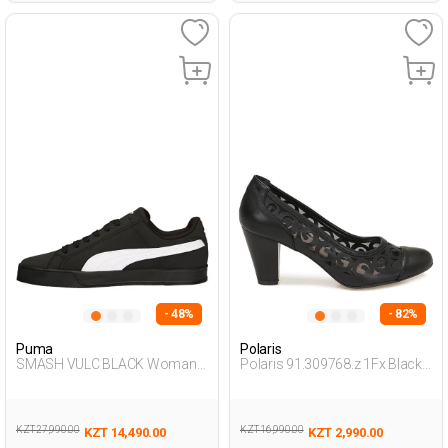
- 48%
- 82%
Puma
Polaris
SMASH VULC BLACK Woman
Polaris 91.309768.z 1Fx Black
001
Woman Gova
KZT 27,990.00
KZT 16,990.00
KZT 14,490.00
KZT 2,990.00