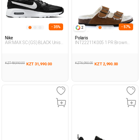
- 35%
- 57%
2
Nike
Polaris
AIR MAX SC (GS) BLACK Unisex
INT22211K005 1 PR Brown
001
Woman 442
KZT 48,990.00
KZT 6,990.00
KZT 31,990.00
KZT 2,990.00