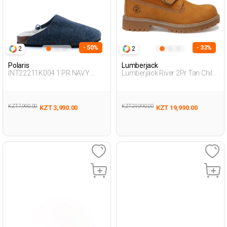
- 50%
- 33%
2
2
Polaris
Lumberjack
INT22211K004 1 PR NAVY
Lumberjack River 2Pr Tan Child
BLUE Woman 379
Boy Worker Boots
KZT 7,990.00
KZT 29,990.00
KZT 3,990.00
KZT 19,990.00