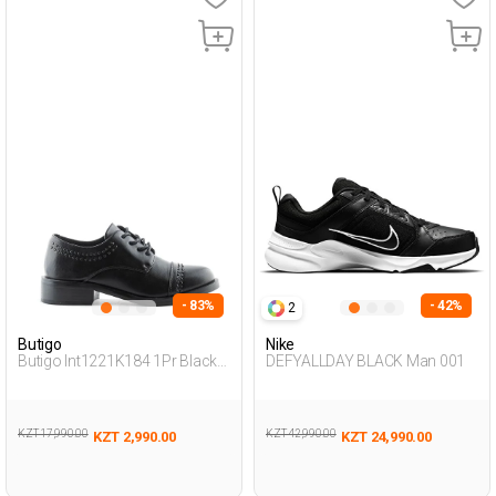
- 83%
- 42%
2
Butigo
Nike
Butigo Int1221K184 1Pr Black
DEFYALLDAY BLACK Man 001
Woman Masculine
KZT 17,990.00
KZT 42,990.00
KZT 2,990.00
KZT 24,990.00