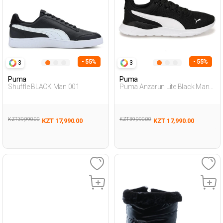
- 55%
- 55%
3
3
Puma
Puma
Shuffle BLACK Man 001
Puma Anzarun Lite Black Man
Running
KZT 39,990.00
KZT 39,990.00
KZT 17,990.00
KZT 17,990.00