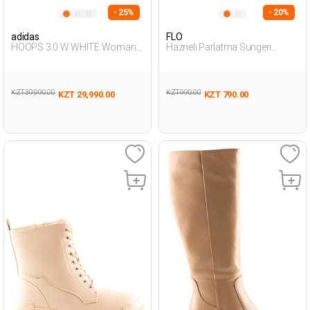
- 25%
- 20%
adidas
FLO
HOOPS 3.0 W WHITE Woman
Haznelı Parlatma Sungerı
001
NATURAL Woman 099
KZT 39,990.00
KZT 990.00
KZT 29,990.00
KZT 790.00