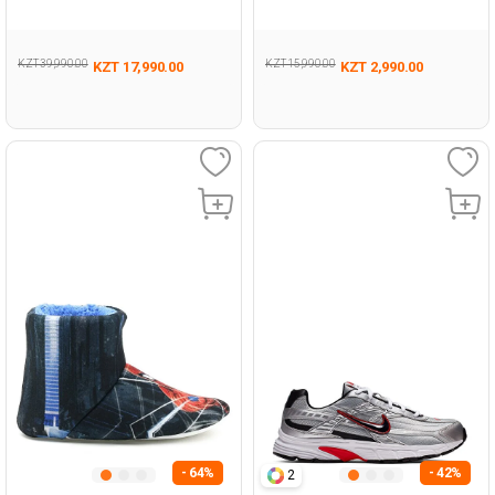
Coloured Woman Pool Sole
Sneaker
KZT 39,990.00
KZT 15,990.00
KZT 17,990.00
KZT 2,990.00
- 64%
- 42%
2