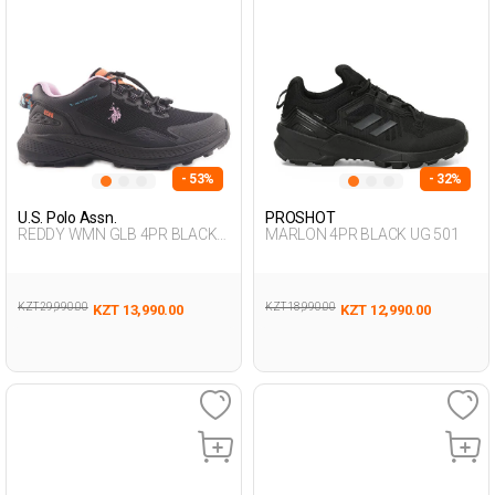
- 53%
- 32%
U.S. Polo Assn.
PROSHOT
REDDY WMN GLB 4PR BLACK
MARLON 4PR BLACK UG 501
Woman 371
KZT 29,990.00
KZT 18,990.00
KZT 13,990.00
KZT 12,990.00