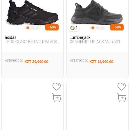
- 60%
- 50%
2
adidas
Lumberjack
TERREX AX4 BETA C.R BLACK
XENON 4PR BLACK Man 501
Man 501
KZT 99,990.00
KZT 27,990.00
KZT 39,990.00
KZT 13,990.00