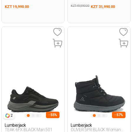
KZT 49,990.00
KZT 19,990.00
KZT 31,990.00
- 55%
- 57%
2
Lumberjack
Lumberjack
TEAK 6FX BLACK Man 501
OLIVER 5PR BLACK Woman