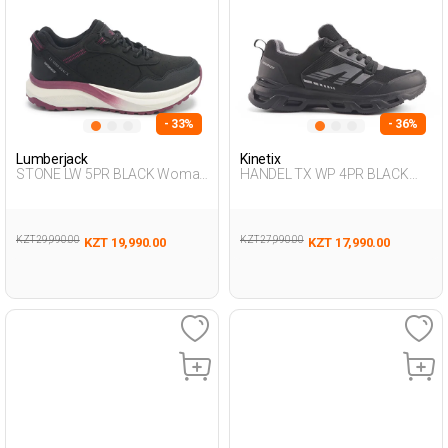
- 33%
- 36%
Lumberjack
Kinetix
STONE LW 5PR BLACK Woman
HANDEL TX WP 4PR BLACK
501
Man 501
KZT 29,990.00
KZT 27,990.00
KZT 19,990.00
KZT 17,990.00