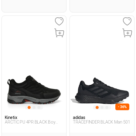
- 36%
Kinetix
adidas
ARCTIC PU 4PR BLACK Boy
TRACEFINDER BLACK Man 501
501