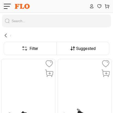
Filter
Suggested