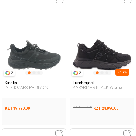
- 17%
2
2
Kinetix
Lumberjack
INT-HOZAR-5PR BLACK
KAPARI 4PR BLACK Woman
Woman 501
501
KZT 29,990.00
KZT 19,990.00
KZT 24,990.00