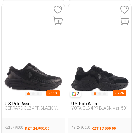
- 11%
- 28%
2
U.S. Polo Assn.
U.S. Polo Assn.
GERRARD GLB 4PR BLACK Man
YOTA GLB 4PR BLACK Man 501
501
KZT 27,990.00
KZT 24,990.00
KZT 24,990.00
KZT 17,990.00