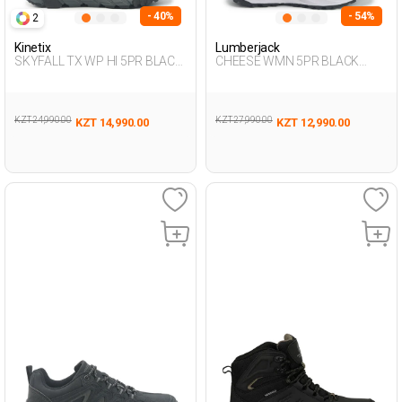
- 40%
- 54%
2
Kinetix
Lumberjack
SKYFALL TX WP HI 5PR BLACK
CHEESE WMN 5PR BLACK
Man 493
Woman 501
KZT 24,990.00
KZT 27,990.00
KZT 14,990.00
KZT 12,990.00