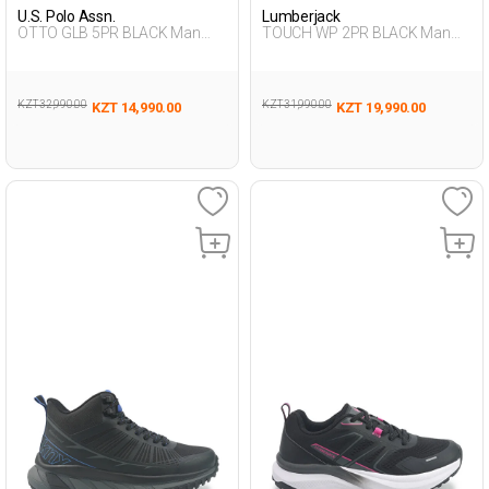
U.S. Polo Assn.
Lumberjack
OTTO GLB 5PR BLACK Man
TOUCH WP 2PR BLACK Man
493
501
KZT 32,990.00
KZT 31,990.00
KZT 14,990.00
KZT 19,990.00