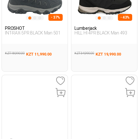
- 37%
- 43%
PROSHOT
Lumberjack
INT-RAX-5PR BLACK Man 501
HILL HI 4PR BLACK Man 493
KZT 18,990.00
KZT 34,990.00
KZT 11,990.00
KZT 19,990.00