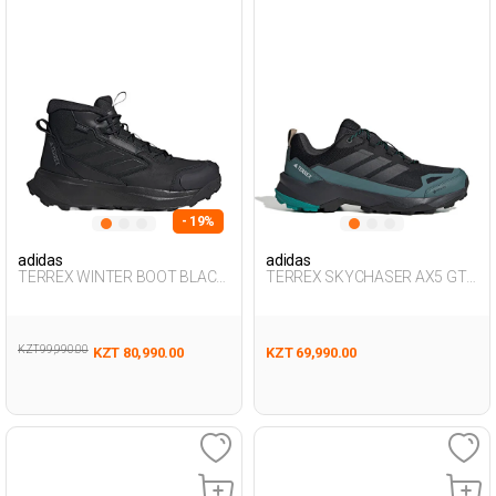
- 19%
adidas
adidas
TERREX WINTER BOOT BLACK
TERREX SKYCHASER AX5 GTX
Man 493
BLACK Man 501
KZT 99,990.00
KZT 80,990.00
KZT 69,990.00