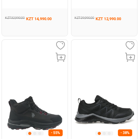
493
KZT 32,990.00
KZT 29,990.00
KZT 14,990.00
KZT 12,990.00
- 55%
- 38%