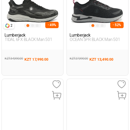
- 49%
- 52%
2
Lumberjack
Lumberjack
TIDAL 6FX BLACK Man 501
OCEAN 5PR BLACK Man 501
KZT 34,990.00
KZT 27,990.00
KZT 17,990.00
KZT 13,490.00