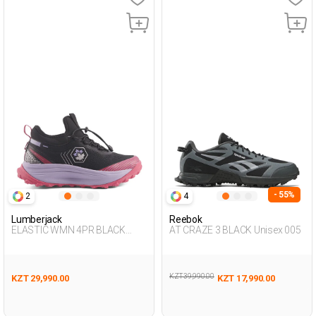
- 55%
2
4
Lumberjack
Reebok
ELASTIC WMN 4PR BLACK
AT CRAZE 3 BLACK Unisex 005
Woman 501
KZT 39,990.00
KZT 29,990.00
KZT 17,990.00