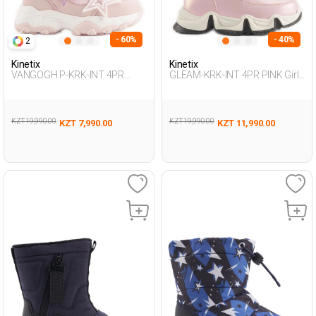
- 60%
- 40%
2
Kinetix
Kinetix
VANGOGH.P-KRK-INT 4PR
GLEAM-KRK-INT 4PR PINK Girl
PINK Girl 081
487
KZT 19,990.00
KZT 19,990.00
KZT 7,990.00
KZT 11,990.00