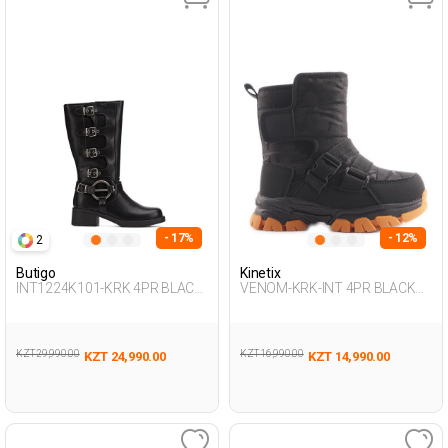
- 17%
- 12%
2
Butigo
Kinetix
INT1224K101-KRK 4PR BLACK
VENOM-KRK-INT 4PR BLACK
Woman 439
Boy 081
KZT 29,990.00
KZT 16,990.00
KZT 24,990.00
KZT 14,990.00