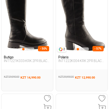
- 50%
- 57%
2
Butigo
Polaris
INT1221K033-KRK 2PR BLACK
INT1222K004-KRK 2PR BLACK
Woman 435
Woman 434
KZT 29,990.00
KZT 29,990.00
KZT 14,990.00
KZT 12,990.00