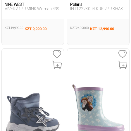
NINE WEST
Polaris
VIVER2 1PR MINK Woman 439
INT1222K004-KRK 2PR KHAKI
Woman 434
KZT 19,990.00
KZT 24,990.00
KZT 9,990.00
KZT 12,990.00