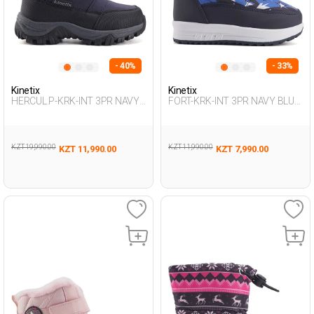
- 40%
- 33%
Kinetix
Kinetix
HERCUL.P-KRK-INT 3PR NAVY
FORT-KRK-INT 3PR NAVY BLUE
BLUE Boy 487
Boy 487
KZT 19,990.00
KZT 11,990.00
KZT 11,990.00
KZT 7,990.00