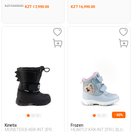
KZT 19,990.00
KZT 17,990.00
KZT 16,990.00
- 60%
Kinetix
Frozen
MONSTER.B-KRK-INT 2PR
HEARTLY-KRK-INT 2PR L BLUE