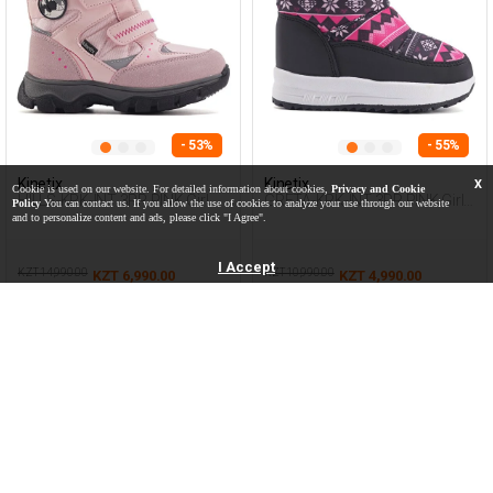
- 53%
- 55%
Kinetix
Kinetix
X
Cookie is used on our website. For detailed information about cookies,
Privacy and Cookie
HILLS-KRK-INT 3PR PINK Girl
GRETA-KRK-INT 3PR PINK Girl
Policy
You can contact us. If you allow the use of cookies to analyze your use through our website
487
487
and to personalize content and ads, please click "I Agree".
I Accept
KZT 14,990.00
KZT 10,990.00
KZT 6,990.00
KZT 4,990.00