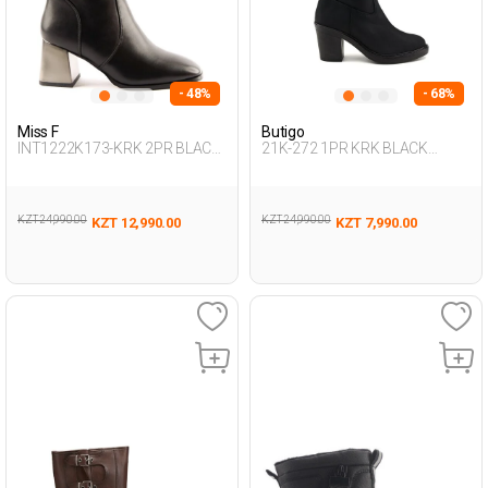
- 48%
- 68%
Miss F
Butigo
INT1222K173-KRK 2PR BLACK
21K-272 1PR KRK BLACK
Woman 434
Woman 434
KZT 24,990.00
KZT 24,990.00
KZT 12,990.00
KZT 7,990.00