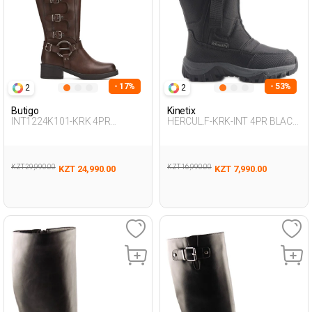
- 17%
- 53%
2
2
Butigo
Kinetix
INT1224K101-KRK 4PR
HERCUL.F-KRK-INT 4PR BLACK
BROWN Woman 439
Boy 487
KZT 29,990.00
KZT 16,990.00
KZT 24,990.00
KZT 7,990.00