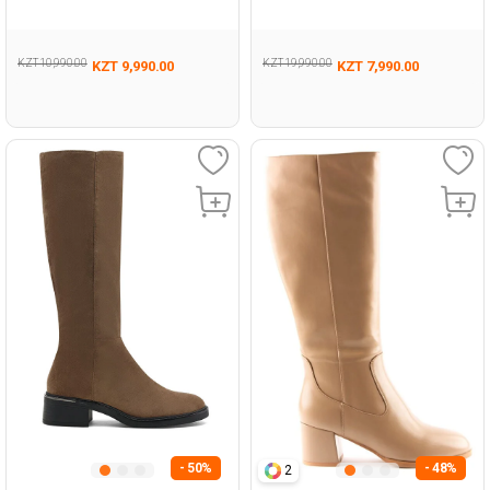
BLACK Boy 487
Girl 487
KZT 10,990.00
KZT 19,990.00
KZT 9,990.00
KZT 7,990.00
- 50%
- 48%
2