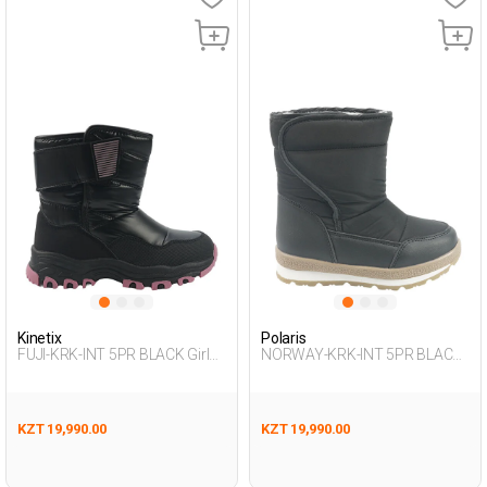
Kinetix
Polaris
FUJI-KRK-INT 5PR BLACK Girl
NORWAY-KRK-INT 5PR BLACK
487
Boy 487
KZT 19,990.00
KZT 19,990.00