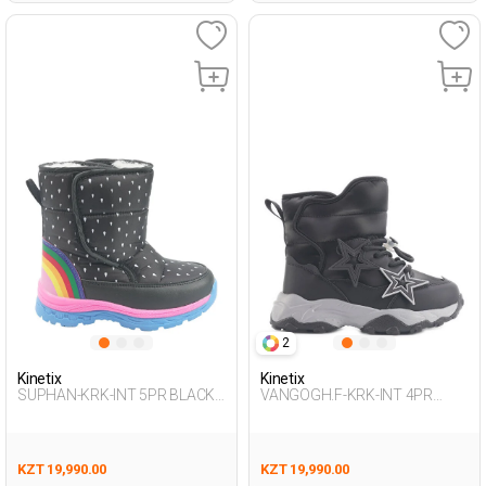
2
Kinetix
Kinetix
SUPHAN-KRK-INT 5PR BLACK
VANGOGH.F-KRK-INT 4PR
Girl 487
BLACK Girl 081
KZT 19,990.00
KZT 19,990.00