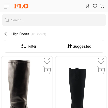
High Boots
 (40 Product) 
Filter
Suggested