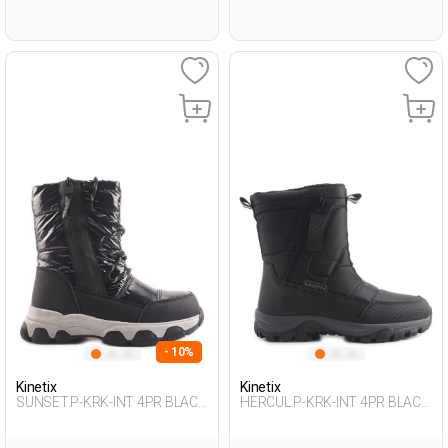
- 10%
Kinetix
Kinetix
SUNSET.P-KRK-INT 4PR BLACK
HERCUL.P-KRK-INT 4PR BLACK
Girl 081
Boy 487