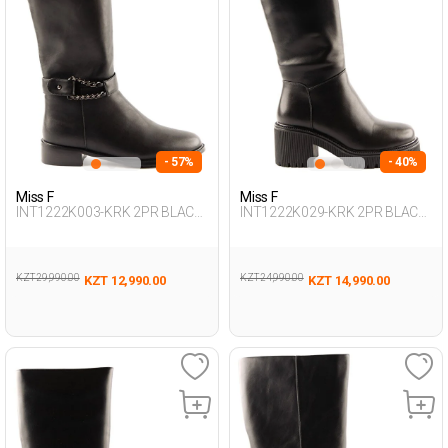
- 57%
- 40%
Miss F
Miss F
INT1222K003-KRK 2PR BLACK
INT1222K029-KRK 2PR BLACK
Woman 439
Woman 434
KZT 29,990.00
KZT 24,990.00
KZT 12,990.00
KZT 14,990.00