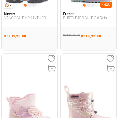
- 42%
2
Kinetix
Frozen
VANGOGH.F-KRK-INT 4PR
BURTY.P4PR BLUE Girl Rain
NAVY BLUE Girl 081
Boots
KZT 11,990.00
KZT 19,990.00
KZT 6,990.00