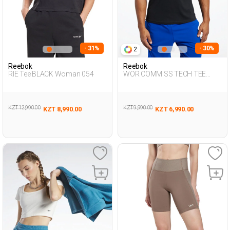
- 31%
- 30%
2
Reebok
Reebok
RIE Tee BLACK Woman 054
WOR COMM SS TECH TEE
BLACK Man 054
KZT 12,990.00
KZT 9,990.00
KZT 8,990.00
KZT 6,990.00