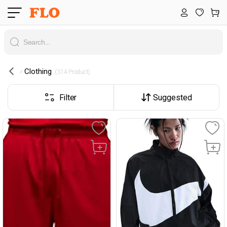
Clothing
 (314 Product) 
Filter
Suggested