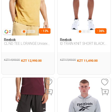
- 13%
- 36%
2
Reebok
Reebok
CL ND TEE L ORANGE Unisex
ID TRAIN KNIT SHORT BLACK
054
Man 337
KZT 14,990.00
KZT 17,990.00
KZT 12,990.00
KZT 11,490.00