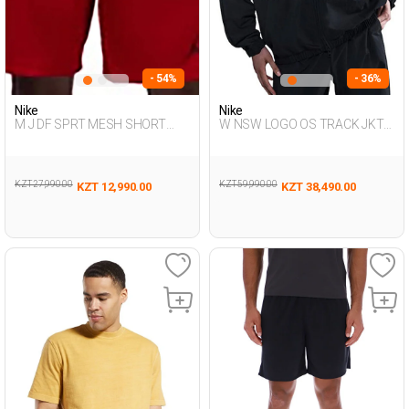
- 54%
- 36%
Nike
Nike
M J DF SPRT MESH SHORT
W NSW LOGO OS TRACK JKT
RED Man 053
BLACK Woman 711
KZT 27,990.00
KZT 59,990.00
KZT 12,990.00
KZT 38,490.00