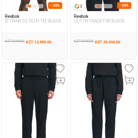
- 35%
- 20%
2
Reebok
Reebok
ID TRAIN SS TECH TEE BLACK
CL F FR TRACKTOP BLACK
Man 054
Man 124
KZT 19,990.00
KZT 49,990.00
KZT 12,990.00
KZT 39,990.00