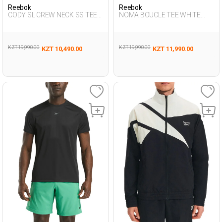
Reebok
Reebok
CODY SL CREW NECK SS TEE
NOMA BOUCLE TEE WHITE
BLACK Man 054
Woman 054
KZT 19,990.00
KZT 19,990.00
KZT 10,490.00
KZT 11,990.00