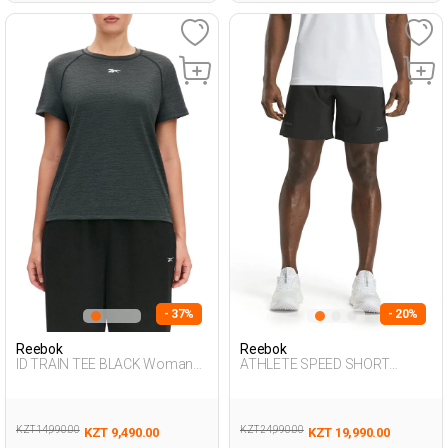
- 37%
- 20%
Reebok
Reebok
ID TRAIN TEE BLACK Woman
ATHLETE SPEED SHORT
054
BLACK Man 337
KZT 14,990.00
KZT 24,990.00
KZT 9,490.00
KZT 19,990.00