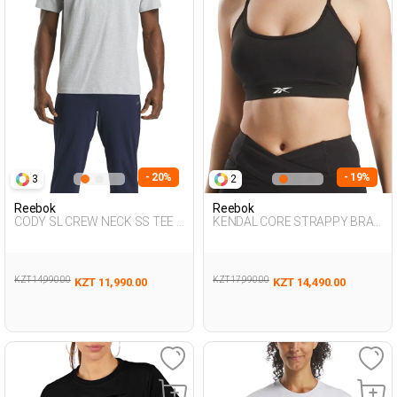
- 20%
- 19%
3
2
Reebok
Reebok
CODY SL CREW NECK SS TEE L
KENDAL CORE STRAPPY BRA
GRAY MEL Man 054
BLACK Woman 297
KZT 14,990.00
KZT 17,990.00
KZT 11,990.00
KZT 14,490.00