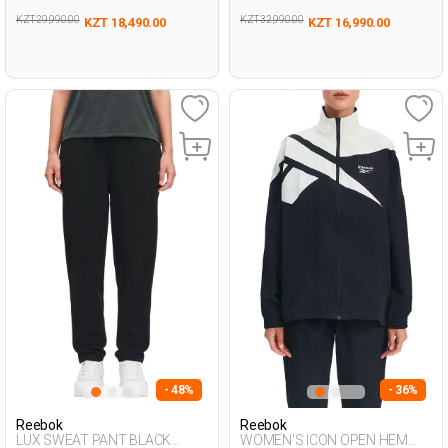
KZT 29,990.00
KZT 32,990.00
KZT 18,490.00
KZT 16,990.00
- 48%
- 36%
Reebok
Reebok
LUX SWEAT PANT BLACK
WOMEN'S ICON OPEN HEM