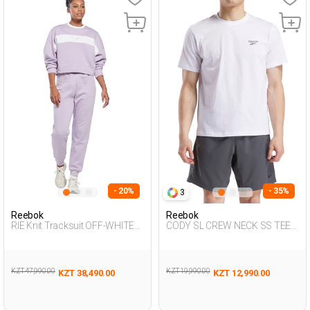
- 20%
- 35%
3
Reebok
Reebok
RIE Knit Tracksuit OFF-WHITE
CODY SL CREW NECK SS TEE
Woman 048
WHITE Man 054
KZT 47,990.00
KZT 19,990.00
KZT 38,490.00
KZT 12,990.00