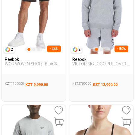
- 44%
- 50%
2
2
Reebok
Reebok
WOR WOVEN SHORT BLACK
VICTOR BIG LOGO PULLOVER L
Man 337
GRAY MEL Man 449
KZT 17,990.00
KZT 27,990.00
KZT 9,990.00
KZT 13,990.00