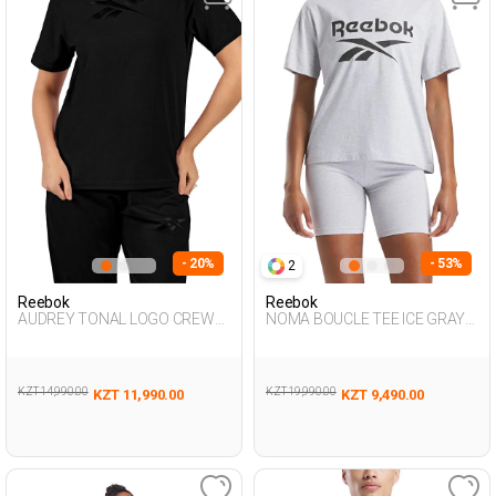
- 20%
- 53%
2
Reebok
Reebok
AUDREY TONAL LOGO CREW
NOMA BOUCLE TEE ICE GRAY
NE BLACK Woman 054
Woman 054
KZT 14,990.00
KZT 19,990.00
KZT 11,990.00
KZT 9,490.00