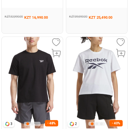
Woman 063
TRA BLACK Woman 711
KZT 32,990.00
KZT 39,990.00
KZT 16,990.00
KZT 25,490.00
- 48%
- 40%
3
2