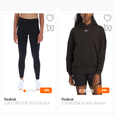
- 38%
- 48%
Reebok
Reebok
LUX CONTOUR TIGHT BLACK
LUX HOODIE BLACK Woman
Woman 062
449