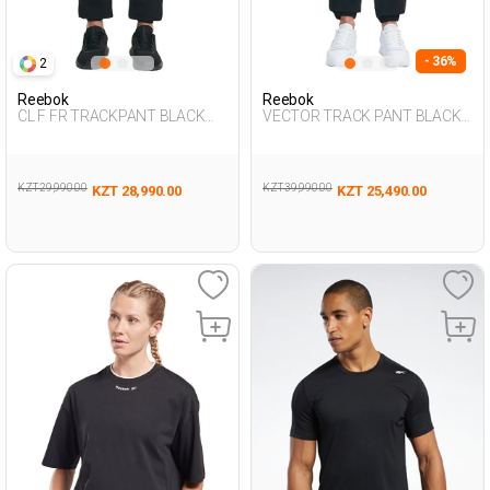
- 36%
2
Reebok
Reebok
CL F FR TRACKPANT BLACK
VECTOR TRACK PANT BLACK
Man 063
Woman 063
KZT 29,990.00
KZT 39,990.00
KZT 28,990.00
KZT 25,490.00