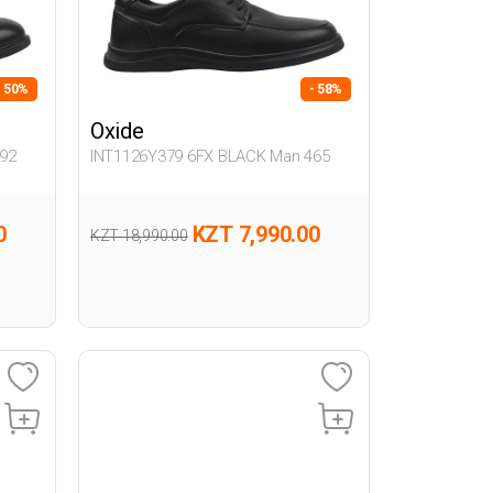
- 50%
- 58%
Oxide
92
INT1126Y379 6FX BLACK Man 465
0
KZT 7,990.00
KZT 18,990.00