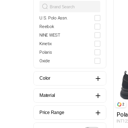
28
29
U.S. Polo Assn.
30
Reebok
31
NINE WEST
32
Kinetix
33
Polaris
34
Oxide
35
Lumberjack
36
Butigo
Color
37
Travel Soft
38
Miss F
Material
39
Flexall
2
39.5
İNCİ
Price Range
Pola
40
DOCKERS
INT12
41