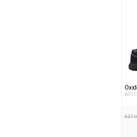
Oxid
INT11
KZT 1