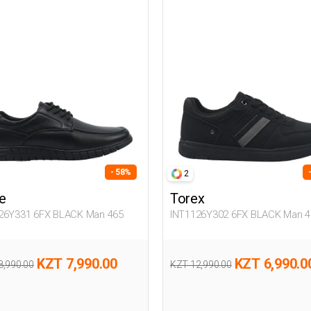
- 58%
2
e
Torex
26Y331 6FX BLACK Man 465
INT1126Y302 6FX BLACK Man 4
KZT 7,990.00
KZT 6,990.0
8,990.00
KZT 12,990.00