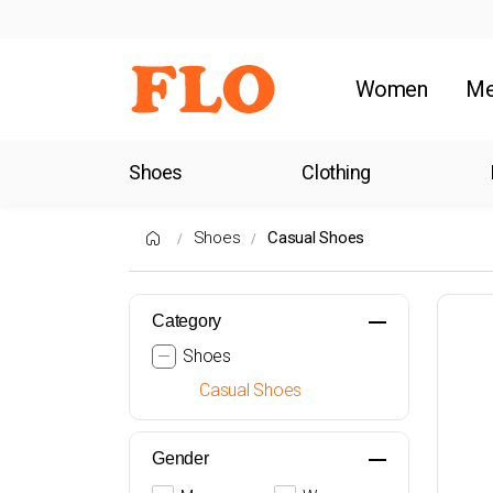
Women
M
Shoes
Clothing
Shoes
Casual Shoes
Category
Shoes
Casual Shoes
Gender