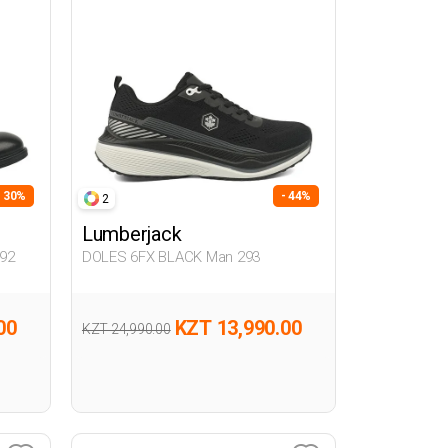
- 30%
- 44%
2
Lumberjack
92
DOLES 6FX BLACK Man 293
00
KZT 13,990.00
KZT 24,990.00