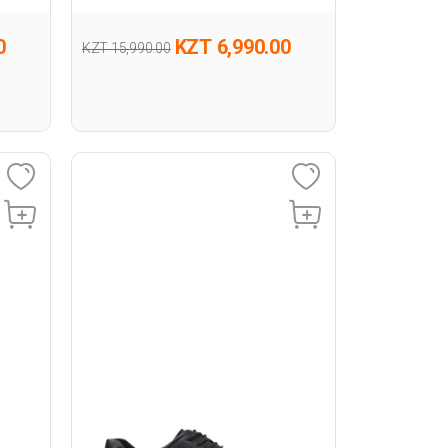
0
KZT 6,990.00
KZT 15,990.00