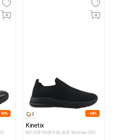
- 50%
- 56%
2
Kinetix
31
INT-SOFYA-6FX BLACK Woman 293