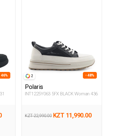
- 46%
- 48%
2
Polaris
31
INT1225Y063 5FX BLACK Woman 436
0
KZT 11,990.00
KZT 22,990.00