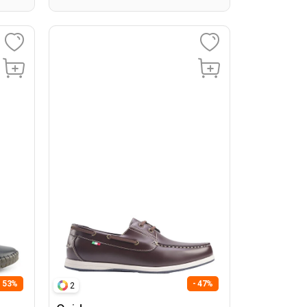
- 53%
- 47%
2