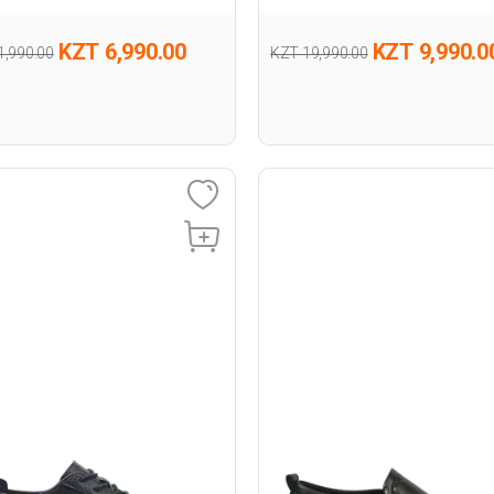
KZT 6,990.00
KZT 9,990.0
1,990.00
KZT 19,990.00