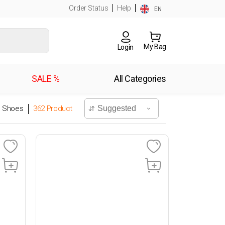
Order Status
Help
EN
My Bag
Login
SALE %
All Categories
l Shoes
362
Product