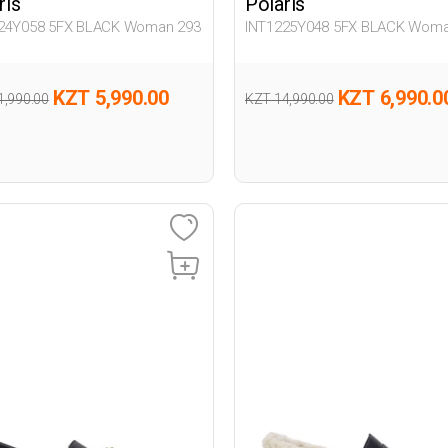
ris
Polaris
24Y058 5FX BLACK Woman 293
INT1225Y048 5FX BLACK Woma
KZT 5,990.00
KZT 6,990.0
1,990.00
KZT 14,990.00