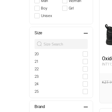
Man
Woman
Boy
Girl
Unisex
Size
20
Oxid
21
INT11
22
23
KZT 1
24
25
26
27
Brand