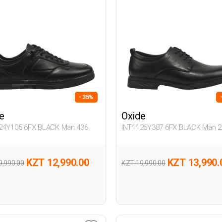
- 35%
e
Oxide
24Y105 6FX BLACK Man 436
INT1126Y387 6FX BLACK Man 2
KZT 12,990.00
KZT 13,990.
9,990.00
KZT 19,990.00