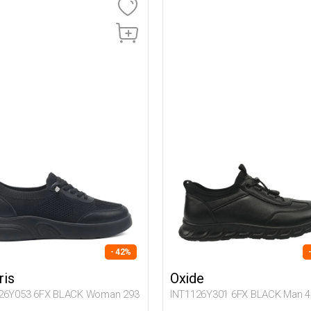
- 42%
ris
Oxide
26Y053 6FX BLACK Woman 293
INT1126Y301 6FX BLACK Man 4