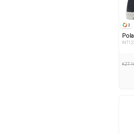
2
Pola
INT12
KZT 1