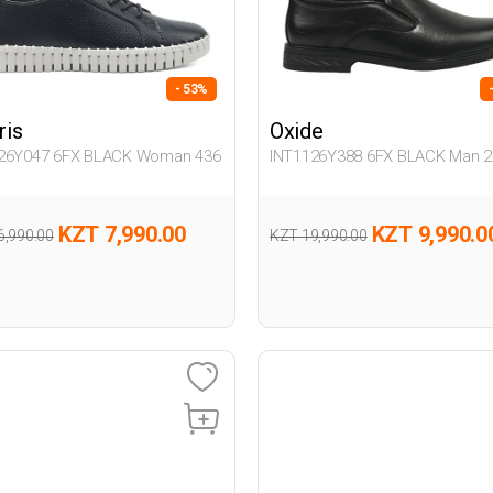
- 53%
ris
Oxide
26Y047 6FX BLACK Woman 436
INT1126Y388 6FX BLACK Man 2
KZT 7,990.00
KZT 9,990.0
6,990.00
KZT 19,990.00