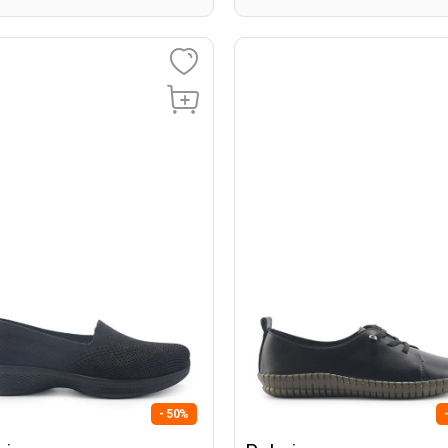
- 50%