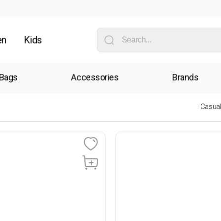
en
Kids
Bags
Accessories
Brands
Casua