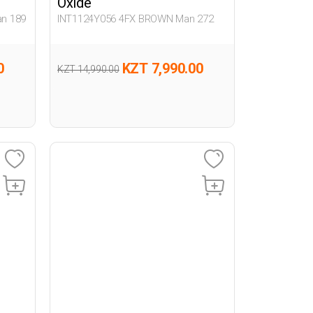
Oxide
n 189
INT1124Y056 4FX BROWN Man 272
0
KZT 7,990.00
KZT 14,990.00