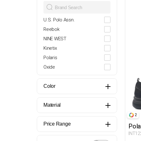
28
29
U.S. Polo Assn.
30
Reebok
31
NINE WEST
32
Kinetix
33
Polaris
34
Oxide
35
Lumberjack
36
Butigo
Color
37
Travel Soft
38
Miss F
Material
39
Flexall
2
39.5
İNCİ
Price Range
Pola
40
DOCKERS
INT12
41