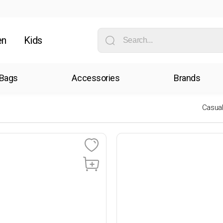
en
Kids
Bags
Accessories
Brands
Casua