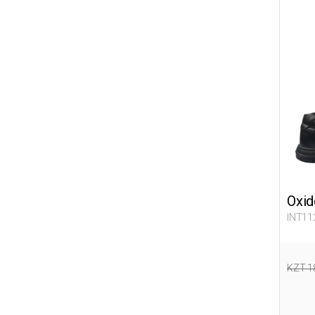
Oxid
INT11
KZT 1