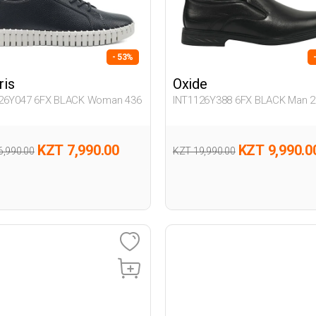
- 53%
ris
Oxide
26Y047 6FX BLACK Woman 436
INT1126Y388 6FX BLACK Man 2
KZT 7,990.00
KZT 9,990.0
6,990.00
KZT 19,990.00