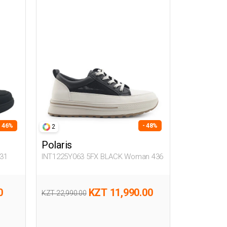
- 46%
- 48%
2
Polaris
31
INT1225Y063 5FX BLACK Woman 436
0
KZT 11,990.00
KZT 22,990.00