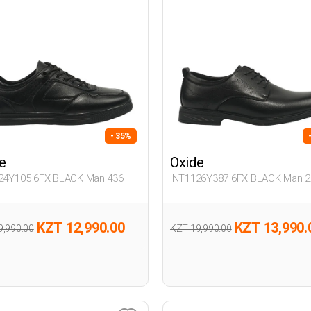
- 35%
e
Oxide
24Y105 6FX BLACK Man 436
INT1126Y387 6FX BLACK Man 2
KZT 12,990.00
KZT 13,990.
9,990.00
KZT 19,990.00