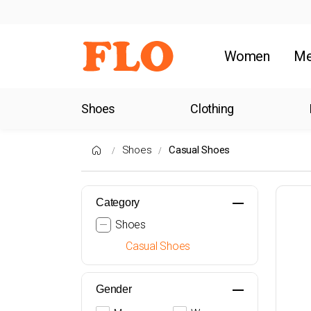
Women
M
Shoes
Clothing
Shoes
Casual Shoes
Category
Shoes
Casual Shoes
Gender