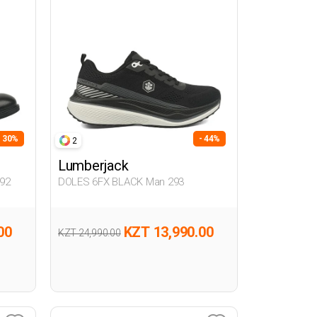
- 30%
- 44%
2
Lumberjack
92
DOLES 6FX BLACK Man 293
00
KZT 13,990.00
KZT 24,990.00