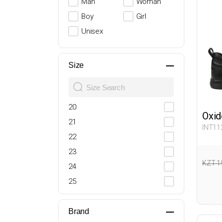
Man
Woman
Boy
Girl
Unisex
Size
20
Oxid
21
INT11
22
23
KZT 1
24
25
26
27
Brand