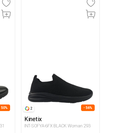
- 50%
- 56%
2
Kinetix
31
INT-SOFYA-6FX BLACK Woman 293