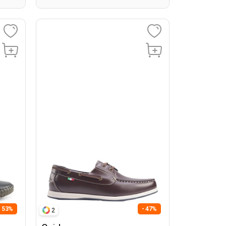
- 53%
- 47%
2