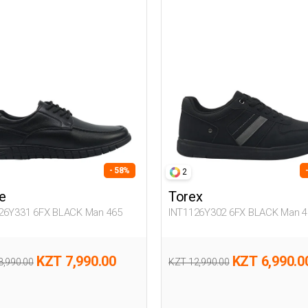
- 58%
2
e
Torex
26Y331 6FX BLACK Man 465
INT1126Y302 6FX BLACK Man 4
KZT 7,990.00
KZT 6,990.0
8,990.00
KZT 12,990.00