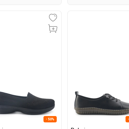
- 50%