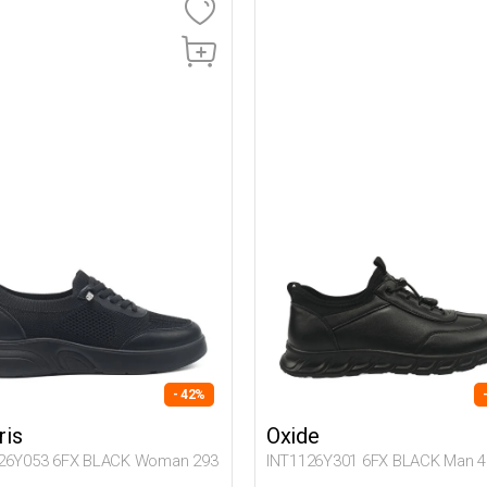
- 42%
ris
Oxide
26Y053 6FX BLACK Woman 293
INT1126Y301 6FX BLACK Man 4