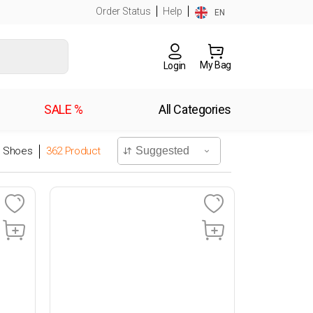
Order Status
Help
EN
My Bag
Login
SALE %
All Categories
l Shoes
362
Product