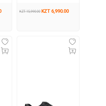
0
KZT 6,990.00
KZT 15,990.00