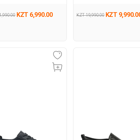
KZT 6,990.00
KZT 9,990.0
1,990.00
KZT 19,990.00