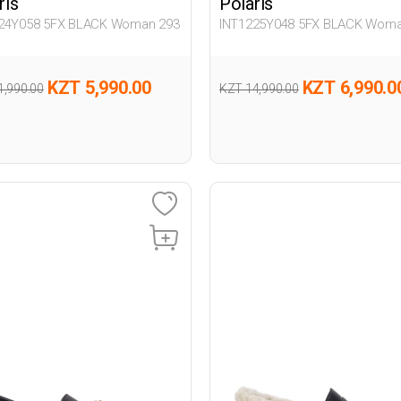
ris
Polaris
24Y058 5FX BLACK Woman 293
INT1225Y048 5FX BLACK Woma
KZT 5,990.00
KZT 6,990.0
1,990.00
KZT 14,990.00