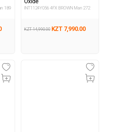
Oxide
n 189
INT1124Y056 4FX BROWN Man 272
0
KZT 7,990.00
KZT 14,990.00