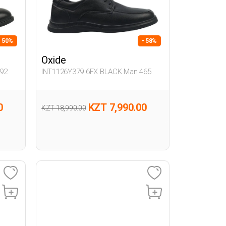
- 50%
- 58%
Oxide
92
INT1126Y379 6FX BLACK Man 465
0
KZT 7,990.00
KZT 18,990.00