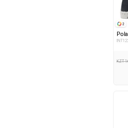
2
Pola
INT12
KZT 1