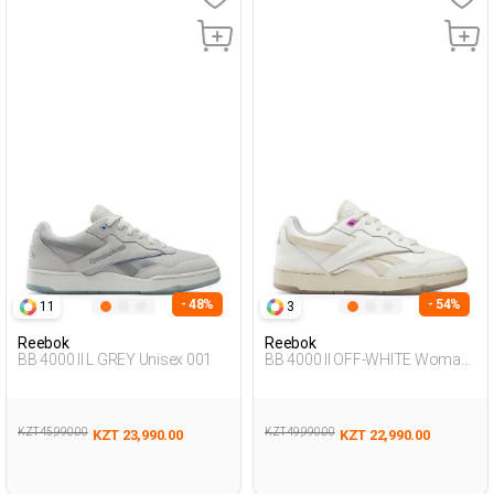
- 48%
- 54%
11
3
Reebok
Reebok
BB 4000 II L GREY Unisex 001
BB 4000 II OFF-WHITE Woman
001
KZT 45,990.00
KZT 49,990.00
KZT 23,990.00
KZT 22,990.00