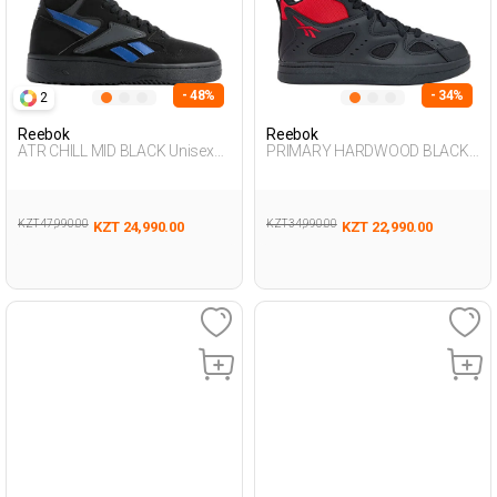
- 48%
- 34%
2
Reebok
Reebok
ATR CHILL MID BLACK Unisex
PRIMARY HARDWOOD BLACK
495
Unisex 495
KZT 47,990.00
KZT 34,990.00
KZT 24,990.00
KZT 22,990.00