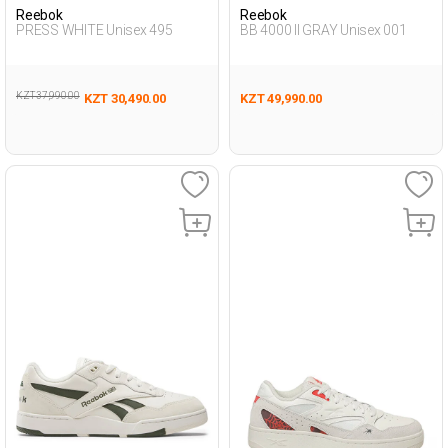
Reebok
Reebok
PRESS WHITE Unisex 495
BB 4000 II GRAY Unisex 001
KZT 37,990.00
KZT 30,490.00
KZT 49,990.00