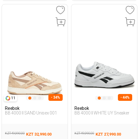
- 34%
- 44%
11
Reebok
Reebok
BB 4000 II SAND Unisex 001
BB 4000 II WHITE UY Sneaker
KZT 49,990.00
KZT 49,990.00
KZT 32,990.00
KZT 27,990.00