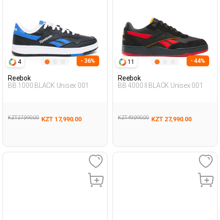
- 36%
- 44%
4
11
Reebok
Reebok
BB 1000 BLACK Unisex 001
BB 4000 II BLACK Unisex 001
KZT 27,990.00
KZT 49,990.00
KZT 17,990.00
KZT 27,990.00