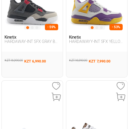
- 59%
- 53%
Kinetix
Kinetix
HARDAWAY-INT 5FX GRAY Boy
HARDAWAYY-INT 5FX YELLOW
495
MULTI Boy 495
KZT 16,990.00
KZT 16,990.00
KZT 6,990.00
KZT 7,990.00