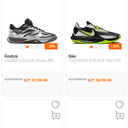
- 29%
- 20%
Reebok
Nike
ENGINE A BLACK Unisex 495
PRECISION VI BLACK Man 495
KZT 67,990.00
KZT 48,990.00
KZT 47,990.00
KZT 38,990.00