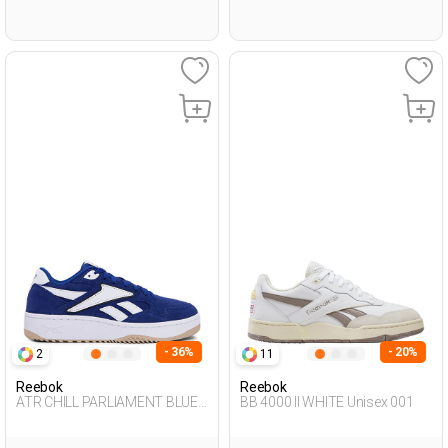
- 36%
- 20%
2
11
Reebok
Reebok
ATR CHILL PARLIAMENT BLUE
BB 4000 II WHITE Unisex 001
Unisex 001