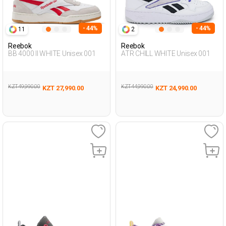
- 44%
- 44%
11
2
Reebok
Reebok
BB 4000 II WHITE Unisex 001
ATR CHILL WHITE Unisex 001
KZT 49,990.00
KZT 44,990.00
KZT 27,990.00
KZT 24,990.00