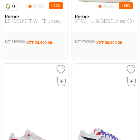
- 44%
- 35%
11
Reebok
Reebok
BB 4000 II OFF-WHITE Unisex
ATR CHILL 96 BEIGE Unisex 001
001
KZT 44,990.00
KZT 47,990.00
KZT 24,990.00
KZT 30,990.00