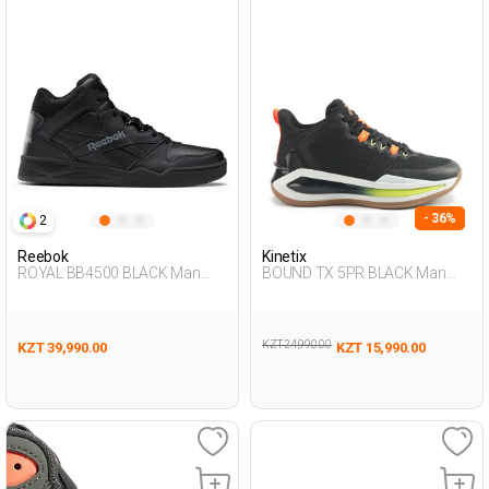
- 36%
2
Reebok
Kinetix
ROYAL BB4500 BLACK Man
BOUND TX 5PR BLACK Man
002
495
KZT 24,990.00
KZT 39,990.00
KZT 15,990.00