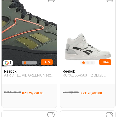
- 48%
- 36%
2
Reebok
Reebok
ATR CHILL MID GREEN Unisex
ROYAL BB4500 HI2 BEIGE
495
Unisex 495
KZT 47,990.00
KZT 39,990.00
KZT 24,990.00
KZT 25,490.00