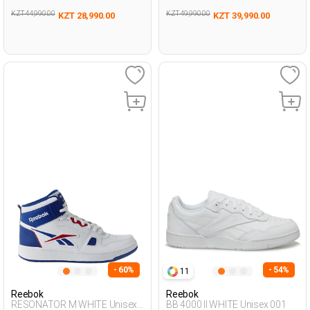
KZT 44,990.00
KZT 49,990.00
KZT 28,990.00
KZT 39,990.00
- 60%
- 54%
11
Reebok
Reebok
RESONATOR M WHITE Unisex
BB 4000 II WHITE Unisex 001