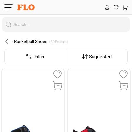
Basketball Shoes
 (30 Product) 
Filter
Suggested