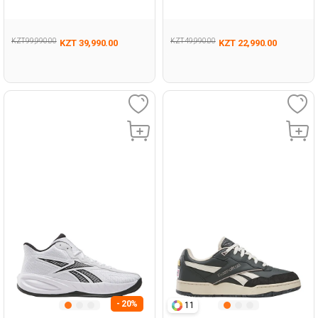
495
KZT 99,990.00
KZT 49,990.00
KZT 39,990.00
KZT 22,990.00
- 20%
11