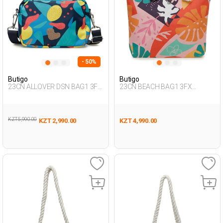
- 50%
Butigo
Butigo
23CN ALLOVER DSN BAG1 3FX
23CN BEACH BAG1 3FX
Multicolor Woman 015
Multicolor Woman 017
KZT 5,990.00
KZT 2,990.00
KZT 4,990.00