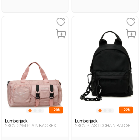
- 20%
- 22%
Lumberjack
Lumberjack
23CN GYM PLAIN BAG 3FX
23CN PLASTICCHAIN BAG 3FX
PINK Woman 017
BLACK Woman 015