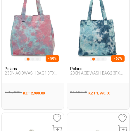
- 50%
- 67%
Polaris
Polaris
23CN ACIDWASH BAG1 3FX
23CN ACIDWASH BAG2 3FX
Multicolor Woman 017
Multicolor Woman 017
KZT 5,990.00
KZT 5,990.00
KZT 2,990.00
KZT 1,990.00