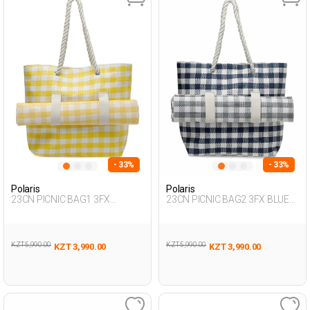
- 33%
- 33%
Polaris
Polaris
23CN PICNIC BAG1 3FX
23CN PICNIC BAG2 3FX BLUE
YELLOW Woman 017
Woman 017
KZT 5,990.00
KZT 5,990.00
KZT 3,990.00
KZT 3,990.00