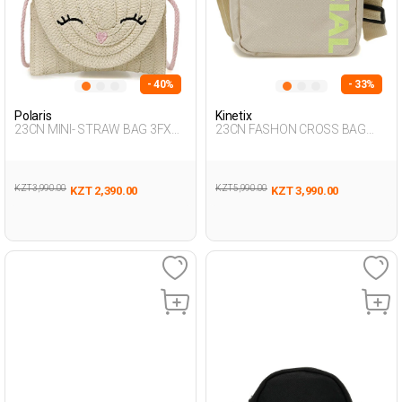
- 40%
- 33%
Polaris
Kinetix
23CN MINI- STRAW BAG 3FX
23CN FASHON CROSS BAG
ECRU Girl 015
3FX BEIGE Man 015
KZT 3,990.00
KZT 5,990.00
KZT 2,390.00
KZT 3,990.00