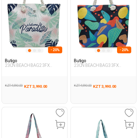
- 20%
- 20%
Butigo
Butigo
23CN BEACH BAG2 3FX
23CN BEACH BAG3 3FX
Multicolor Woman 017
Multicolor Woman 017
KZT 4,990.00
KZT 4,990.00
KZT 3,990.00
KZT 3,990.00