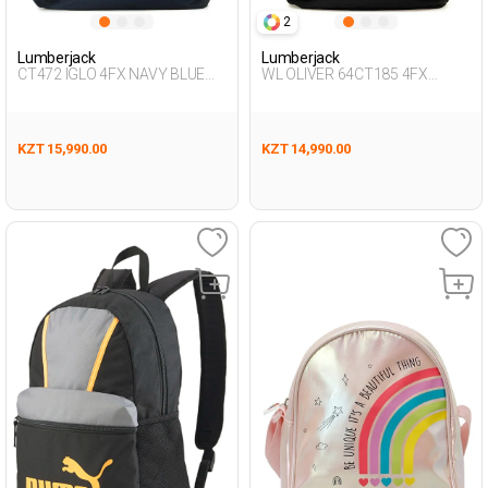
2
Lumberjack
Lumberjack
CT472 IGLO 4FX NAVY BLUE
WL OLIVER 64CT185 4FX
Unisex 019
ORANGE Unisex 019
KZT 15,990.00
KZT 14,990.00