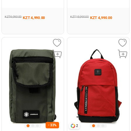
Unisex 019
KZT 6,990.00
KZT 15,990.00
KZT 4,990.00
KZT 4,990.00
- 33%
2