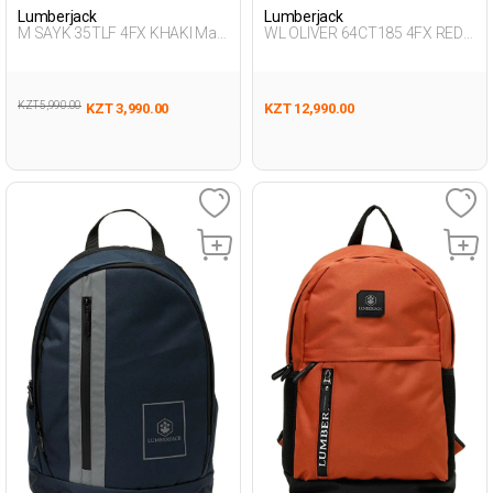
Lumberjack
Lumberjack
M SAYK 35TLF 4FX KHAKI Man
WL OLIVER 64CT185 4FX RED
015
Unisex 019
KZT 5,990.00
KZT 3,990.00
KZT 12,990.00