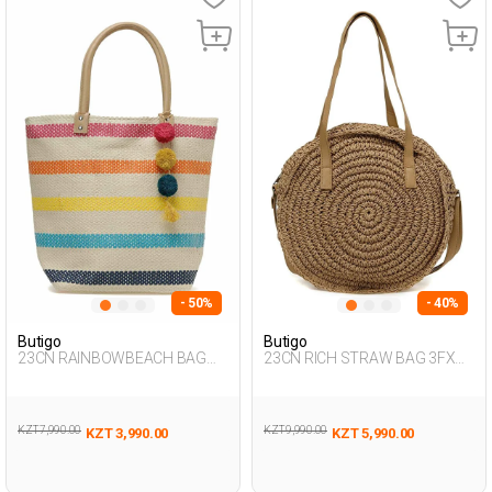
- 50%
- 40%
Butigo
Butigo
23CN RAINBOWBEACH BAG
23CN RICH STRAW BAG 3FX
3FX Multicolor Woman 017
BROWN Woman 042
KZT 7,990.00
KZT 9,990.00
KZT 3,990.00
KZT 5,990.00