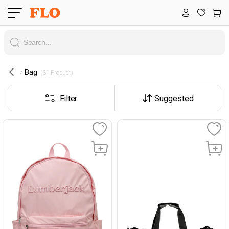
Bag
 (31 Product) 
Filter
Suggested