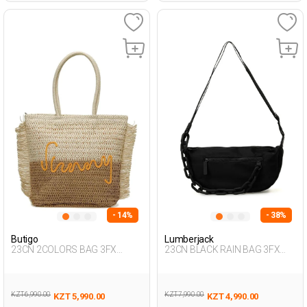
- 14%
- 38%
Butigo
Lumberjack
23CN 2COLORS BAG 3FX
23CN BLACK RAIN BAG 3FX
BEIGE Woman 042
BLACK Woman 015
KZT 6,990.00
KZT 7,990.00
KZT 5,990.00
KZT 4,990.00