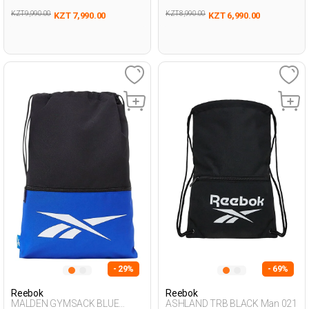
KZT 9,990.00
KZT 8,990.00
KZT 7,990.00
KZT 6,990.00
- 29%
- 69%
Reebok
Reebok
MALDEN GYMSACK BLUE
ASHLAND TRB BLACK Man 021