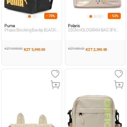
- 70%
- 52%
Puma
Polaris
Phase Blocking Backp BLACK
23CN HOLOGRAM-BAG 3FX
Unisex 019
PINK Girl 015
KZT 19,990.00
KZT 4,990.00
KZT 5,990.00
KZT 2,390.00