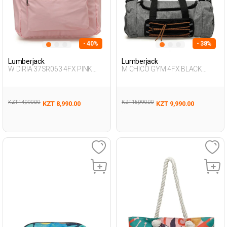
- 40%
- 38%
Lumberjack
Lumberjack
W DIRIA 37SR063 4FX PINK
M CHICO GYM 4FX BLACK
Woman 019
Woman 020
KZT 14,990.00
KZT 15,990.00
KZT 8,990.00
KZT 9,990.00