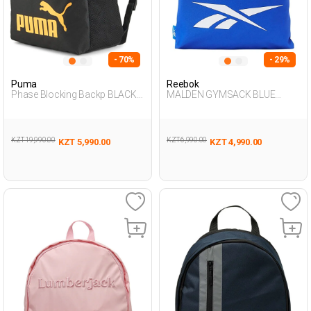
- 70%
- 29%
Puma
Reebok
Phase Blocking Backp BLACK
MALDEN GYMSACK BLUE
Unisex 019
Unisex 019
KZT 19,990.00
KZT 6,990.00
KZT 5,990.00
KZT 4,990.00