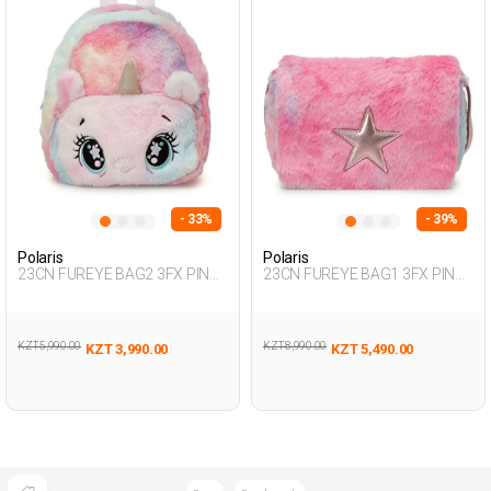
- 33%
- 39%
Polaris
Polaris
23CN FUREYE BAG2 3FX PINK
23CN FUREYE BAG1 3FX PINK
Girl 019
Girl 019
KZT 5,990.00
KZT 8,990.00
KZT 3,990.00
KZT 5,490.00