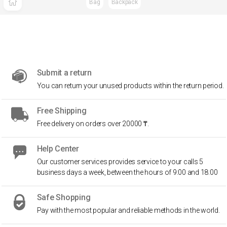
Bag
Backpack
Submit a return
You can return your unused products within the return period.
Free Shipping
Free delivery on orders over 20000 ₸.
Help Center
Our customer services provides service to your calls 5
business days a week, between the hours of 9:00 and 18:00
Safe Shopping
Pay with the most popular and reliable methods in the world.