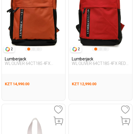
2
2
Lumberjack
Lumberjack
WL OLIVER 64CT185 4FX
WL OLIVER 64CT185 4FX RED
ORANGE Unisex 019
Unisex 019
KZT 14,990.00
KZT 12,990.00