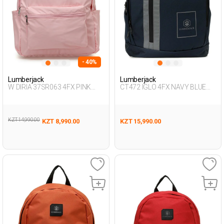
- 40%
Lumberjack
Lumberjack
W DIRIA 37SR063 4FX PINK
CT472 IGLO 4FX NAVY BLUE
Woman 019
Unisex 019
KZT 14,990.00
KZT 8,990.00
KZT 15,990.00