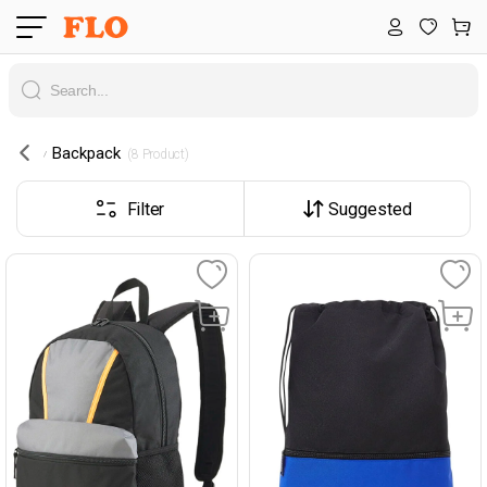
Backpack
 (8 Product) 
Filter
Suggested