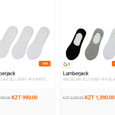
- 60%
3
erjack
Lumberjack
LIAH 3LU 31BBT 4FX WHITE
WB DELIAH 3LU 31BBT 4FX BL
n 178
Woman 178
KZT 990.00
KZT 1,390.00
,490.00
KZT 2,290.00