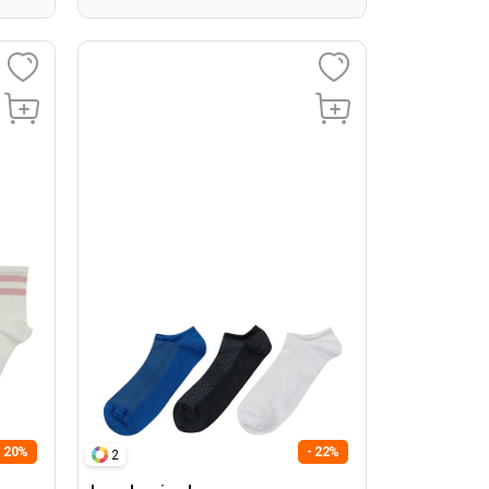
- 20%
- 22%
2