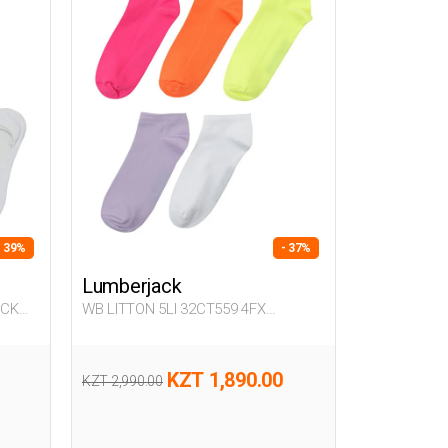
- 39%
- 37%
Lumberjack
ACK
WB LITTON 5LI 32CT559 4FX
FUCHSIA Woman 032
KZT 1,890.00
KZT 2,990.00