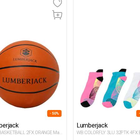
- 50%
erjack
Lumberjack
BASKETBALL 2FX ORANGE Man
WB COLORFLY 3LU 32PTK 4FX 
Woman 032