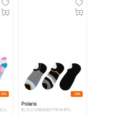
- 39%
- 20%
Polaris
BLUE
BL 3 LU SNEAKER PTK-M 4FX
Multicolor Man 721