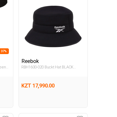
- 37%
Reebok
een
RBH1600-020 Buckt Hat BLACK
Unisex 712
KZT 17,990.00