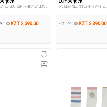
erjack
Lumberjack
STEL 3LU 32PTK 4FX SALMON
WL LISA 3LU 33KS 4FX WHITE
n 032
Woman 033
KZT 2,390.00
KZT 2,390.00
,990.00
KZT 2,990.00