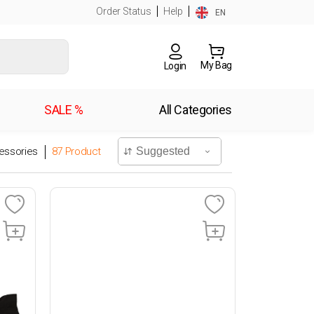
Order Status
Help
EN
My Bag
Login
SALE %
All Categories
essories
87
Product