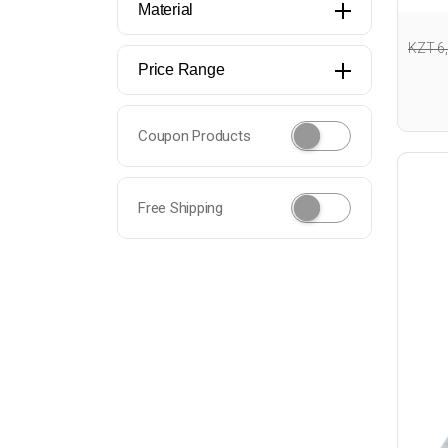
Material
KZT 6
Price Range
Coupon Products
Free Shipping