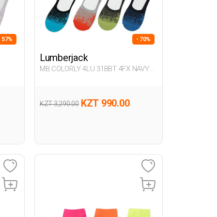
- 57%
- 70%
Lumberjack
MB COLORLY 4LU 31BBT 4FX NAVY
BLUE Man 178
KZT 990.00
KZT 3,290.00