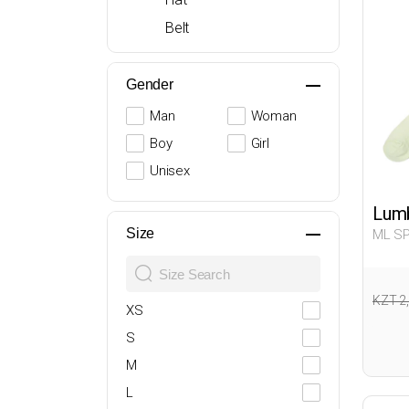
Belt
Gender
Man
Woman
Boy
Girl
Unisex
Lumb
Size
ML SP
Man 0
KZT 2
XS
S
M
L