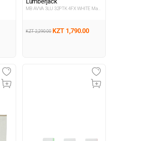
Lumberjack
MB AVVA 3LU 32PTK 4FX WHITE Man
032
KZT 1,790.00
KZT 2,290.00