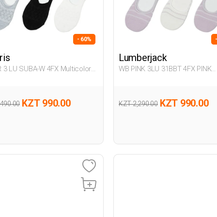
- 60%
ris
Lumberjack
 3 LU SUBA-W 4FX Multicolor
WB PINK 3LU 31BBT 4FX PINK
n 318
Woman 178
KZT 990.00
KZT 990.00
,490.00
KZT 2,290.00