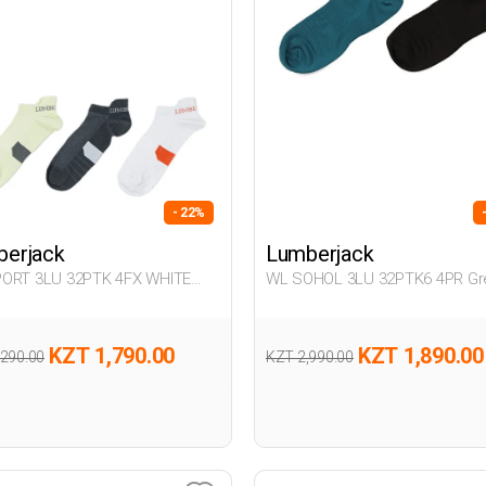
- 22%
erjack
Lumberjack
ORT 3LU 32PTK 4FX WHITE
WL SOHOL 3LU 32PTK6 4PR Gr
32
Woman 032
KZT 1,790.00
KZT 1,890.00
,290.00
KZT 2,990.00