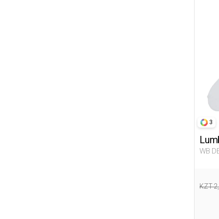
3
Lumb
WB DE
Woma
KZT 2