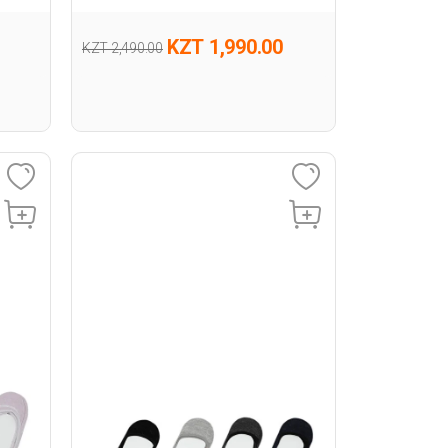
KZT 1,990.00
KZT 2,490.00