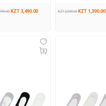
KZT 3,490.00
KZT 1,390.00
,990.00
KZT 2,290.00