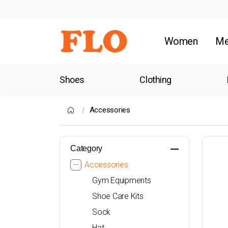
Women
M
Shoes
Clothing
Accessories
Category
Accessories
Gym Equipments
Shoe Care Kits
Sock
Hat