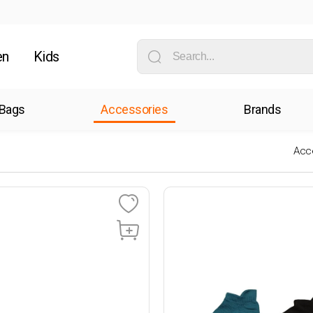
en
Kids
Bags
Accessories
Brands
Acc