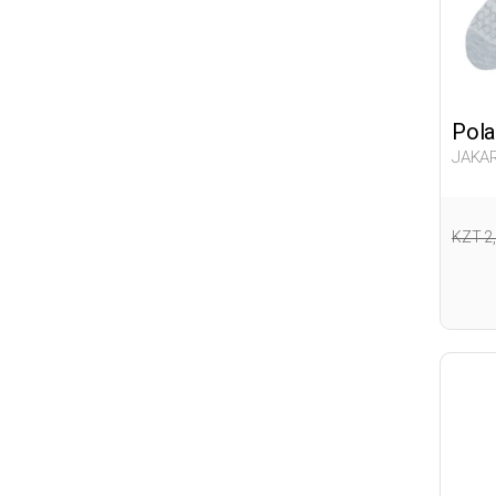
Pola
JAKAR
Woma
KZT 2