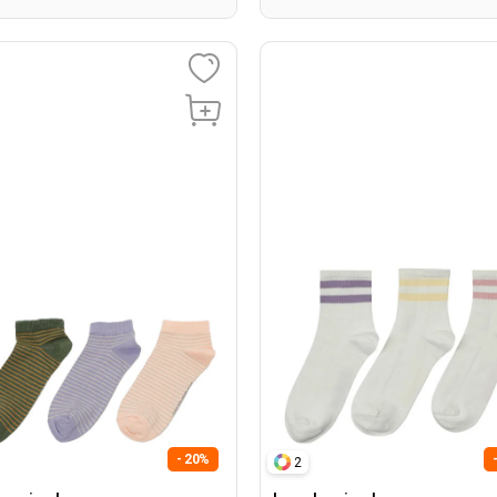
- 20%
2