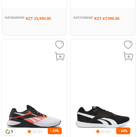
KZT 36,990.00
KZT 71,990.00
KZT 23,990.00
KZT 47,990.00
- 49%
- 64%
5