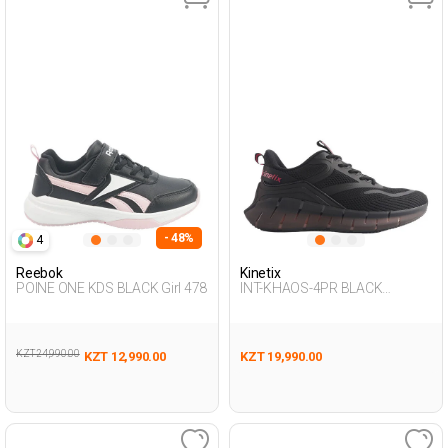
- 48%
4
Reebok
Kinetix
POINE ONE KDS BLACK Girl 478
INT-KHAOS-4PR BLACK
Woman 005
KZT 24,990.00
KZT 12,990.00
KZT 19,990.00