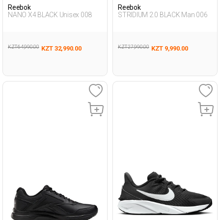
Reebok
Reebok
NANO X4 BLACK Unisex 008
STRIDIUM 2.0 BLACK Man 006
KZT 64,990.00
KZT 27,990.00
KZT 32,990.00
KZT 9,990.00