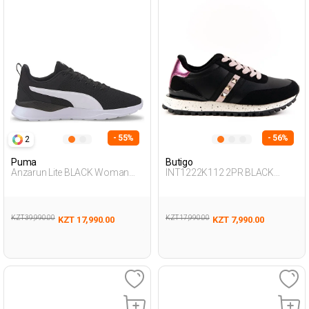
- 55%
- 56%
2
Puma
Butigo
Anzarun Lite BLACK Woman
INT1222K112 2PR BLACK
005
Woman 500
KZT 39,990.00
KZT 17,990.00
KZT 17,990.00
KZT 7,990.00