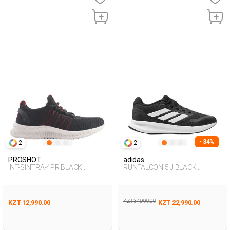
- 34%
2
2
PROSHOT
adidas
INT-SINTRA-4PR BLACK
RUNFALCON 5 J BLACK
Woman 005
Woman 005
KZT 34,990.00
KZT 12,990.00
KZT 22,990.00