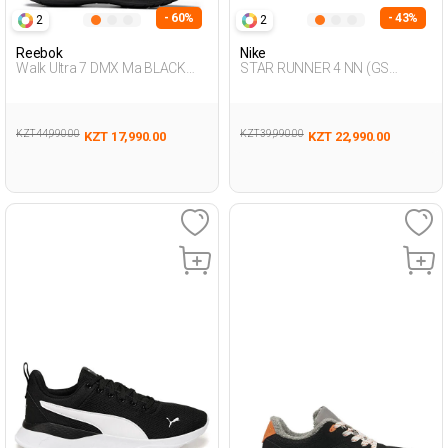
- 60%
- 43%
2
2
Reebok
Nike
Walk Ultra 7 DMX Ma BLACK
STAR RUNNER 4 NN (GS
Man 293
BLACK UG Running
KZT 44,990.00
KZT 39,990.00
KZT 17,990.00
KZT 22,990.00