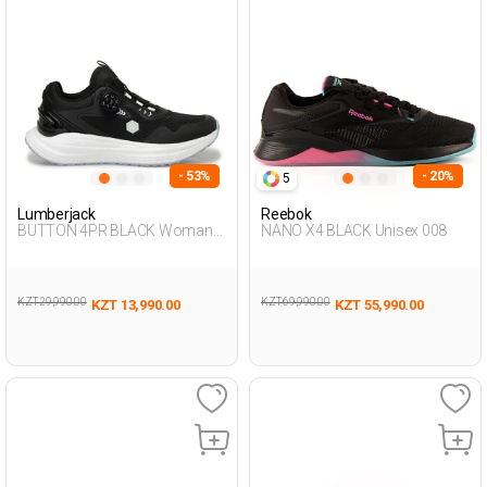
- 53%
- 20%
5
Lumberjack
Reebok
BUTTON 4PR BLACK Woman
NANO X4 BLACK Unisex 008
Running
KZT 29,990.00
KZT 69,990.00
KZT 13,990.00
KZT 55,990.00