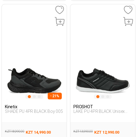
- 21%
Kinetix
PROSHOT
SHADE PU 4PR BLACK Boy 005
LAKE PU 4PR BLACK Unisex
005
KZT 18,990.00
KZT 13,990.00
KZT 14,990.00
KZT 12,990.00