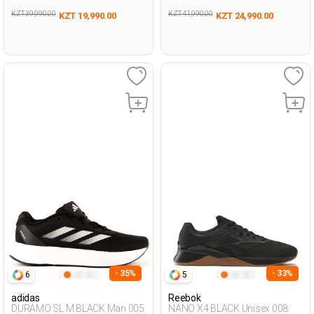
KZT 39,990.00
KZT 41,990.00
KZT 19,990.00
KZT 24,990.00
- 35%
- 33%
6
5
adidas
Reebok
DURAMO SL M BLACK Man 005
NANO X4 BLACK Unisex 008