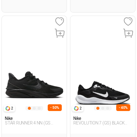
- 50%
- 40%
2
2
Nike
Nike
STAR RUNNER 4 NN (GS
REVOLUTION 7 (GS) BLACK
BLACK Unisex 005
Unisex 005