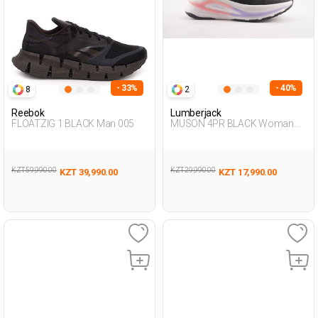
- 33%
- 40%
8
2
Reebok
Lumberjack
FLOATZIG 1 BLACK Man 005
MUSON 4PR BLACK Woman
005
KZT 59,990.00
KZT 29,990.00
KZT 39,990.00
KZT 17,990.00