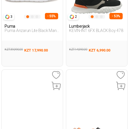
- 55%
- 53%
3
2
Puma
Lumberjack
Puma Anzarun Lite Black Man
KEVIN-INT 6FX BLACK Boy 478
Running
KZT 39,990.00
KZT 14,990.00
KZT 17,990.00
KZT 6,990.00