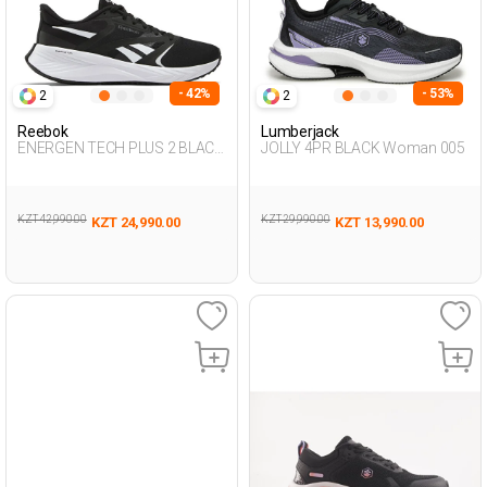
- 42%
- 53%
2
2
Reebok
Lumberjack
ENERGEN TECH PLUS 2 BLACK
JOLLY 4PR BLACK Woman 005
Woman 005
KZT 42,990.00
KZT 29,990.00
KZT 24,990.00
KZT 13,990.00