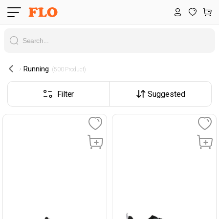
Running
 (500 Product) 
Filter
Suggested