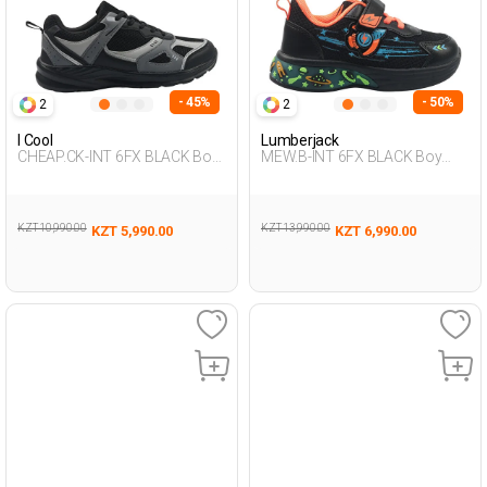
- 45%
- 50%
2
2
I Cool
Lumberjack
CHEAP.CK-INT 6FX BLACK Boy
MEW.B-INT 6FX BLACK Boy
478
478
KZT 10,990.00
KZT 13,990.00
KZT 5,990.00
KZT 6,990.00