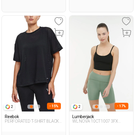
- 15%
- 17%
2
2
Reebok
Lumberjack
PERFORATED T-SHIRT BLACK
WL NOVA 10CT1007 3FX
Woman 054
BLACK Woman 046