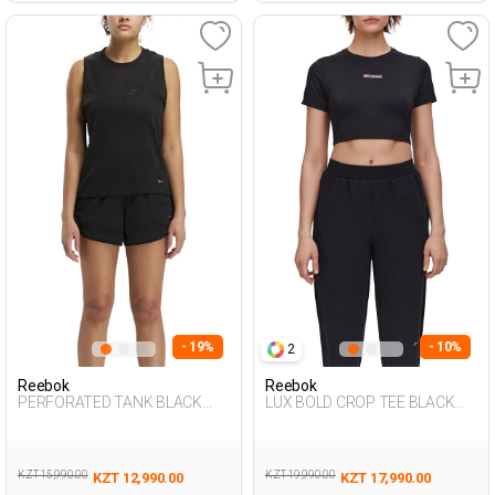
- 19%
- 10%
2
Reebok
Reebok
PERFORATED TANK BLACK
LUX BOLD CROP TEE BLACK
Woman 046
Woman 054
KZT 15,990.00
KZT 19,990.00
KZT 12,990.00
KZT 17,990.00