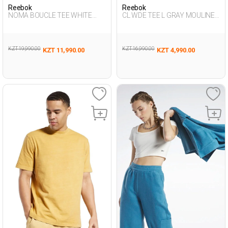
Reebok
Reebok
NOMA BOUCLE TEE WHITE
CL WDE TEE L GRAY MOULINE
Woman 054
Woman 054
KZT 19,990.00
KZT 16,990.00
KZT 11,990.00
KZT 4,990.00