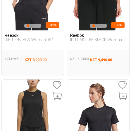
- 31%
- 37%
Reebok
Reebok
RIE Tee BLACK Woman 054
ID TRAIN TEE BLACK Woman
054
KZT 12,990.00
KZT 14,990.00
KZT 8,990.00
KZT 9,490.00