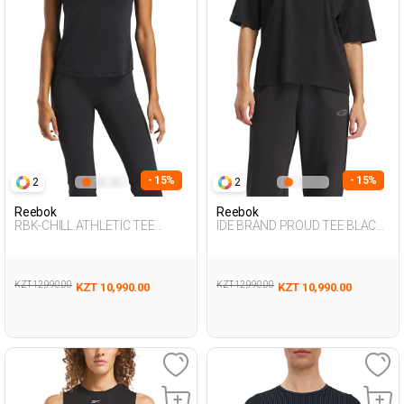
- 15%
- 15%
2
2
Reebok
Reebok
RBK-CHILL ATHLETIC TEE
IDE BRAND PROUD TEE BLACK
BLACK Woman 054
Woman 054
KZT 12,990.00
KZT 12,990.00
KZT 10,990.00
KZT 10,990.00