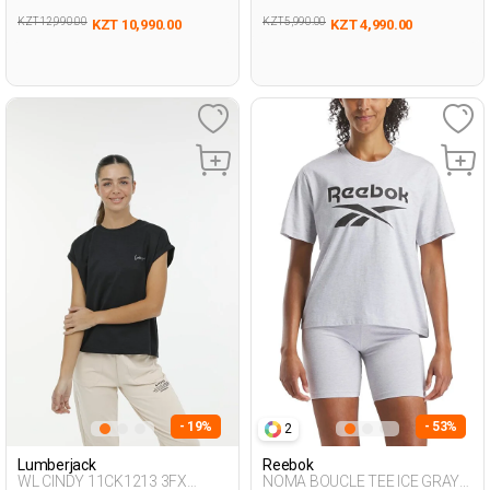
KZT 12,990.00
KZT 5,990.00
KZT 10,990.00
KZT 4,990.00
- 19%
- 53%
2
Lumberjack
Reebok
WL CINDY 11CK1213 3FX
NOMA BOUCLE TEE ICE GRAY