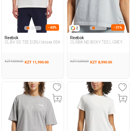
- 40%
- 31%
2
Reebok
Reebok
CL BV SS TEE ECRU Unisex 054
CL RBK ND BOXY TEE L GREY
Woman 054
KZT 19,990.00
KZT 12,990.00
KZT 11,990.00
KZT 8,990.00