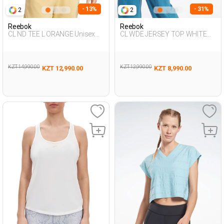
- 13%
- 31%
2
2
Reebok
Reebok
CL ND TEE L ORANGE Unisex
CL WDE JERSEY TOP WHITE
054
Woman 054
KZT 14,990.00
KZT 12,990.00
KZT 12,990.00
KZT 8,990.00