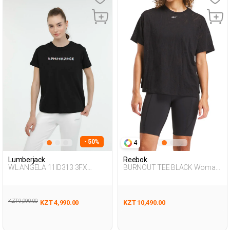
- 50%
4
Lumberjack
Reebok
WL ANGELA 11ID313 3FX
BURNOUT TEE BLACK Woman
BLACK Woman 054
054
KZT 9,990.00
KZT 4,990.00
KZT 10,490.00