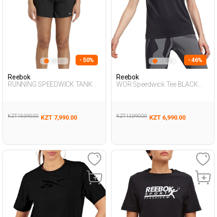
- 50%
- 46%
Reebok
Reebok
RUNNING SPEEDWICK TANK
WOR Speedwick Tee BLACK
BLACK Woman 046
Woman 054
KZT 15,990.00
KZT 12,990.00
KZT 7,990.00
KZT 6,990.00