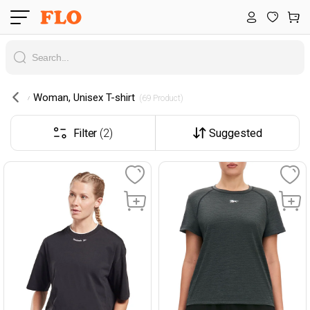
Woman, Unisex T-shirt
 (69 Product) 
Filter
(2)
Suggested