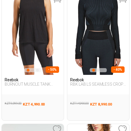
- 50%
- 40%
Reebok
Reebok
BURNOUT MUSCLE TANK
RBK LAB LS SEAMLESS CROP
BLACK Woman 046
BLACK Woman 064
KZT 9,999.00
KZT 14,990.00
KZT 4,990.00
KZT 8,990.00