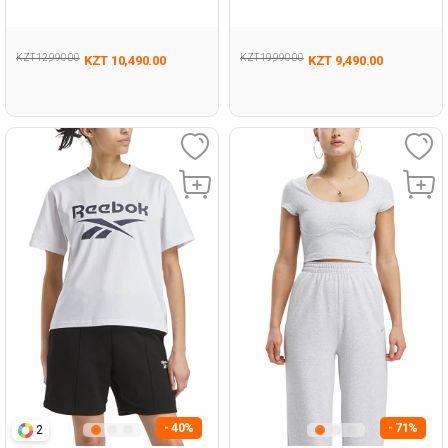
BLACK Woman 054
Woman 054
KZT 12,990.00
KZT 19,990.00
KZT 10,490.00
KZT 9,490.00
- 40%
- 71%
2