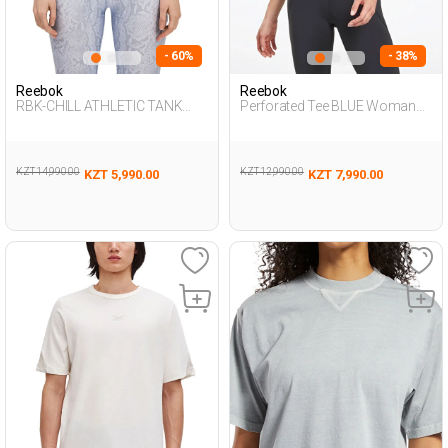
- 60%
- 38%
Reebok
Reebok
RBK-CHILL ATHLETIC TANK
Perforated Tee BLUE Woman
ECRU Woman 046
054
KZT 14,990.00
KZT 12,990.00
KZT 5,990.00
KZT 7,990.00