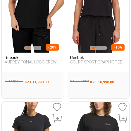
- 20%
- 15%
Reebok
Reebok
AUDREY TONAL LOGO CREW
COURT SPORT GRAPHIC TEE
NE BLACK Woman 054
BLACK Woman 054
KZT 14,990.00
KZT 12,990.00
KZT 11,990.00
KZT 10,990.00