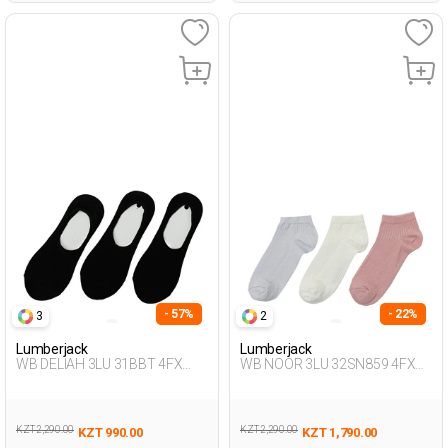
- 57%
- 22%
3
2
Lumberjack
Lumberjack
WB DELIAH 3LU 31BBT 4FX
WB NOOR 3LU 32SN859 4FX
BLACK Woman 178
PASTEL PURPLE Woman 032
KZT 2,290.00
KZT 2,290.00
KZT 990.00
KZT 1,790.00