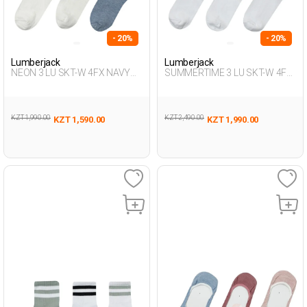
- 20%
- 20%
Lumberjack
Lumberjack
NEON 3 LU SKT-W 4FX NAVY
SUMMERTIME 3 LU SKT-W 4FX
BLUE MULTI Woman 715
WHITE MULTI Woman 715
KZT 1,990.00
KZT 2,490.00
KZT 1,590.00
KZT 1,990.00