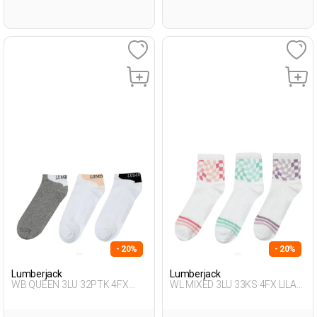
- 20%
- 20%
Lumberjack
Lumberjack
WB QUEEN 3LU 32PTK 4FX
WL MIXED 3LU 33KS 4FX LILAC
WHITE Woman 032
Woman 033