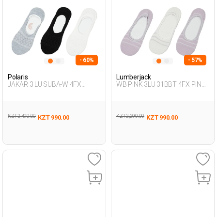
- 60%
- 57%
Polaris
Lumberjack
JAKAR 3 LU SUBA-W 4FX
WB PINK 3LU 31BBT 4FX PINK
Multicolor Woman 318
Woman 178
KZT 2,490.00
KZT 2,290.00
KZT 990.00
KZT 990.00