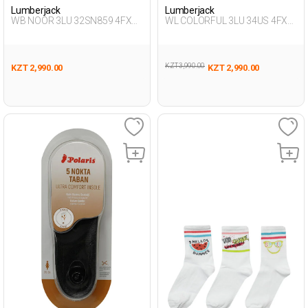
Lumberjack
Lumberjack
WB NOOR 3LU 32SN859 4FX
WL COLORFUL 3LU 34US 4FX
WHITE Woman 032
GREEN Woman 034
KZT 3,990.00
KZT 2,990.00
KZT 2,990.00