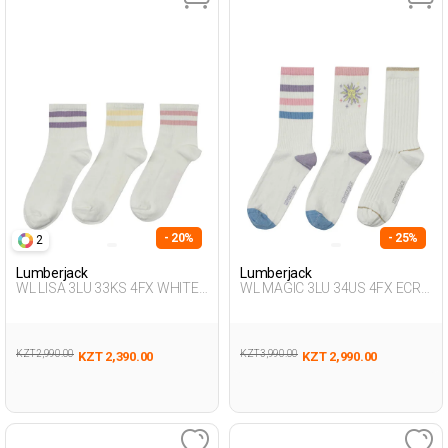
- 20%
- 25%
2
Lumberjack
Lumberjack
WL LISA 3LU 33KS 4FX WHITE
WL MAGIC 3LU 34US 4FX ECRU
Woman 033
Woman 034
KZT 2,990.00
KZT 3,990.00
KZT 2,390.00
KZT 2,990.00