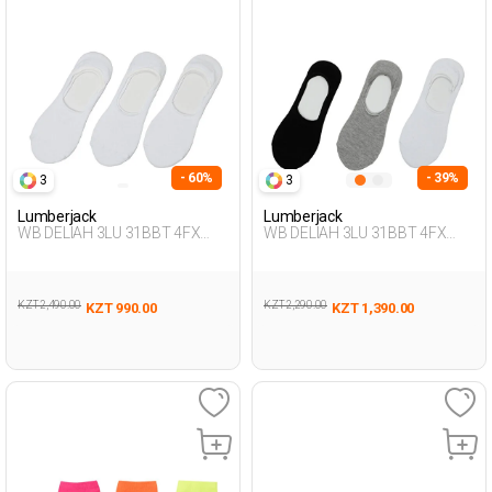
- 60%
- 39%
3
3
Lumberjack
Lumberjack
WB DELIAH 3LU 31BBT 4FX
WB DELIAH 3LU 31BBT 4FX
WHITE Woman 178
BLACK Woman 178
KZT 2,490.00
KZT 2,290.00
KZT 990.00
KZT 1,390.00