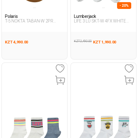
- 20%
Polaris
Lumberjack
T-5 NOKTA TABAN-W 2PR
LIFE 3 LU SKT-W 4FX WHITE
BLACK Woman 486
MULTI Woman 715
KZT 2,490.00
KZT 4,990.00
KZT 1,990.00