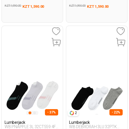
KZT 1,990.00
KZT 1,990.00
KZT 1,590.00
KZT 1,590.00
- 37%
- 22%
2
Lumberjack
Lumberjack
WB PNAPPLE 3L 32CT559 4FX
WB DEBRORAH 3LU 32PTK