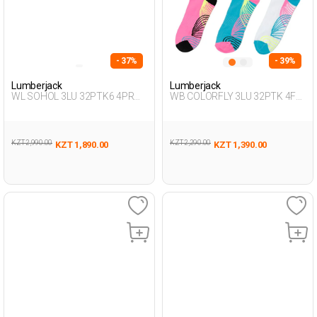
- 37%
- 39%
Lumberjack
Lumberjack
WL SOHOL 3LU 32PTK6 4PR
WB COLORFLY 3LU 32PTK 4FX
Green Woman 032
BLUE Woman 032
KZT 2,990.00
KZT 2,290.00
KZT 1,890.00
KZT 1,390.00