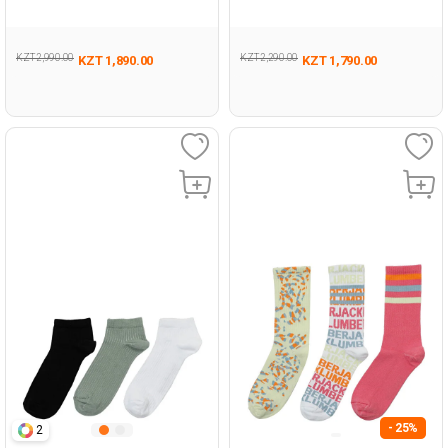
WHITE Woman 032
4FX BLACK Woman 032
KZT 2,990.00
KZT 2,290.00
KZT 1,890.00
KZT 1,790.00
- 25%
2