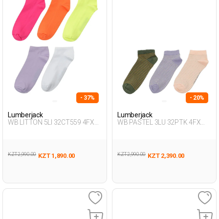
- 37%
- 20%
Lumberjack
Lumberjack
WB LITTON 5LI 32CT559 4FX
WB PASTEL 3LU 32PTK 4FX
FUCHSIA Woman 032
SALMON Woman 032
KZT 2,990.00
KZT 2,990.00
KZT 1,890.00
KZT 2,390.00