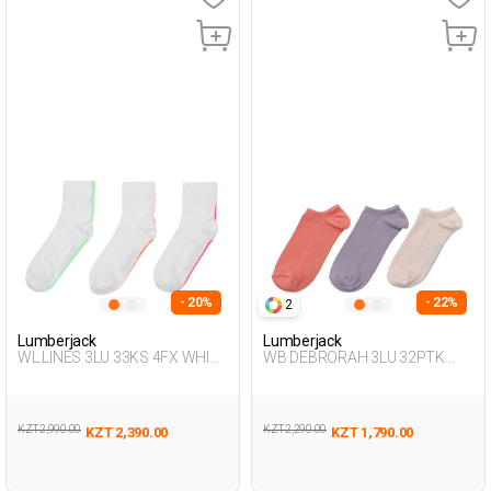
- 20%
- 22%
2
Lumberjack
Lumberjack
WL LINES 3LU 33KS 4FX WHITE
WB DEBRORAH 3LU 32PTK
Woman 033
4FX LILAC Woman 032
KZT 2,990.00
KZT 2,290.00
KZT 2,390.00
KZT 1,790.00