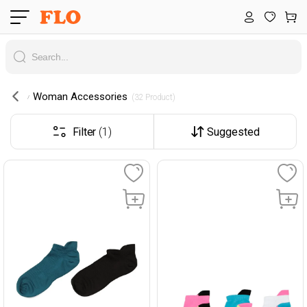
Woman Accessories
 (32 Product) 
Filter
(1)
Suggested