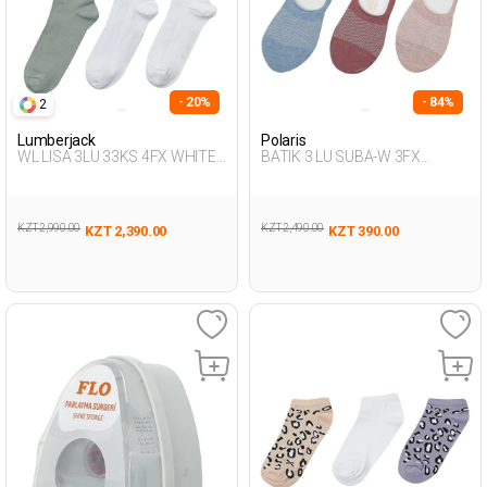
- 20%
- 84%
2
Lumberjack
Polaris
WL LISA 3LU 33KS 4FX WHITE
BATIK 3 LU SUBA-W 3FX
Woman 033
Multicolor Woman 318
KZT 2,990.00
KZT 2,490.00
KZT 2,390.00
KZT 390.00