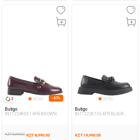
- 47%
2
Butigo
Butigo
INT1224K051 4PR BROWN
INT1222K155 4PR BLACK
Woman 085
Woman 085
KZT 16,990.00
KZT 8,990.00
KZT 19,990.00