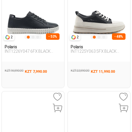
- 53%
- 48%
2
2
Polaris
Polaris
INT1226Y047 6FX BLACK
INT1225Y063 5FX BLACK
Woman 436
Woman 436
KZT 16,990.00
KZT 22,990.00
KZT 7,990.00
KZT 11,990.00