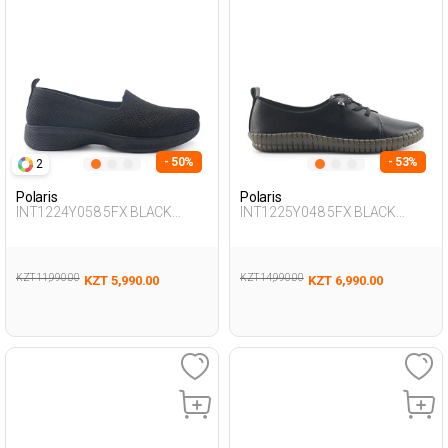
- 50%
- 53%
2
Polaris
Polaris
INT1224Y058 5FX BLACK
INT1225Y048 5FX BLACK
Woman 293
Woman 189
KZT 11,990.00
KZT 14,990.00
KZT 5,990.00
KZT 6,990.00