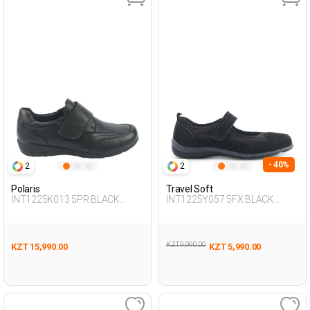
- 40%
2
2
Polaris
Travel Soft
INT1225K013 5PR BLACK
INT1225Y057 5FX BLACK
Woman 189
Woman 293
KZT 9,990.00
KZT 15,990.00
KZT 5,990.00