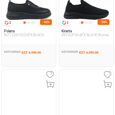
- 42%
- 56%
2
2
Polaris
Kinetix
INT1226Y053 6FX BLACK
INT-SOFYA-6FX BLACK Woman
Woman 293
293
KZT 11,990.00
KZT 15,990.00
KZT 6,990.00
KZT 6,990.00