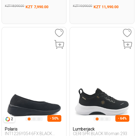
KZT 18,990.00
KZT 19,990.00
KZT 7,990.00
KZT 11,990.00
- 50%
- 64%
2
Polaris
Lumberjack
INT1226Y054 6FX BLACK
CERI 5PR BLACK Woman 293