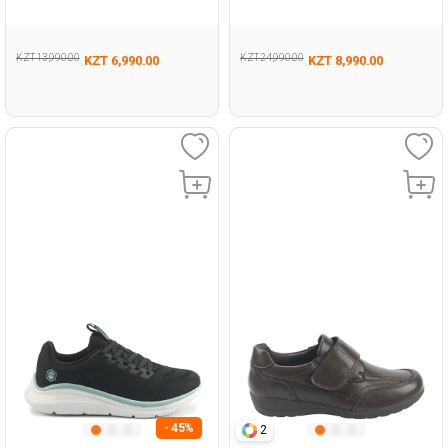
Woman 293
KZT 13,990.00
KZT 24,990.00
KZT 6,990.00
KZT 8,990.00
- 45%
2