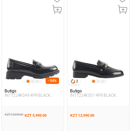
- 54%
2
Butigo
Butigo
INT1224K049 4PR BLACK
INT1224K051 4PR BLACK
Woman 085
Woman 085
KZT 12,990.00
KZT 5,990.00
KZT 12,990.00