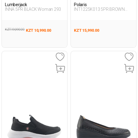
Lumberjack
Polaris
INNA 5PR BLACK Woman 293
INT1225K013 5PR BROWN
Woman 189
KZT 19,990.00
KZT 10,990.00
KZT 15,990.00