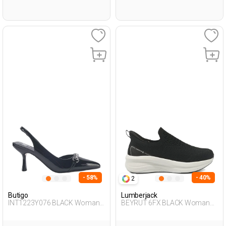
- 58%
- 40%
2
Butigo
Lumberjack
INT1223Y076 BLACK Woman
BEYRUT 6FX BLACK Woman
087
293