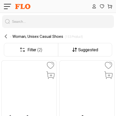
Woman, Unisex Casual Shoes
 (153 Product) 
Filter
(2)
Suggested