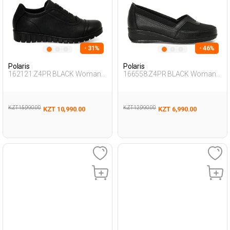
- 31%
- 46%
Polaris
Polaris
162121.Z4PR BLACK Woman
166558.Z4PR BLACK Woman
693
694
KZT 15,990.00
KZT 12,990.00
KZT 10,990.00
KZT 6,990.00