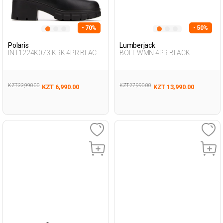
- 70%
- 50%
Polaris
Lumberjack
INT1224K073-KRK 4PR BLACK
BOLT WMN 4PR BLACK
Woman 437
Woman 293
KZT 22,990.00
KZT 27,990.00
KZT 6,990.00
KZT 13,990.00