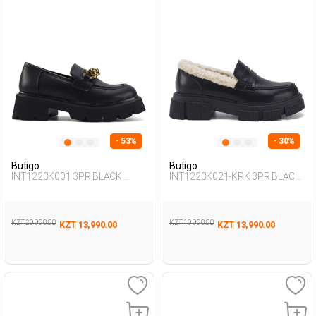
- 53%
- 30%
Butigo
Butigo
INT1223K001 3PR BLACK
INT1223K021-KRK 3PR BLACK
Woman 085
Woman 085
KZT 29,990.00
KZT 19,990.00
KZT 13,990.00
KZT 13,990.00