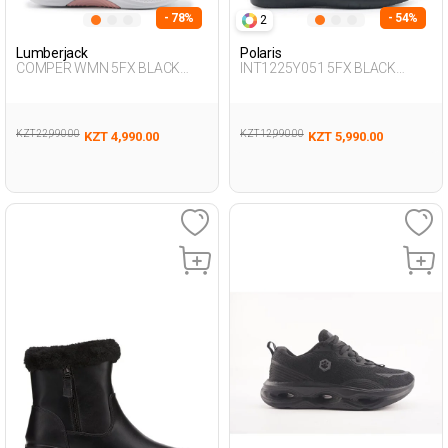
- 78%
- 54%
2
Lumberjack
Polaris
COMPER WMN 5FX BLACK
INT1225Y051 5FX BLACK
Woman 293
Woman 231
KZT 22,990.00
KZT 12,990.00
KZT 4,990.00
KZT 5,990.00