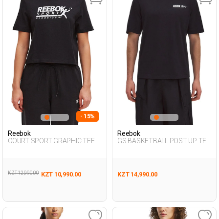
- 15%
Reebok
Reebok
COURT SPORT GRAPHIC TEE
GS BASKETBALL POST UP TEE
BLACK Woman 054
BLACK Man 054
KZT 12,990.00
KZT 10,990.00
KZT 14,990.00