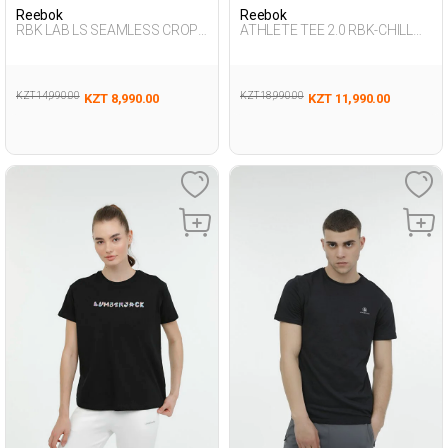
Reebok
Reebok
RBK LAB LS SEAMLESS CROP
ATHLETE TEE 2.0 RBK-CHILL
BLACK Woman 064
BLACK Man 054
KZT 14,990.00
KZT 18,990.00
KZT 8,990.00
KZT 11,990.00