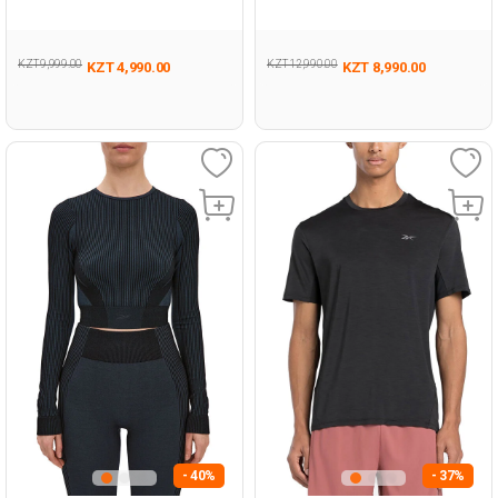
BLACK Woman 046
Man 054
KZT 9,999.00
KZT 12,990.00
KZT 4,990.00
KZT 8,990.00
- 40%
- 37%