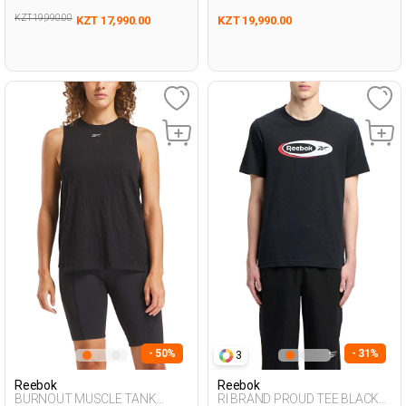
KZT 19,990.00
KZT 17,990.00
KZT 19,990.00
- 50%
- 31%
3
Reebok
Reebok
BURNOUT MUSCLE TANK
RI BRAND PROUD TEE BLACK