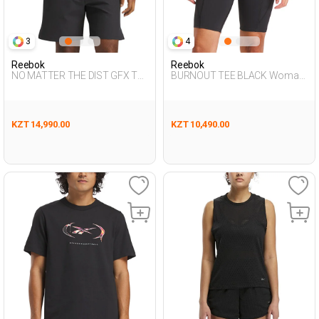
3
4
Reebok
Reebok
NO MATTER THE DIST GFX TE
BURNOUT TEE BLACK Woman
BLACK Man 054
054
KZT 14,990.00
KZT 10,490.00