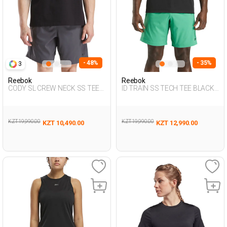
- 48%
- 35%
3
Reebok
Reebok
CODY SL CREW NECK SS TEE
ID TRAIN SS TECH TEE BLACK
BLACK Man 054
Man 054
KZT 19,990.00
KZT 19,990.00
KZT 10,490.00
KZT 12,990.00