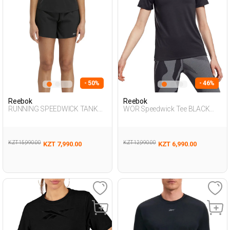
- 50%
- 46%
Reebok
Reebok
RUNNING SPEEDWICK TANK
WOR Speedwick Tee BLACK
BLACK Woman 046
Woman 054
KZT 15,990.00
KZT 12,990.00
KZT 7,990.00
KZT 6,990.00