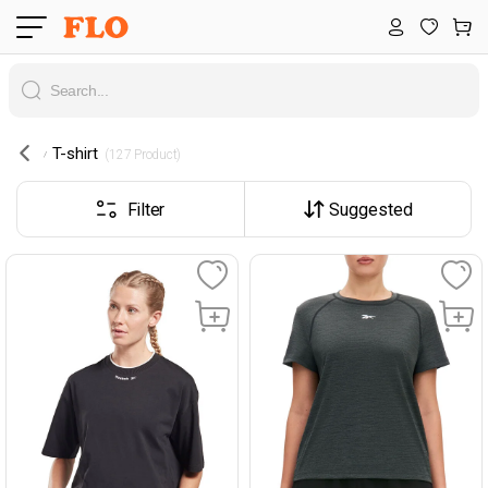
T-shirt
 (127 Product) 
Filter
Suggested