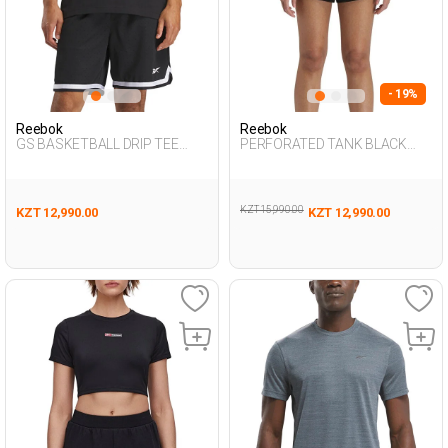
- 19%
Reebok
Reebok
GS BASKETBALL DRIP TEE
PERFORATED TANK BLACK
BLACK Man 054
Woman 046
KZT 15,990.00
KZT 12,990.00
KZT 12,990.00