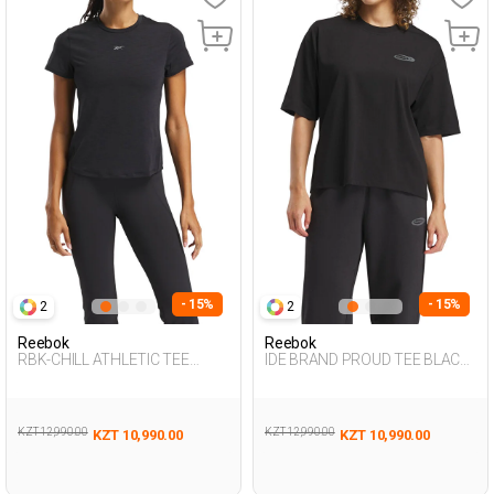
- 15%
- 15%
2
2
Reebok
Reebok
RBK-CHILL ATHLETIC TEE
IDE BRAND PROUD TEE BLACK
BLACK Woman 054
Woman 054
KZT 12,990.00
KZT 12,990.00
KZT 10,990.00
KZT 10,990.00