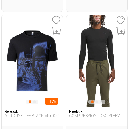
- 10%
Reebok
Reebok
ATR DUNK TEE BLACK Man 054
COMPRESSION LONG SLEEVE
BLACK Man 064