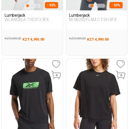
- 50%
- 50%
Lumberjack
Lumberjack
WL ANGELA 11ID313 3FX
M-SB200 FLAM C T-SH 3FX
BLACK Woman 054
BLACK Man 054
KZT 9,990.00
KZT 9,990.00
KZT 4,990.00
KZT 4,990.00