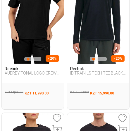
- 20%
- 20%
Reebok
Reebok
AUDREY TONAL LOGO CREW
ID TRAIN LS TECH TEE BLACK
NE BLACK Woman 054
Man 064
KZT 14,990.00
KZT 19,990.00
KZT 11,990.00
KZT 15,990.00