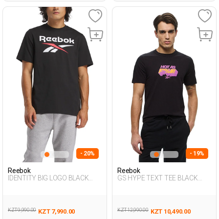
- 20%
- 19%
Reebok
Reebok
IDENTITY BIG LOGO BLACK
GS HYPE TEXT TEE BLACK
Man 054
Man 054
KZT 9,990.00
KZT 12,990.00
KZT 7,990.00
KZT 10,490.00