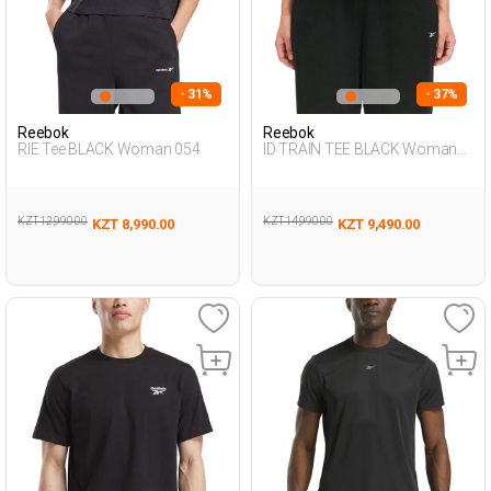
- 31%
- 37%
Reebok
Reebok
RIE Tee BLACK Woman 054
ID TRAIN TEE BLACK Woman
054
KZT 12,990.00
KZT 14,990.00
KZT 8,990.00
KZT 9,490.00