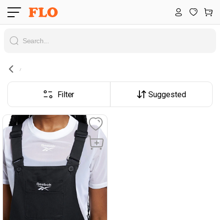
Filter
Suggested