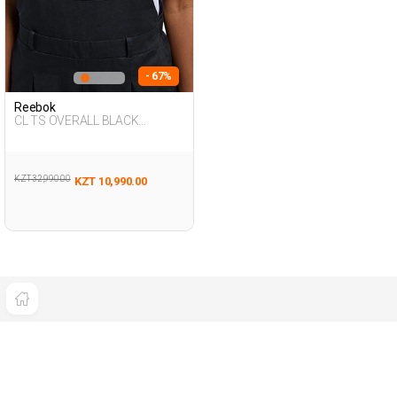
- 67%
Reebok
CL TS OVERALL BLACK
Woman 347
KZT 32,990.00
KZT 10,990.00