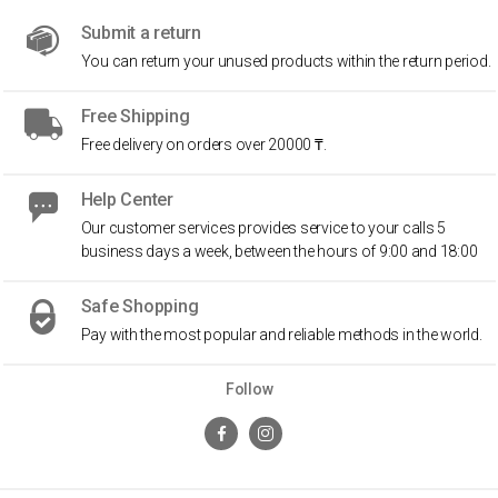
Submit a return
You can return your unused products within the return period.
Free Shipping
Free delivery on orders over 20000 ₸.
Help Center
Our customer services provides service to your calls 5
business days a week, between the hours of 9:00 and 18:00
Safe Shopping
Pay with the most popular and reliable methods in the world.
Follow