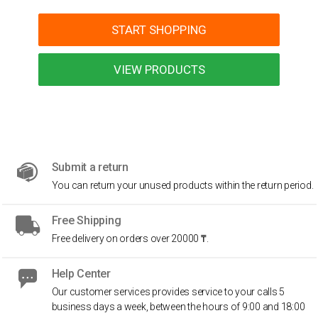
START SHOPPING
VIEW PRODUCTS
Submit a return
You can return your unused products within the return period.
Free Shipping
Free delivery on orders over 20000 ₸.
Help Center
Our customer services provides service to your calls 5
business days a week, between the hours of 9:00 and 18:00