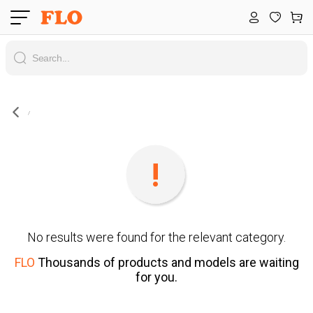
No results were found for the relevant category.
FLO
Thousands of products and models are waiting
for you.