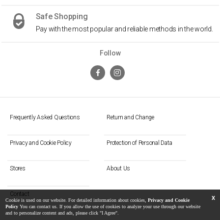
Safe Shopping
Pay with the most popular and reliable methods in the world.
Follow
Frequently Asked Questions
Return and Change
Privacy and Cookie Policy
Protection of Personal Data
Stores
About Us
Contact
X
Cookie is used on our website. For detailed information about cookies,
Privacy and Cookie
Policy
You can contact us. If you allow the use of cookies to analyze your use through our website
and to personalize content and ads, please click "I Agree".