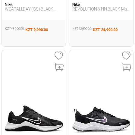
Nike
Nike
WEARALLDAY (GS) BLACK
REVOLUTION 6 NN BLACK Man
Woman 005
005
KZT 45,990.00
KZT 42,990.00
KZT 9,990.00
KZT 24,990.00