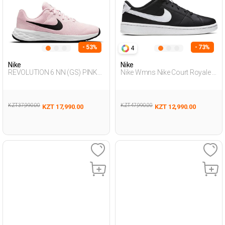
- 53%
- 73%
4
Nike
Nike
REVOLUTION 6 NN (GS) PINK
Nike Wmns Nike Court Royale 2
Unisex 005
Black Woman Sneaker
KZT 37,990.00
KZT 47,990.00
KZT 17,990.00
KZT 12,990.00