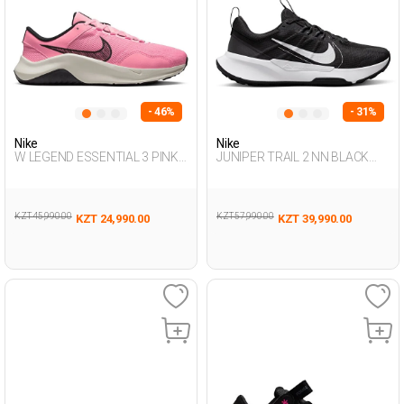
- 46%
- 31%
Nike
Nike
W LEGEND ESSENTIAL 3 PINK
JUNIPER TRAIL 2 NN BLACK
Woman 005
Man 313
KZT 45,990.00
KZT 57,990.00
KZT 24,990.00
KZT 39,990.00