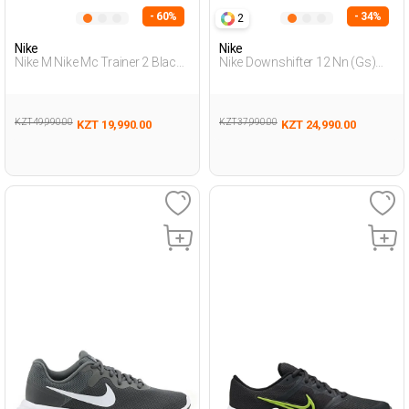
- 60%
- 34%
2
Nike
Nike
Nike M Nike Mc Trainer 2 Black
Nike Downshifter 12 Nn (Gs)
Man Running
Black Teenage Boy Running
KZT 49,990.00
KZT 37,990.00
KZT 19,990.00
KZT 24,990.00