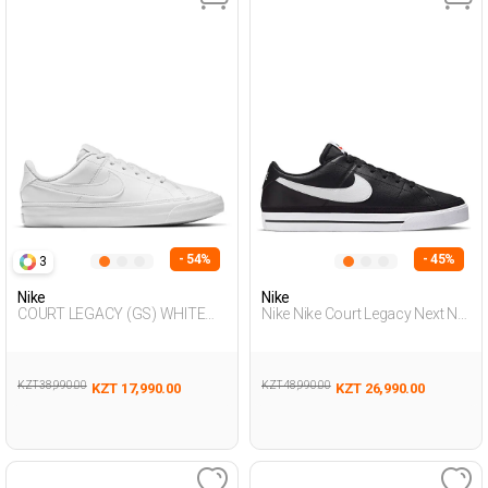
- 54%
- 45%
3
Nike
Nike
COURT LEGACY (GS) WHITE
Nike Nike Court Legacy Next Na
Unisex 001
Black Man Sneaker
KZT 38,990.00
KZT 48,990.00
KZT 17,990.00
KZT 26,990.00