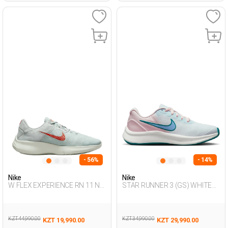
- 56%
- 14%
Nike
Nike
W FLEX EXPERIENCE RN 11 N
STAR RUNNER 3 (GS) WHITE
SEA GREEN Woman 005
Unisex 005
KZT 44,990.00
KZT 34,990.00
KZT 19,990.00
KZT 29,990.00