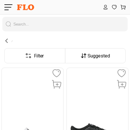
Filter
Suggested