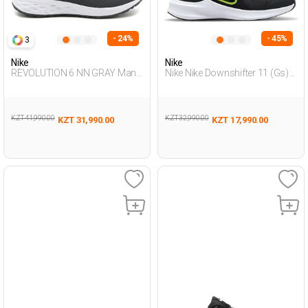
- 24%
- 45%
3
Nike
Nike
REVOLUTION 6 NN GRAY Man
Nike Nike Downshifter 11 (Gs)
005
Grey Teenage Boy Running
KZT 41,990.00
KZT 32,990.00
KZT 31,990.00
KZT 17,990.00