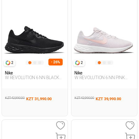
- 26%
2
2
Nike
Nike
W REVOLUTION 6 NN BLACK
W REVOLUTION 6 NN PINK
Woman 005
Woman 005
KZT 42,990.00
KZT 42,990.00
KZT 31,990.00
KZT 39,990.00