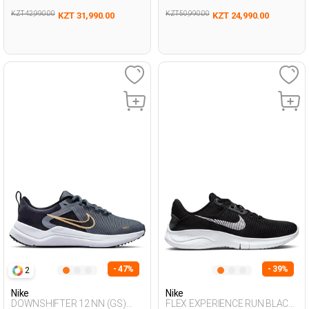
KZT 42,990.00
KZT 50,990.00
KZT 31,990.00
KZT 24,990.00
- 47%
- 39%
2
Nike
Nike
DOWNSHIFTER 12 NN (GS)
FLEX EXPERIENCE RUN BLACK