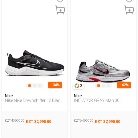
- 34%
- 42%
2
Nike
Nike
Nike Nike Downshifter 12 Black
INITIATOR GRAY Man 001
Man Running
KZT 49,990.00
KZT 64,990.00
KZT 32,990.00
KZT 37,990.00