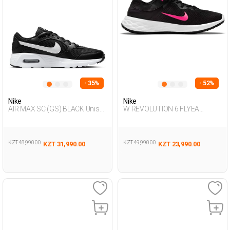
- 35%
- 52%
Nike
Nike
AIR MAX SC (GS) BLACK Unisex
W REVOLUTION 6 FLYEA
001
BLACK Woman 478
KZT 48,990.00
KZT 49,990.00
KZT 31,990.00
KZT 23,990.00