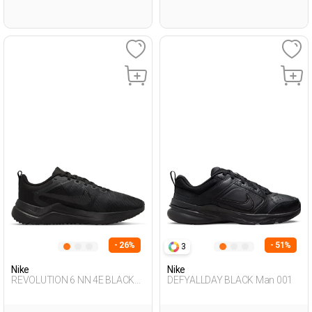
- 26%
- 51%
3
Nike
Nike
REVOLUTION 6 NN 4E BLACK
DEFYALLDAY BLACK Man 001
Man 005