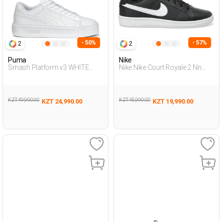
- 50%
- 57%
2
2
Puma
Nike
Smash Platform v3 WHITE
Nike Nike Court Royale 2 Nn
Woman Sneaker
Black Man Sneaker
KZT 49,990.00
KZT 45,990.00
KZT 24,990.00
KZT 19,990.00