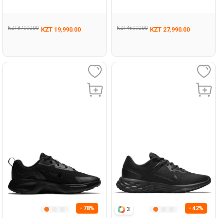
GRAY Unisex 005
Woman 005
KZT 37,990.00
KZT 45,990.00
KZT 19,990.00
KZT 27,990.00
- 78%
- 42%
3