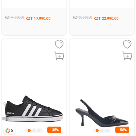
Man 293
BLACK UG Running
KZT 44,990.00
KZT 39,990.00
KZT 17,990.00
KZT 22,990.00
- 35%
- 58%
5