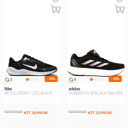
- 40%
- 35%
2
6
Nike
adidas
REVOLUTION 7 (GS) BLACK
DURAMO SL M BLACK Man 005
Unisex 005
KZT 41,990.00
KZT 36,990.00
KZT 24,990.00
KZT 23,990.00