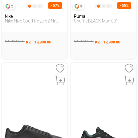
- 57%
- 55%
2
3
Nike
Puma
Nike Nike Court Royale 2 Nn
Shuffle BLACK Man 001
Black Man Sneaker
KZT 45,990.00
KZT 39,990.00
KZT 19,990.00
KZT 17,990.00