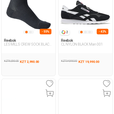
- 55%
- 43%
2
Reebok
Reebok
LES MILLS CREW SOCK BLACK
CL NYLON BLACK Man 001
Unisex 123
KZT 6,590.00
KZT 34,990.00
KZT 2,990.00
KZT 19,990.00