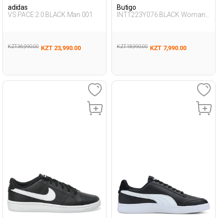
adidas
Butigo
VS PACE 2.0 BLACK Man 001
INT1223Y076 BLACK Woman
087
KZT 36,990.00
KZT 18,990.00
KZT 23,990.00
KZT 7,990.00