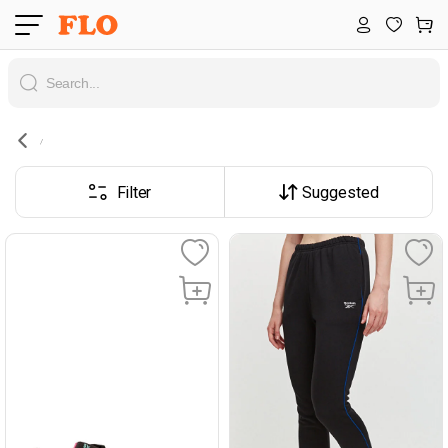
Filter
Suggested