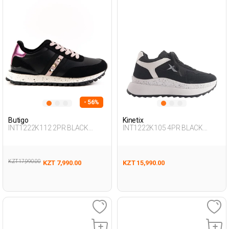
- 56%
Butigo
Kinetix
INT1222K112 2PR BLACK
INT1222K105 4PR BLACK
Woman 500
Woman 500
KZT 17,990.00
KZT 7,990.00
KZT 15,990.00