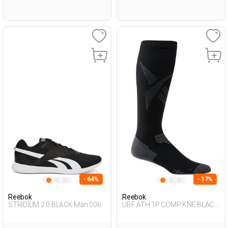
- 64%
- 17%
Reebok
Reebok
STRIDIUM 2.0 BLACK Man 006
UBF ATH 1P COMP KNE BLACK
Unisex 123