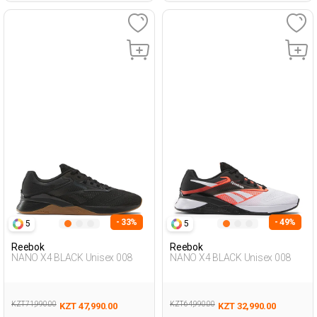
- 33%
- 49%
5
5
Reebok
Reebok
NANO X4 BLACK Unisex 008
NANO X4 BLACK Unisex 008
KZT 71,990.00
KZT 64,990.00
KZT 47,990.00
KZT 32,990.00