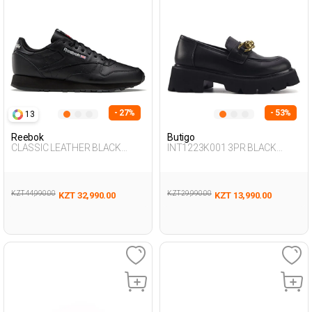
- 27%
- 53%
13
Reebok
Butigo
CLASSIC LEATHER BLACK
INT1223K001 3PR BLACK
Unisex 001
Woman 085
KZT 44,990.00
KZT 29,990.00
KZT 32,990.00
KZT 13,990.00