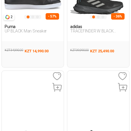
- 57%
- 36%
2
Puma
adidas
UP BLACK Man Sneaker
TRACEFINDER W BLACK
Woman 371
KZT 34,990.00
KZT 39,990.00
KZT 14,990.00
KZT 25,490.00