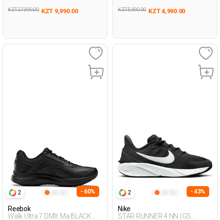
KZT 27,990.00
KZT 5,990.00
KZT 9,990.00
KZT 4,990.00
- 60%
- 43%
2
2
Reebok
Nike
Walk Ultra 7 DMX Ma BLACK
STAR RUNNER 4 NN (GS