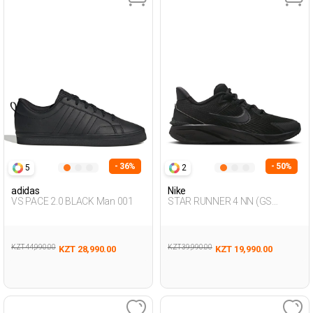
- 36%
- 50%
5
2
adidas
Nike
VS PACE 2.0 BLACK Man 001
STAR RUNNER 4 NN (GS
BLACK Unisex 005
KZT 44,990.00
KZT 39,990.00
KZT 28,990.00
KZT 19,990.00