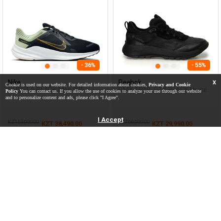
- 36%
- 55%
Nike
Reebok
X
Cookie is used on our website. For detailed information about cookies,
Privacy and Cookie
QUEST 5 BLACK Man 005
DMX TRAIL GTX BLACK Unisex
Policy
You can contact us. If you allow the use of cookies to analyze your use through our website
006
and to personalize content and ads, please click "I Agree".
I Accept
KZT 59,990.00
KZT 66,990.00
KZT 38,490.00
KZT 29,990.00