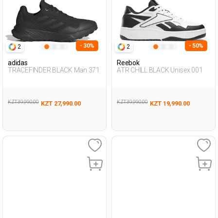
- 30%
- 50%
2
2
adidas
Reebok
TRACEFINDER BLACK Man 371
ATR CHILL BLACK Unisex 001
KZT 39,990.00
KZT 39,990.00
KZT 27,990.00
KZT 19,990.00