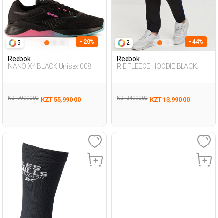
- 20%
- 44%
5
2
Reebok
Reebok
NANO X4 BLACK Unisex 008
RIE FLEECE HOODIE BLACK
Woman 063
KZT 69,990.00
KZT 24,990.00
KZT 55,990.00
KZT 13,990.00