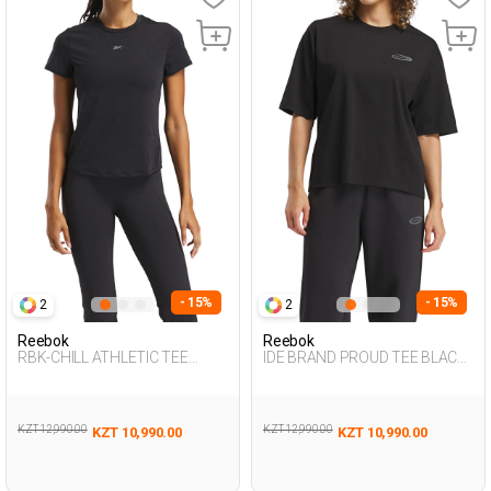
- 15%
- 15%
2
2
Reebok
Reebok
RBK-CHILL ATHLETIC TEE
IDE BRAND PROUD TEE BLACK
BLACK Woman 054
Woman 054
KZT 12,990.00
KZT 12,990.00
KZT 10,990.00
KZT 10,990.00