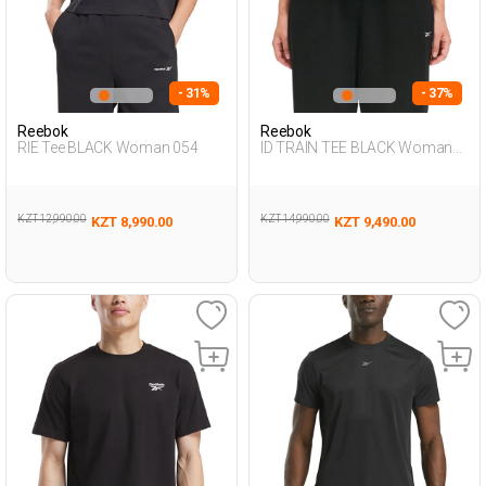
- 31%
- 37%
Reebok
Reebok
RIE Tee BLACK Woman 054
ID TRAIN TEE BLACK Woman
054
KZT 12,990.00
KZT 14,990.00
KZT 8,990.00
KZT 9,490.00