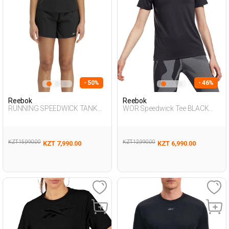
- 50%
- 46%
Reebok
Reebok
RUNNING SPEEDWICK TANK
WOR Speedwick Tee BLACK
BLACK Woman 046
Woman 054
KZT 15,990.00
KZT 12,990.00
KZT 7,990.00
KZT 6,990.00