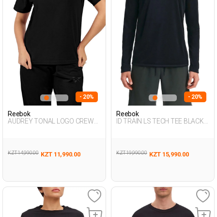
- 20%
- 20%
Reebok
Reebok
AUDREY TONAL LOGO CREW
ID TRAIN LS TECH TEE BLACK
NE BLACK Woman 054
Man 064
KZT 14,990.00
KZT 19,990.00
KZT 11,990.00
KZT 15,990.00