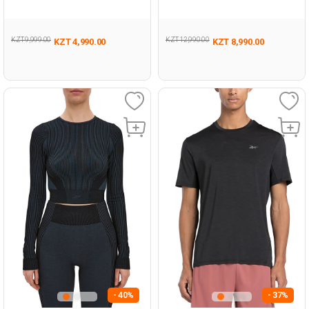
BLACK Woman 046
Man 054
KZT 9,999.00
KZT 12,990.00
KZT 4,990.00
KZT 8,990.00
- 40%
- 37%