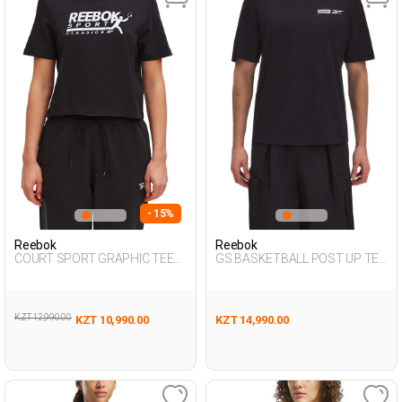
- 15%
Reebok
Reebok
COURT SPORT GRAPHIC TEE
GS BASKETBALL POST UP TEE
BLACK Woman 054
BLACK Man 054
KZT 12,990.00
KZT 10,990.00
KZT 14,990.00