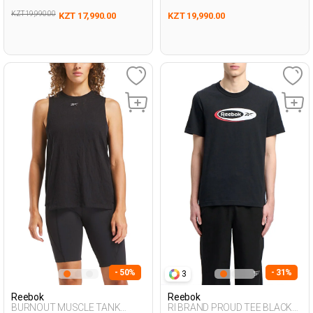
KZT 19,990.00
KZT 17,990.00
KZT 19,990.00
- 50%
- 31%
3
Reebok
Reebok
BURNOUT MUSCLE TANK
RI BRAND PROUD TEE BLACK