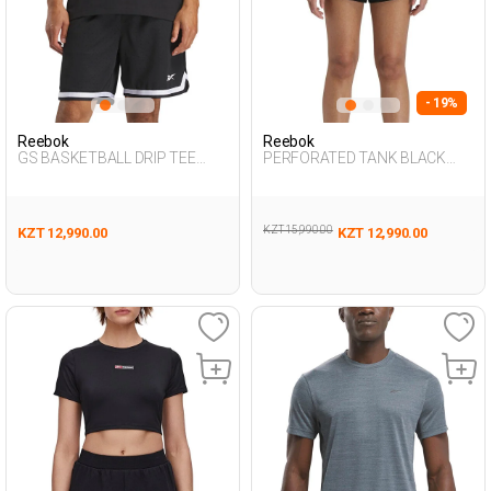
- 19%
Reebok
Reebok
GS BASKETBALL DRIP TEE
PERFORATED TANK BLACK
BLACK Man 054
Woman 046
KZT 15,990.00
KZT 12,990.00
KZT 12,990.00