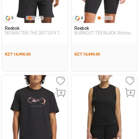
3
4
Reebok
Reebok
NO MATTER THE DIST GFX TE
BURNOUT TEE BLACK Woman
BLACK Man 054
054
KZT 14,990.00
KZT 10,490.00