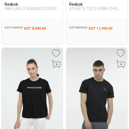
Reebok
Reebok
RBK LAB LS SEAMLESS CROP
ATHLETE TEE 2.0 RBK-CHILL
BLACK Woman 064
BLACK Man 054
KZT 14,990.00
KZT 18,990.00
KZT 8,990.00
KZT 11,990.00