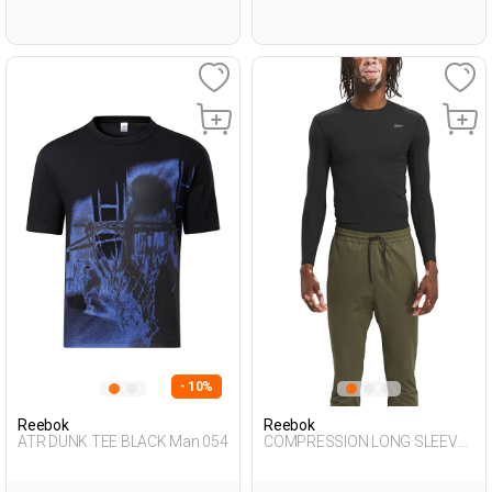
- 10%
Reebok
Reebok
ATR DUNK TEE BLACK Man 054
COMPRESSION LONG SLEEVE
BLACK Man 064