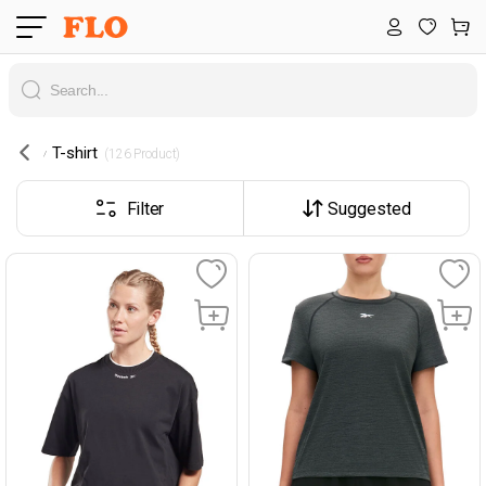
T-shirt
 (126 Product) 
Filter
Suggested