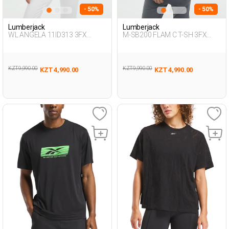
- 50%
- 50%
Lumberjack
Lumberjack
WL ANGELA 11ID313 3FX
M-SB200 FLAM C T-SH 3FX
BLACK Woman 054
BLACK Man 054
KZT 9,990.00
KZT 9,990.00
KZT 4,990.00
KZT 4,990.00