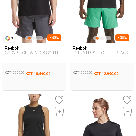
- 48%
- 35%
3
Reebok
Reebok
CODY SL CREW NECK SS TEE
ID TRAIN SS TECH TEE BLACK
BLACK Man 054
Man 054
KZT 19,990.00
KZT 19,990.00
KZT 10,490.00
KZT 12,990.00