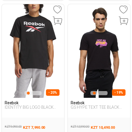
- 20%
- 19%
Reebok
Reebok
IDENTITY BIG LOGO BLACK
GS HYPE TEXT TEE BLACK
Man 054
Man 054
KZT 9,990.00
KZT 12,990.00
KZT 7,990.00
KZT 10,490.00